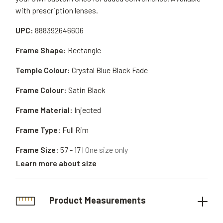
with prescription lenses.
UPC:
888392646606
Frame Shape:
Rectangle
Temple Colour:
Crystal Blue Black Fade
Frame Colour:
Satin Black
Frame Material:
Injected
Frame Type:
Full Rim
Frame Size:
57 - 17
| One size only
Learn more about size
Product Measurements