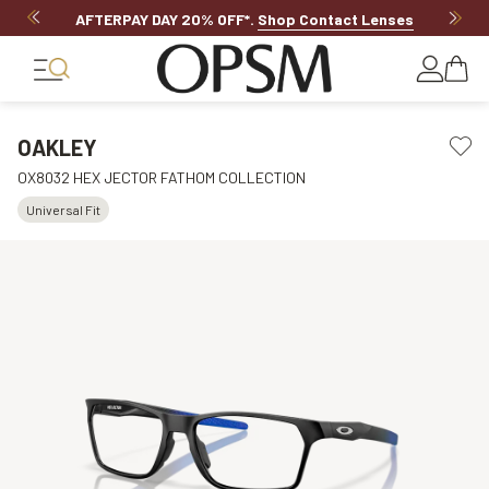
AFTERPAY DAY 20% OFF*
.
Shop Contact Lenses
OAKLEY
OX8032 HEX JECTOR FATHOM COLLECTION
Universal Fit