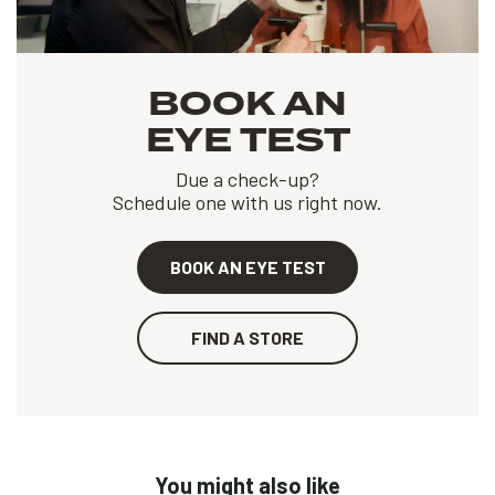
BOOK AN
EYE TEST
Due a check-up?
Schedule one with us right now.
BOOK AN EYE TEST
FIND A STORE
You might also like