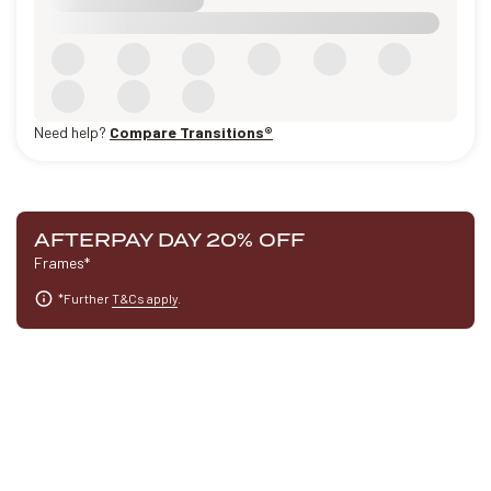
Need help?
Compare Transitions®
AFTERPAY DAY 20% OFF
Frames*
*Further
T&Cs apply
.