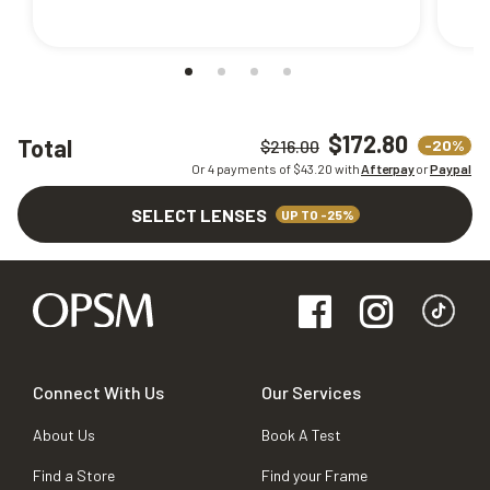
$172.80
Total
-20%
$216.00
Or 4 payments of $
43.20
with
Afterpay
or
Paypal
SELECT LENSES
UP TO -25%
Connect With Us
Our Services
About Us
Book A Test
Find a Store
Find your Frame