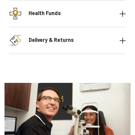
Health Funds
Delivery & Returns