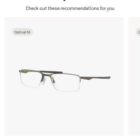
Check out these recommendations for you
Optical fit
O