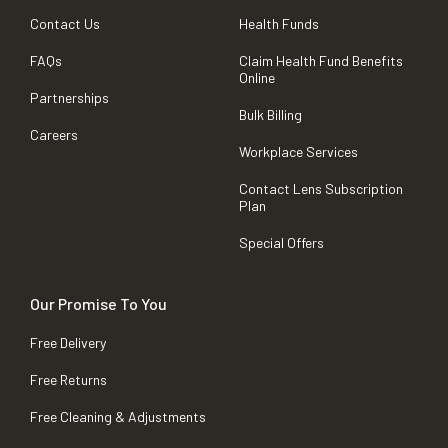
Contact Us
Health Funds
FAQs
Claim Health Fund Benefits
Online
Partnerships
Bulk Billing
Careers
Workplace Services
Contact Lens Subscription
Plan
Special Offers
Our Promise To You
Free Delivery
Free Returns
Free Cleaning & Adjustments