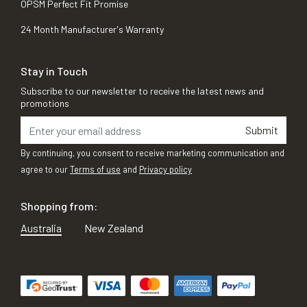
OPSM Perfect Fit Promise
24 Month Manufacturer's Warranty
Stay in Touch
Subscribe to our newsletter to receive the latest news and
promotions
Submit
By continuing, you consent to receive marketing communication and
agree to our
Terms of use
and
Privacy policy
Shopping from:
Australia
New Zealand