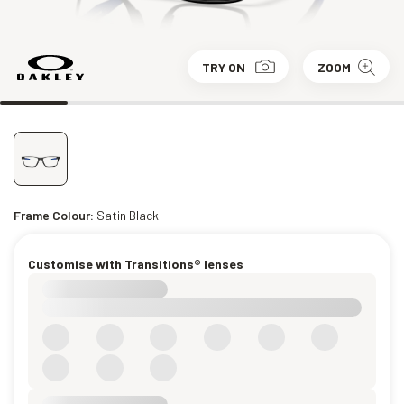
TRY ON
ZOOM
Frame Colour:
Satin Black
Customise with Transitions® lenses