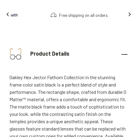
Free shipping on all orders.
Product Details
Oakley Hex Jector Fathom Collection in the stunning
frame color satin black is a perfect blend of style and
performance. The rectangle shape, crafted from durable O
Matter™ material, offers a comfortable and ergonomic fit.
The matte black frame adds a touch of sophistication to
your look, while the contrasting satin finish on the
temples provides a unique aesthetic appeal. These
glasses feature standard lenses that can be replaced with
your own custom ones for added convenience. Available