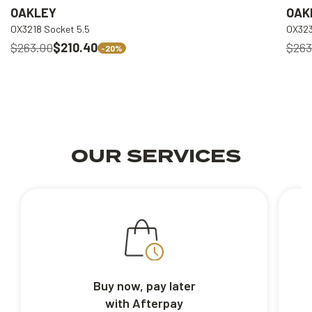
OAKLEY
OAK
OX3218 Socket 5.5
OX323
$263.00
$210.40
$263
-20%
OUR SERVICES
Buy now, pay later
with Afterpay