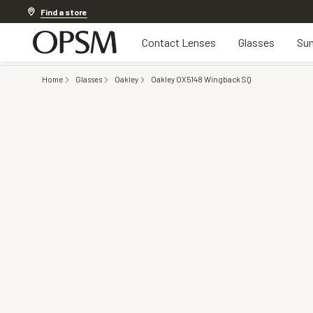
20% OFF LENSES & LENS EXTRAS
.
Shop now
Find a store
Contact Lenses
Glasses
Sun
Home
Glasses
Oakley
Oakley OX5148 Wingback SQ