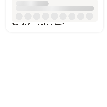
Need help?
Compare Transitions®