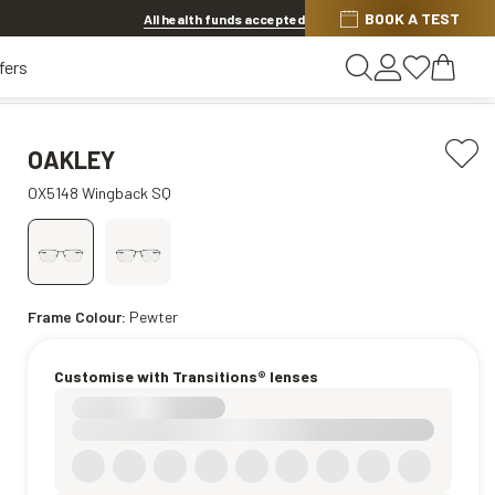
BOOK A TEST
20% off Contact Lenses*
.
Shop now
All health funds accepted
fers
OAKLEY
OX5148 Wingback SQ
Frame Colour:
Pewter
Customise with Transitions® lenses