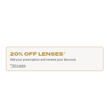
20% OFF LENSES
*
Add your prescription and receive your discount.
*
T&Cs apply
.