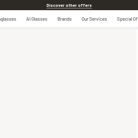
Discover other offers
glasses
AI Glasses
Brands
Our Services
Special Of