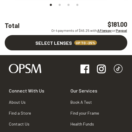
$181.00
Total
Or 4 payments of $
45.25
with
Afterpay
or
Paypal
SELECT LENSES
UP TO -25%
Connect With Us
Our Services
About Us
Book A Test
Find a Store
Find your Frame
Contact Us
Health Funds