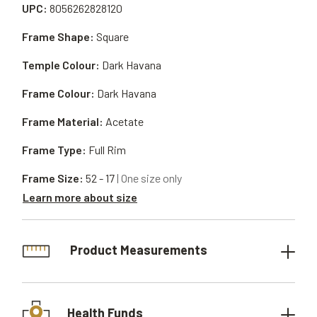
UPC:
8056262828120
Frame Shape:
Square
Temple Colour:
Dark Havana
Frame Colour:
Dark Havana
Frame Material:
Acetate
Frame Type:
Full Rim
Frame Size:
52 - 17
| One size only
Learn more about size
Product Measurements
Health Funds