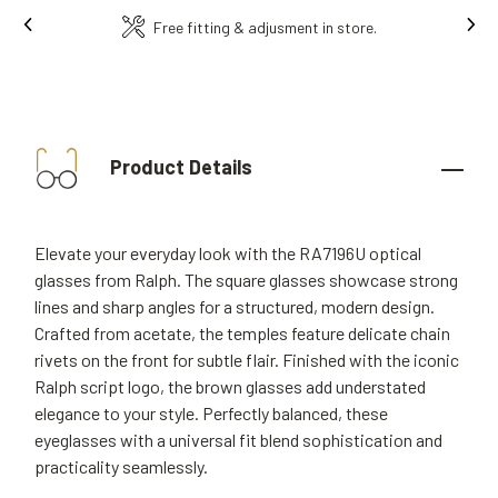
Ins
Free fitting & adjusment in store.
Product Details
Elevate your everyday look with the RA7196U optical
glasses from Ralph. The square glasses showcase strong
lines and sharp angles for a structured, modern design.
Crafted from acetate, the temples feature delicate chain
rivets on the front for subtle flair. Finished with the iconic
Ralph script logo, the brown glasses add understated
elegance to your style. Perfectly balanced, these
eyeglasses with a universal fit blend sophistication and
practicality seamlessly.