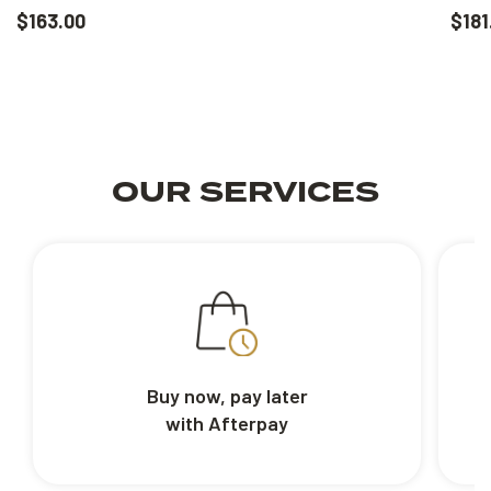
$163.00
$181
OUR SERVICES
Buy now, pay later
with Afterpay