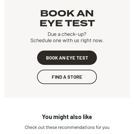
BOOK AN
EYE TEST
Due a check-up?
Schedule one with us right now.
BOOK AN EYE TEST
FIND A STORE
You might also like
Check out these recommendations for you