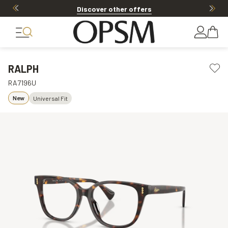
Discover other offers
RALPH
RA7196U
New
Universal Fit