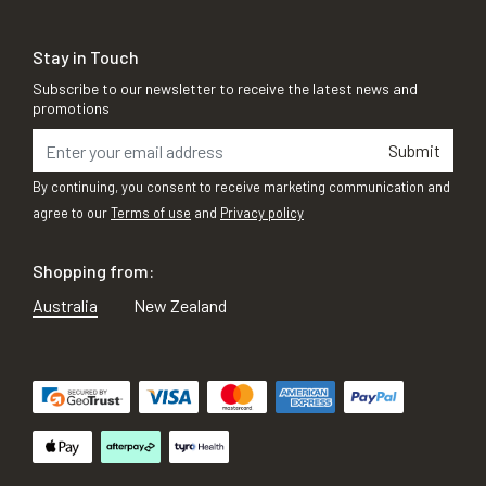
Stay in Touch
Subscribe to our newsletter to receive the latest news and
promotions
Submit
By continuing, you consent to receive marketing communication and
agree to our
Terms of use
and
Privacy policy
Shopping from:
Australia
New Zealand