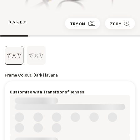
TRY ON
ZOOM
Frame Colour:
Dark Havana
Customise with Transitions® lenses