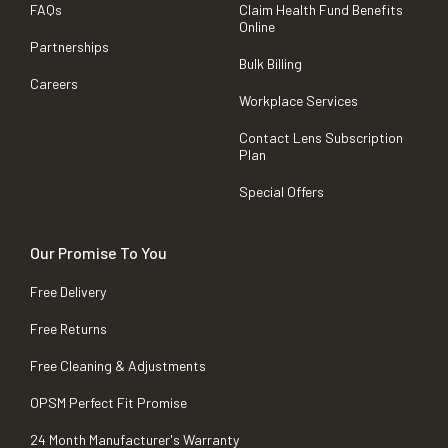
FAQs
Claim Health Fund Benefits
Online
Partnerships
Bulk Billing
Careers
Workplace Services
Contact Lens Subscription
Plan
Special Offers
Our Promise To You
Free Delivery
Free Returns
Free Cleaning & Adjustments
OPSM Perfect Fit Promise
24 Month Manufacturer's Warranty