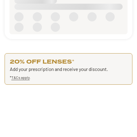
20% OFF LENSES
*
Add your prescription and receive your discount.
*
T&Cs apply
.