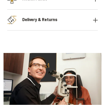
Delivery & Returns