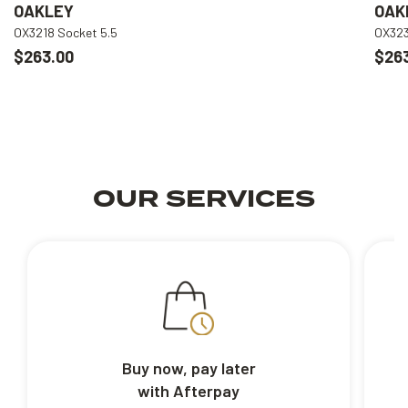
OAKLEY
OAK
OX3218 Socket 5.5
OX323
$263.00
$26
OUR SERVICES
Buy now, pay later
with Afterpay