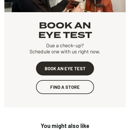
BOOK AN
EYE TEST
Due a check-up?
Schedule one with us right now.
BOOK AN EYE TEST
FIND A STORE
You might also like