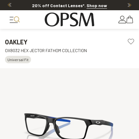
20% off Contact Lenses*
.
Shop now
OAKLEY
OX8032 HEX JECTOR FATHOM COLLECTION
Universal Fit