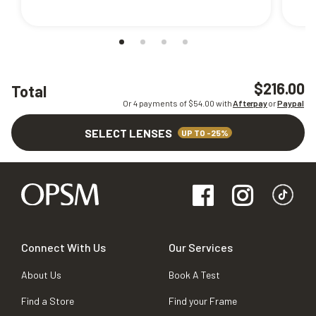
$216.00
Total
Or 4 payments of $
54.00
with
Afterpay
or
Paypal
SELECT LENSES
UP TO -25%
Connect With Us
Our Services
About Us
Book A Test
Find a Store
Find your Frame