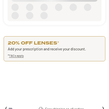
20% OFF LENSES
*
Add your prescription and receive your discount.
*
T&Cs apply
.
Free shipping on all orders.