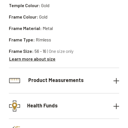
Temple Colour:
Gold
Frame Colour:
Gold
Frame Material:
Metal
Frame Type:
Rimless
Frame Size:
56 - 16
| One size only
Learn more about size
Product Measurements
Health Funds