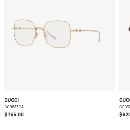
GUCCI
GUC
GG0883OA
GG09
$755.00
$62