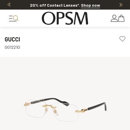
20% off Contact Lenses*
.
Shop now
GUCCI
GG1221O