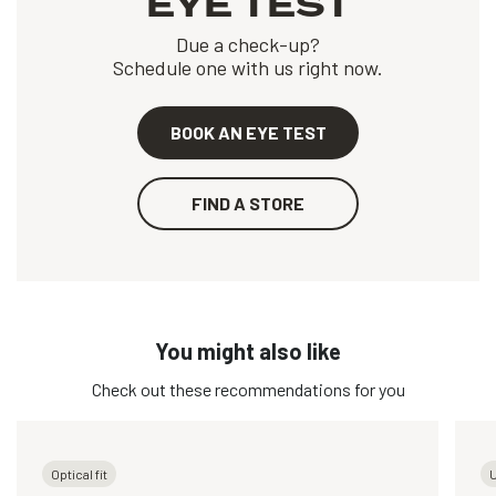
EYE TEST
Due a check-up?
Schedule one with us right now.
BOOK AN EYE TEST
FIND A STORE
You might also like
Check out these recommendations for you
Optical fit
U