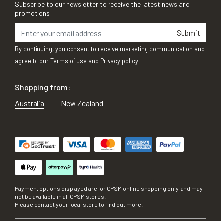
Subscribe to our newsletter to receive the latest news and
promotions
Submit
By continuing, you consent to receive marketing communication and
agree to our
Terms of use
and
Privacy policy
Shopping from:
Australia
New Zealand
Payment options displayed are for OPSM online shopping only, and may
not be available in all OPSM stores.
Please contact your local store to find out more.