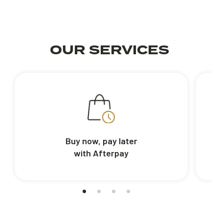
OUR SERVICES
Buy now, pay later
with Afterpay