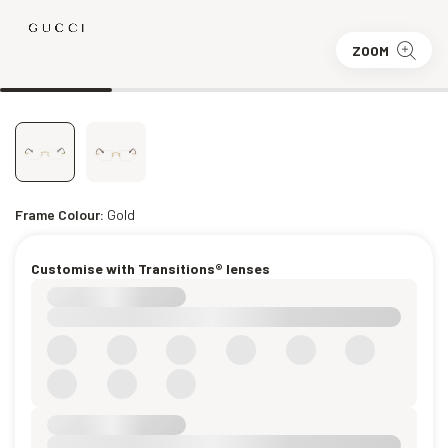
ZOOM
Frame Colour:
Gold
Customise with Transitions® lenses