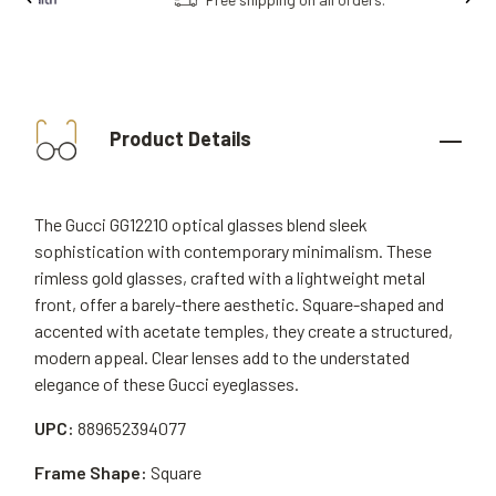
Product Details
The Gucci GG1221O optical glasses blend sleek
sophistication with contemporary minimalism. These
rimless gold glasses, crafted with a lightweight metal
front, offer a barely-there aesthetic. Square-shaped and
accented with acetate temples, they create a structured,
modern appeal. Clear lenses add to the understated
elegance of these Gucci eyeglasses.
UPC:
889652394077
Frame Shape:
Square