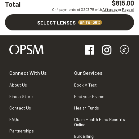
$815.00
Total
Or 4 payments of $
203.75
with
Afterpay
or
Paypal
SELECT LENSES
UP TO -25%
Connect With Us
Our Services
About Us
Book A Test
Find a Store
Find your Frame
Contact Us
Health Funds
FAQs
Claim Health Fund Benefits
Online
Partnerships
Bulk Billing