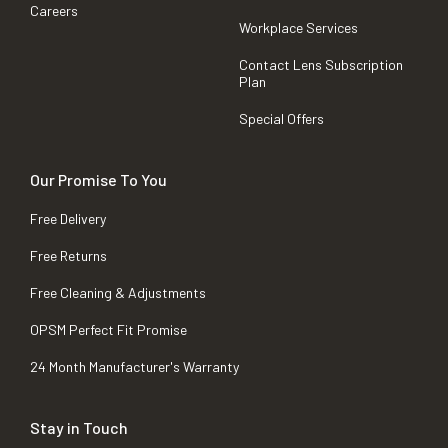
Careers
Workplace Services
Contact Lens Subscription
Plan
Special Offers
Our Promise To You
Free Delivery
Free Returns
Free Cleaning & Adjustments
OPSM Perfect Fit Promise
24 Month Manufacturer's Warranty
Stay in Touch