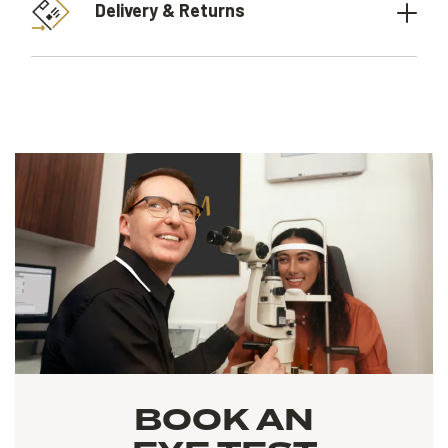
Delivery & Returns
BOOK AN