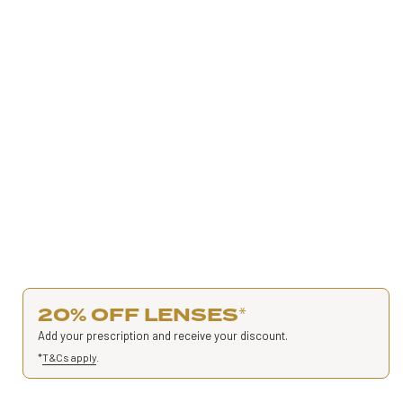
20% OFF LENSES
*
Add your prescription and receive your discount.
*
T&Cs apply
.