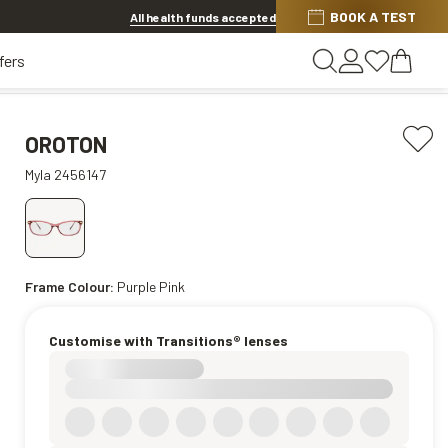
BOOK A TEST
20% OFF LENSES & LENS EXTRAS
.
Shop now
All health funds accepted
fers
OROTON
Myla 2456147
Frame Colour:
Purple Pink
Customise with Transitions® lenses