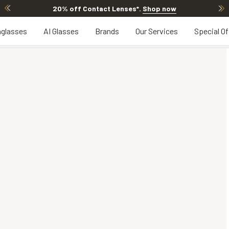
20% off Contact Lenses*
.
Shop now
glasses
AI Glasses
Brands
Our Services
Special Of