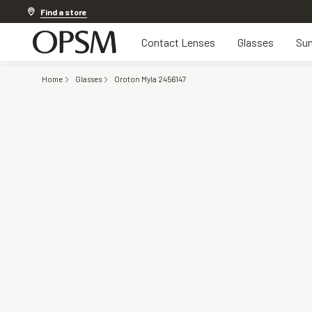
Discover other offers
Find a store
Contact Lenses
Glasses
Sun
Home
Glasses
Oroton Myla 2456147