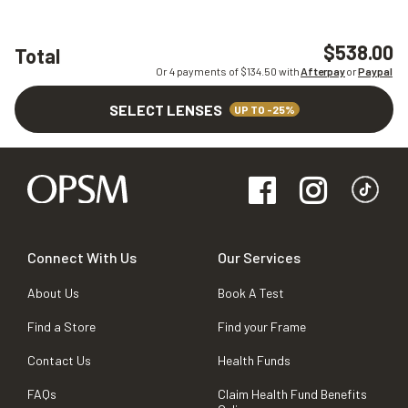
$538.00
Total
Or 4 payments of $
134.50
with
Afterpay
or
Paypal
SELECT LENSES
UP TO -25%
Connect With Us
Our Services
About Us
Book A Test
Find a Store
Find your Frame
Contact Us
Health Funds
FAQs
Claim Health Fund Benefits