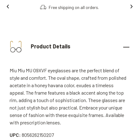
Free shipping on all orders.
Product Details
Miu Miu MU 09XVF eyeglasses are the perfect blend of
style and comfort. The oval shape, crafted from polished
acetate in a honey havana color, exudes a timeless
appeal. The frame features a black accent along the top
rim, adding a touch of sophistication. These glasses are
not just stylish but also practical. Embrace your unique
sense of fashion with these exquisite frames. Available
with prescription lenses.
UPC:
8056262150207