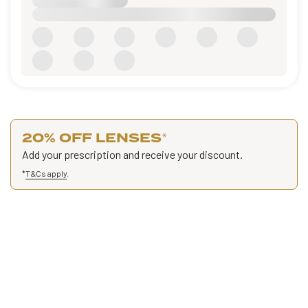
20% OFF LENSES
*
Add your prescription and receive your discount.
*
T&Cs apply
.