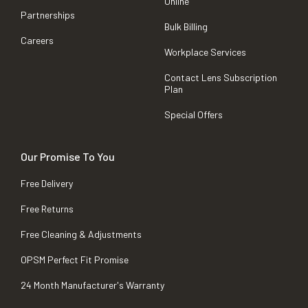
Online
Partnerships
Bulk Billing
Careers
Workplace Services
Contact Lens Subscription
Plan
Special Offers
Our Promise To You
Free Delivery
Free Returns
Free Cleaning & Adjustments
OPSM Perfect Fit Promise
24 Month Manufacturer's Warranty