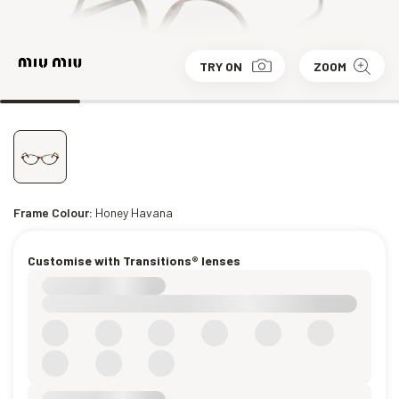
TRY ON
ZOOM
Frame Colour:
Honey Havana
Customise with Transitions® lenses