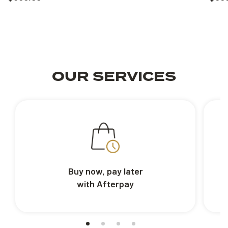
OUR SERVICES
Buy now, pay later
with Afterpay