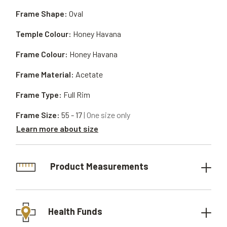
Frame Shape:
Oval
Temple Colour:
Honey Havana
Frame Colour:
Honey Havana
Frame Material:
Acetate
Frame Type:
Full Rim
Frame Size:
55 - 17
| One size only
Learn more about size
Product Measurements
Health Funds