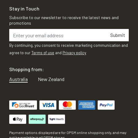
Stay in Touch
Subscribe to our newsletter to receive the latest news and
promotions
Submit
By continuing, you consent to receive marketing communication and
agree to our
Terms of use
and
Privacy policy
Shopping from:
Australia
New Zealand
Payment options displayed are for OPSM online shopping only, and may
not be available in all OPSM stores.