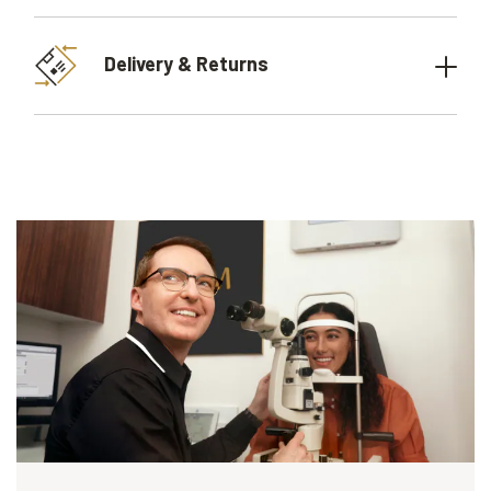
Delivery & Returns