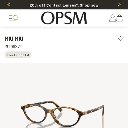
20% off Contact Lenses*
.
Shop now
MIU MIU
MU 09XVF
Low Bridge Fit