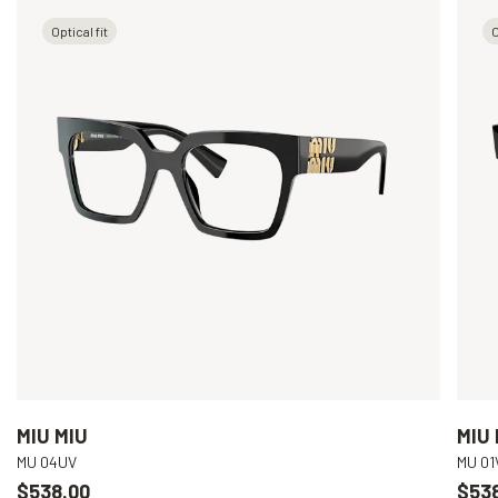
Optical fit
O
MIU MIU
MIU 
MU 04UV
MU 01
$538.00
$53