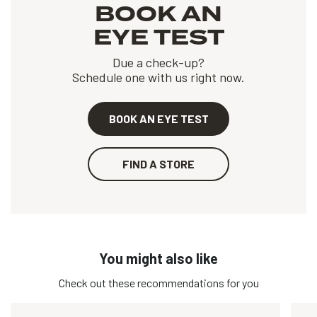
BOOK AN
EYE TEST
Due a check-up?
Schedule one with us right now.
BOOK AN EYE TEST
FIND A STORE
You might also like
Check out these recommendations for you