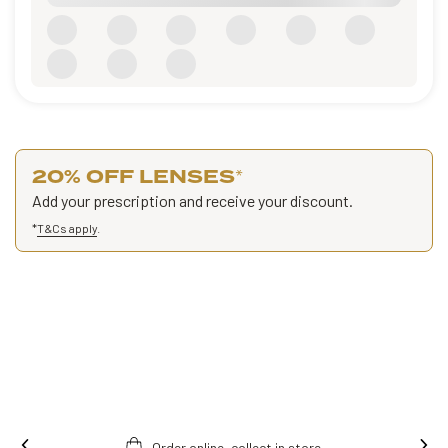
20% OFF LENSES
*
Add your prescription and receive your discount.
*
T&Cs apply
.
.
Free fitting & adjusment in store.