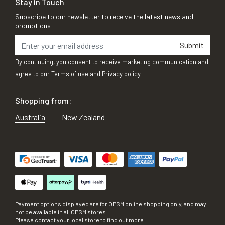
Stay in Touch
Subscribe to our newsletter to receive the latest news and
promotions
Submit
By continuing, you consent to receive marketing communication and
agree to our
Terms of use
and
Privacy policy
Shopping from:
Australia
New Zealand
Payment options displayed are for OPSM online shopping only, and may
not be available in all OPSM stores.
Please contact your local store to find out more.