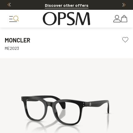
Discover other offers
MONCLER
ME2023