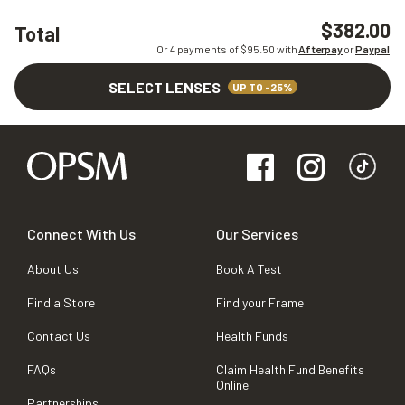
$382.00
Total
Or 4 payments of $
95.50
with
Afterpay
or
Paypal
SELECT LENSES
UP TO -25%
Connect With Us
Our Services
About Us
Book A Test
Find a Store
Find your Frame
Contact Us
Health Funds
FAQs
Claim Health Fund Benefits
Online
Partnerships