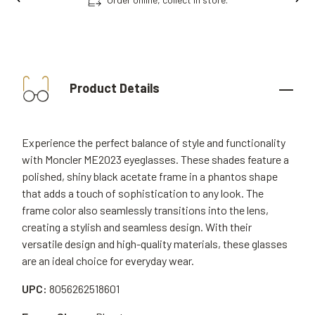
Product Details
Experience the perfect balance of style and functionality
with Moncler ME2023 eyeglasses. These shades feature a
polished, shiny black acetate frame in a phantos shape
that adds a touch of sophistication to any look. The
frame color also seamlessly transitions into the lens,
creating a stylish and seamless design. With their
versatile design and high-quality materials, these glasses
are an ideal choice for everyday wear.
UPC:
8056262518601