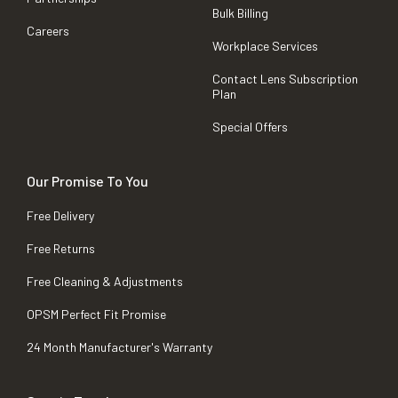
Bulk Billing
Careers
Workplace Services
Contact Lens Subscription
Plan
Special Offers
Our Promise To You
Free Delivery
Free Returns
Free Cleaning & Adjustments
OPSM Perfect Fit Promise
24 Month Manufacturer's Warranty