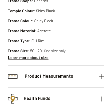
Frame Shape:
Phantos
Temple Colour:
Shiny Black
Frame Colour:
Shiny Black
Frame Material:
Acetate
Frame Type:
Full Rim
Frame Size:
50 - 20
| One size only
Learn more about size
Product Measurements
Health Funds