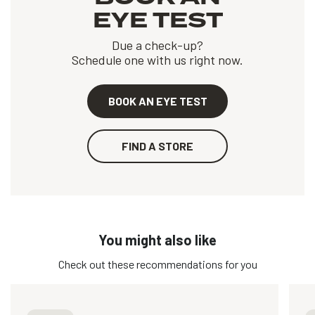
EYE TEST
Due a check-up?
Schedule one with us right now.
BOOK AN EYE TEST
FIND A STORE
You might also like
Check out these recommendations for you