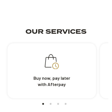
OUR SERVICES
Buy now, pay later
with Afterpay