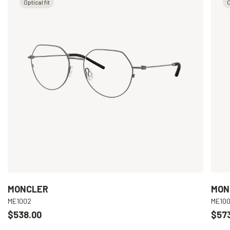
Optical fit
O
MONCLER
MON
ME1002
ME10
$538.00
$57