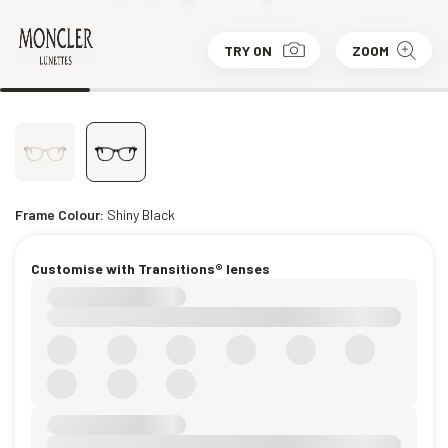
TRY ON
ZOOM
Frame Colour:
Shiny Black
Customise with Transitions® lenses