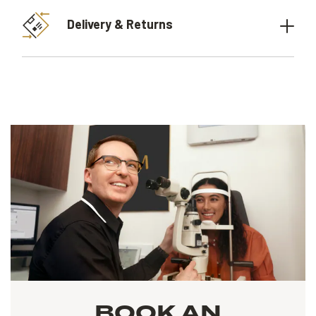
Delivery & Returns
BOOK AN