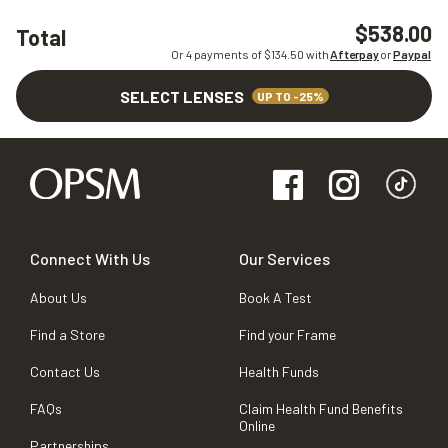
$538.00
Total
Or 4 payments of $
134.50
with
Afterpay
or
Paypal
SELECT LENSES
UP TO -25%
Connect With Us
Our Services
About Us
Book A Test
Find a Store
Find your Frame
Contact Us
Health Funds
FAQs
Claim Health Fund Benefits
Online
Partnerships