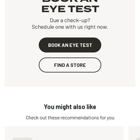
EYE TEST
Due a check-up?
Schedule one with us right now.
BOOK AN EYE TEST
FIND A STORE
You might also like
Check out these recommendations for you