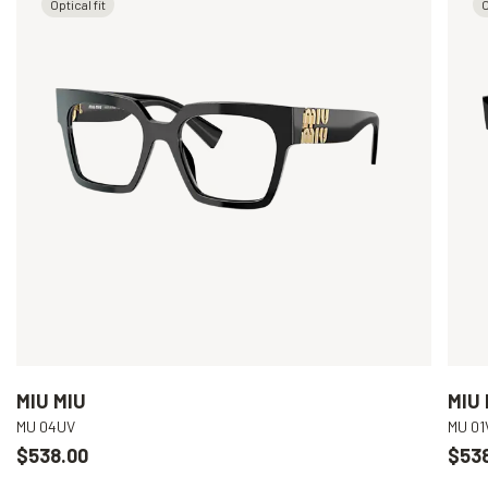
Optical fit
O
MIU MIU
MIU 
MU 04UV
MU 01
$538.00
$53