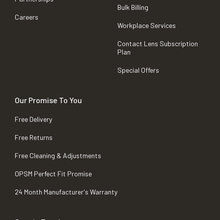
Bulk Billing
Careers
Workplace Services
Contact Lens Subscription
Plan
Special Offers
Our Promise To You
Free Delivery
Free Returns
Free Cleaning & Adjustments
OPSM Perfect Fit Promise
24 Month Manufacturer's Warranty