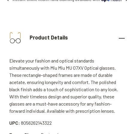
Product Details
Elevate your fashion and optical standards
simultaneously with Miu Miu MU 07XV Optical glasses.
These rectangle-shaped frames are made of durable
acetate, ensuring longevity and comfort. The polished
black finish adds a touch of sophistication to any look.
With their timeless design and superior quality, these
glasses are a must-have accessory for any fashion-
forward individual. Available with prescription lenses.
UPC:
8056262143322