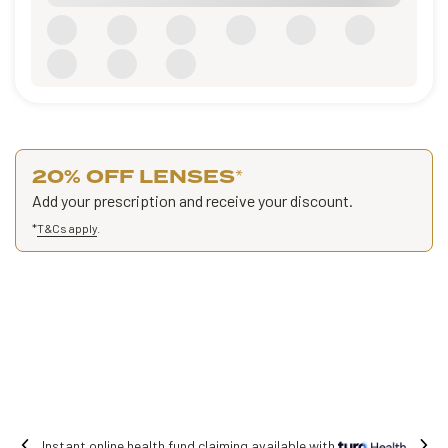
20% OFF LENSES
*
Add your prescription and receive your discount.
*
T&Cs apply
.
Free shipping on all orders.