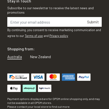
Stay in Touch
Subscribe to our newsletter to receive the latest news and
promotions
Submit
By continuing, you consent to receive marketing communication and
agree to our
Terms of use
and
Privacy policy
Shopping from:
Australia
New Zealand
Payment options displayed are for OPSM online shopping only, and may
not be available in all OPSM stores.
Please contact your local store to find out more.