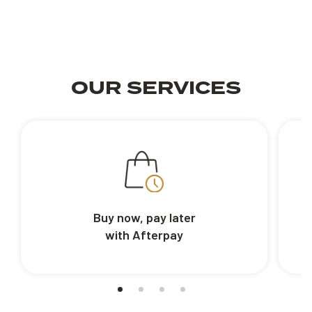
OUR SERVICES
Buy now, pay later
with Afterpay