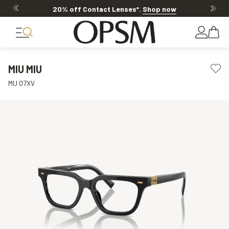
20% off Contact Lenses*
.
Shop now
MIU MIU
MU 07XV