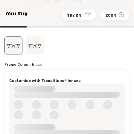
TRY ON
ZOOM
Frame Colour:
Black
Customise with Transitions® lenses