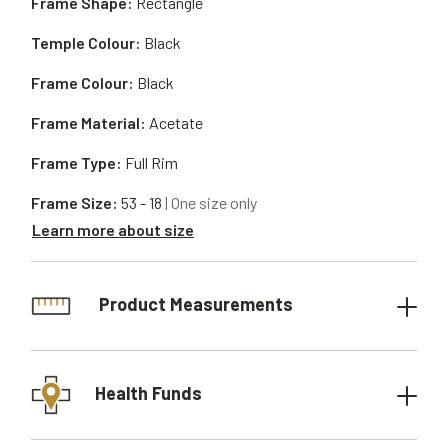
Frame Shape:
Rectangle
Temple Colour:
Black
Frame Colour:
Black
Frame Material:
Acetate
Frame Type:
Full Rim
Frame Size:
53 - 18
| One size only
Learn more about size
Product Measurements
Health Funds