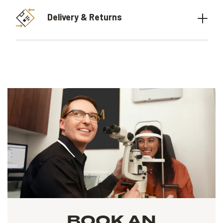
Delivery & Returns
BOOK AN