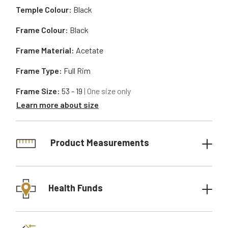
Temple Colour:
Black
Frame Colour:
Black
Frame Material:
Acetate
Frame Type:
Full Rim
Frame Size:
53 - 19
| One size only
Learn more about size
Product Measurements
Health Funds