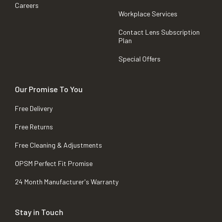
Careers
Workplace Services
Contact Lens Subscription
Plan
Special Offers
Our Promise To You
Free Delivery
Free Returns
Free Cleaning & Adjustments
OPSM Perfect Fit Promise
24 Month Manufacturer's Warranty
Stay in Touch