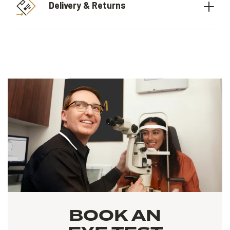
Delivery & Returns
BOOK AN