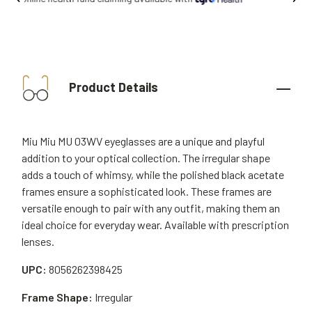
Product Details
Miu Miu MU 03WV eyeglasses are a unique and playful
addition to your optical collection. The irregular shape
adds a touch of whimsy, while the polished black acetate
frames ensure a sophisticated look. These frames are
versatile enough to pair with any outfit, making them an
ideal choice for everyday wear. Available with prescription
lenses.
UPC:
8056262398425
Frame Shape:
Irregular