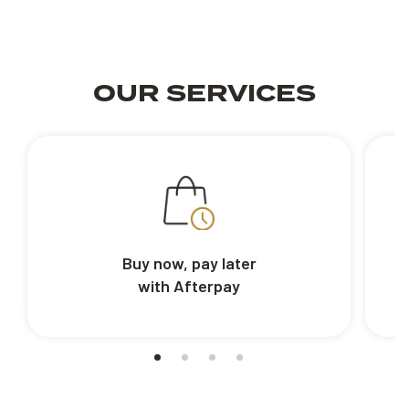
OUR SERVICES
Buy now, pay later
with Afterpay