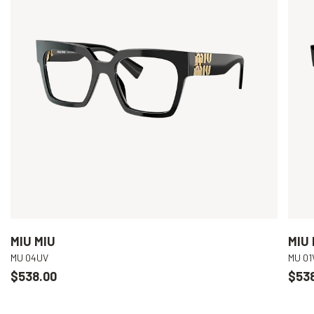
MIU MIU
MIU 
MU 04UV
MU 01
$538.00
$53