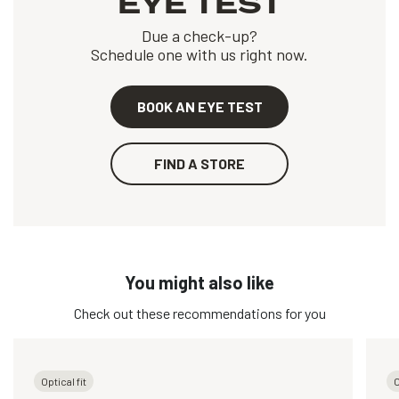
EYE TEST
Due a check-up?
Schedule one with us right now.
BOOK AN EYE TEST
FIND A STORE
You might also like
Check out these recommendations for you
Optical fit
O