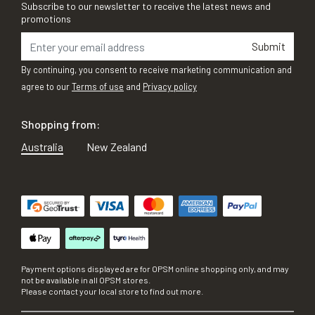
Subscribe to our newsletter to receive the latest news and
promotions
Submit
By continuing, you consent to receive marketing communication and
agree to our
Terms of use
and
Privacy policy
Shopping from:
Australia
New Zealand
Payment options displayed are for OPSM online shopping only, and may
not be available in all OPSM stores.
Please contact your local store to find out more.