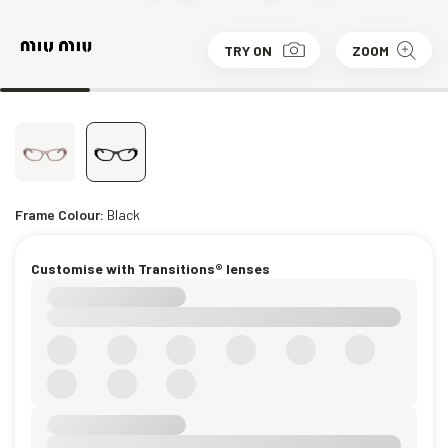
TRY ON
ZOOM
Frame Colour:
Black
Customise with Transitions® lenses