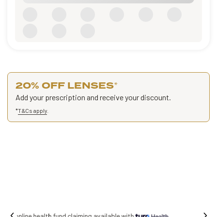
20% OFF LENSES
*
Add your prescription and receive your discount.
*
T&Cs apply
.
Free shipping on all orders.