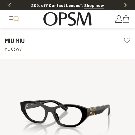
20% off Contact Lenses*
.
Shop now
MIU MIU
MU 03WV