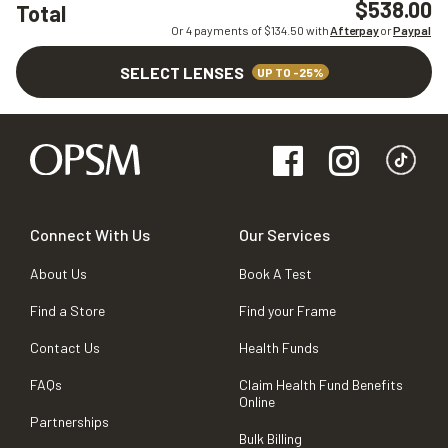
$538.00
Total
Or 4 payments of $
134.50
with
Afterpay
or
Paypal
SELECT LENSES
UP TO -25%
Connect With Us
Our Services
About Us
Book A Test
Find a Store
Find your Frame
Contact Us
Health Funds
FAQs
Claim Health Fund Benefits
Online
Partnerships
Bulk Billing