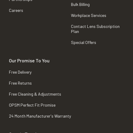
Bulk Billing
Careers
Workplace Services
Contact Lens Subscription
Plan
Special Offers
Our Promise To You
Free Delivery
Free Returns
Free Cleaning & Adjustments
OPSM Perfect Fit Promise
24 Month Manufacturer's Warranty