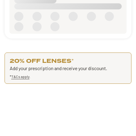
20% OFF LENSES
*
Add your prescription and receive your discount.
*
T&Cs apply
.