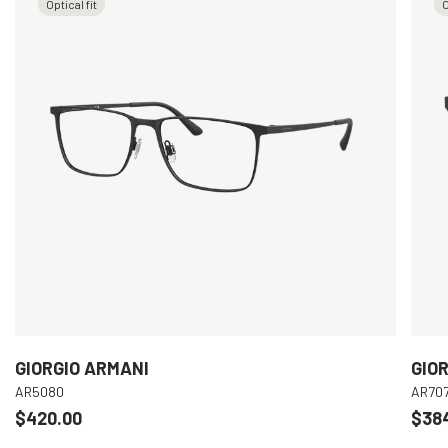
Optical fit
O
GIORGIO ARMANI
GIO
AR5080
AR70
$420.00
$38