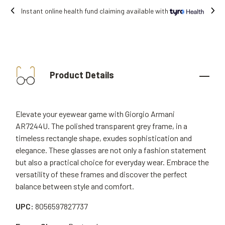
ble with
Free shipping on all orders.
Product Details
Elevate your eyewear game with Giorgio Armani
AR7244U. The polished transparent grey frame, in a
timeless rectangle shape, exudes sophistication and
elegance. These glasses are not only a fashion statement
but also a practical choice for everyday wear. Embrace the
versatility of these frames and discover the perfect
balance between style and comfort.
UPC:
8056597827737