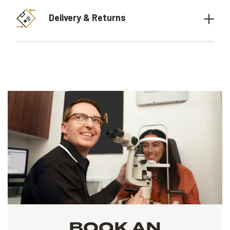
Delivery & Returns
BOOK AN