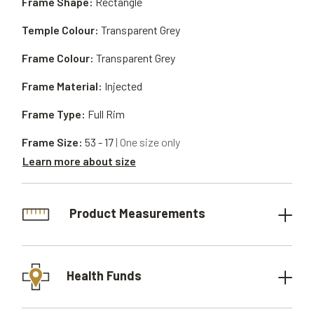
Frame Shape:
Rectangle
Temple Colour:
Transparent Grey
Frame Colour:
Transparent Grey
Frame Material:
Injected
Frame Type:
Full Rim
Frame Size:
53 - 17
| One size only
Learn more about size
Product Measurements
Health Funds