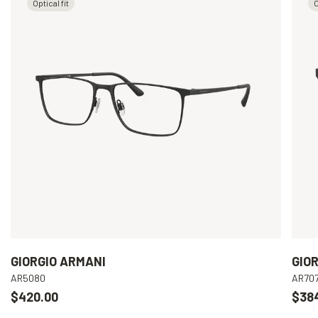
Optical fit
O
GIORGIO ARMANI
GIO
AR5080
AR70
$420.00
$38