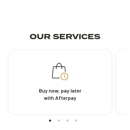
OUR SERVICES
Buy now, pay later
with Afterpay