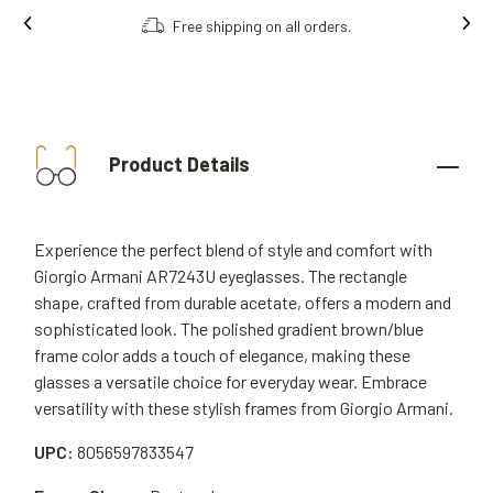
Free shipping on all orders.
Product Details
Experience the perfect blend of style and comfort with
Giorgio Armani AR7243U eyeglasses. The rectangle
shape, crafted from durable acetate, offers a modern and
sophisticated look. The polished gradient brown/blue
frame color adds a touch of elegance, making these
glasses a versatile choice for everyday wear. Embrace
versatility with these stylish frames from Giorgio Armani.
UPC:
8056597833547