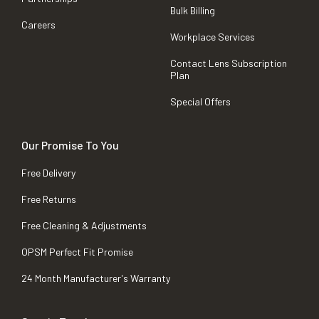
Bulk Billing
Careers
Workplace Services
Contact Lens Subscription
Plan
Special Offers
Our Promise To You
Free Delivery
Free Returns
Free Cleaning & Adjustments
OPSM Perfect Fit Promise
24 Month Manufacturer's Warranty