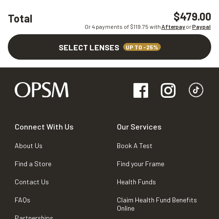
$479.00
Total
Or 4 payments of $
119.75
with
Afterpay
or
Paypal
SELECT LENSES
UP TO -25%
Connect With Us
Our Services
About Us
Book A Test
Find a Store
Find your Frame
Contact Us
Health Funds
FAQs
Claim Health Fund Benefits
Online
Partnerships