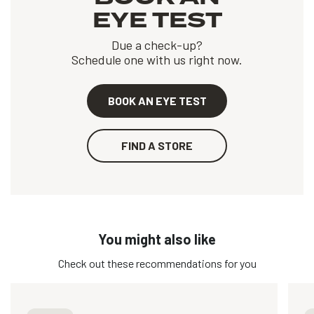
EYE TEST
Due a check-up?
Schedule one with us right now.
BOOK AN EYE TEST
FIND A STORE
You might also like
Check out these recommendations for you