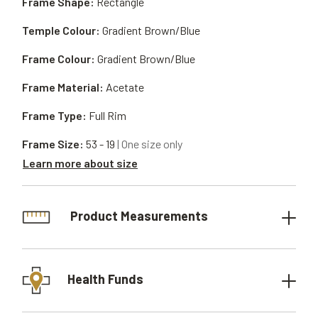
Frame Shape:
Rectangle
Temple Colour:
Gradient Brown/Blue
Frame Colour:
Gradient Brown/Blue
Frame Material:
Acetate
Frame Type:
Full Rim
Frame Size:
53 - 19
| One size only
Learn more about size
Product Measurements
Health Funds