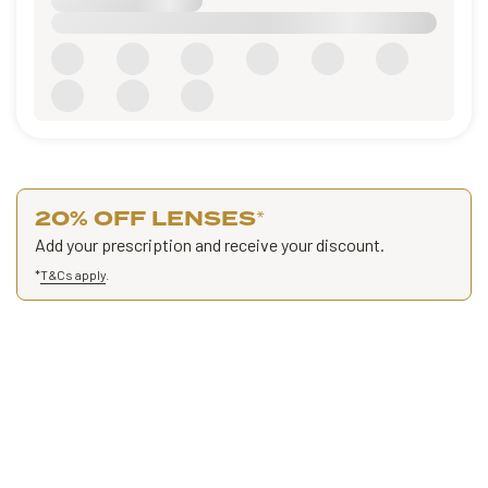
20% OFF LENSES
*
Add your prescription and receive your discount.
*
T&Cs apply
.