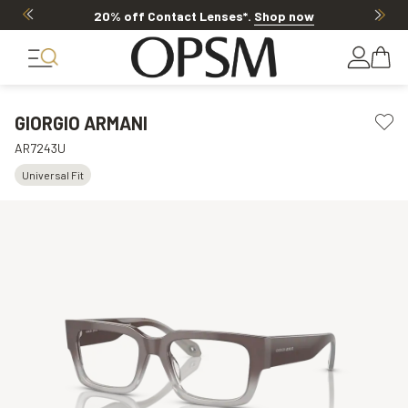
20% off Contact Lenses*
.
Shop now
GIORGIO ARMANI
AR7243U
Universal Fit