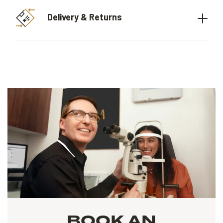
Delivery & Returns
BOOK AN