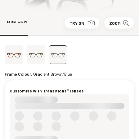
TRY ON
ZOOM
Frame Colour:
Gradient Brown/Blue
Customise with Transitions® lenses