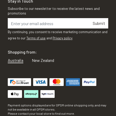
Stay in Touch
Subscribe to our newsletter to receive the latest news and
promotions
Submit
By continuing, you consent to receive marketing communication and
agree to our
Terms of use
and
Privacy policy
Shopping from:
Australia
New Zealand
Payment options displayed are for OPSM online shopping only, and may
not be available in all OPSM stores.
Please contact your local store to find out more.