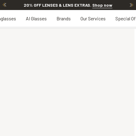
20% OFF LENSES & LENS EXTRAS
.
Shop now
glasses
AI Glasses
Brands
Our Services
Special Of