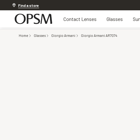
20% off Contact Lenses*
.
Shop now
Find a store
Contact Lenses
Glasses
Sun
Home
Glasses
Giorgio Armani
Giorgio Armani AR7074