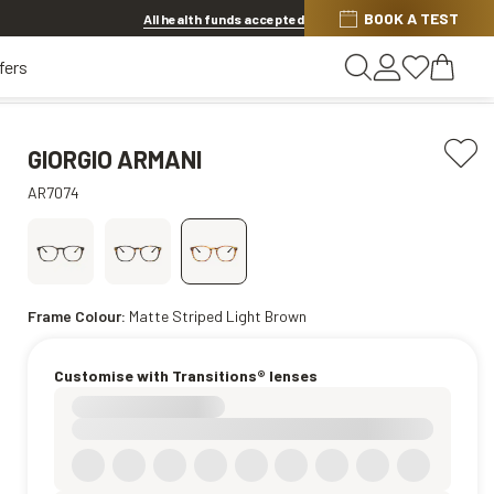
Discover other offers
BOOK A TEST
All health funds accepted
fers
GIORGIO ARMANI
AR7074
Frame Colour:
Matte Striped Light Brown
Customise with Transitions® lenses