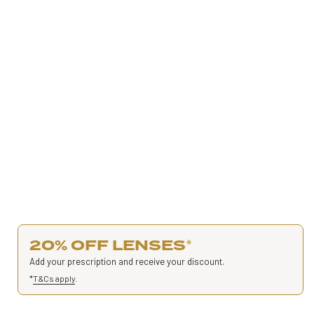
20% OFF LENSES
*
Add your prescription and receive your discount.
*
T&Cs apply
.