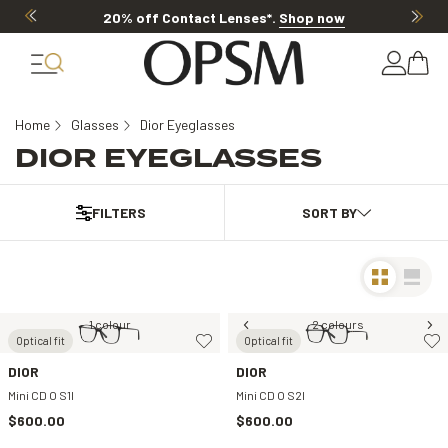
20% off Contact Lenses*
.
Shop now
Home
Glasses
Dior Eyeglasses
DIOR EYEGLASSES
FILTERS
1 colour
2 colours
Optical fit
Optical fit
DIOR
DIOR
Mini CD O S1I
Mini CD O S2I
$600.00
$600.00