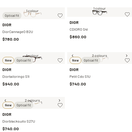
1 colour
1 colour
Optical fit
DIOR
DIOR
CDIORO S4I
DiorCannageO B2U
$860.00
$780.00
1 colour
2 colours
New
Optical fit
New
Optical fit
DIOR
DIOR
Diortailoringo S1I
Petit Cdo S1U
$940.00
$740.00
2 colours
New
Optical fit
DIOR
Diorblacksuito S27U
$740.00