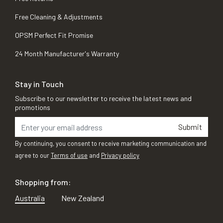
Free Cleaning & Adjustments
OPSM Perfect Fit Promise
24 Month Manufacturer's Warranty
Stay in Touch
Subscribe to our newsletter to receive the latest news and
promotions
Submit
By continuing, you consent to receive marketing communication and
agree to our
Terms of use
and
Privacy policy
Shopping from:
Australia
New Zealand