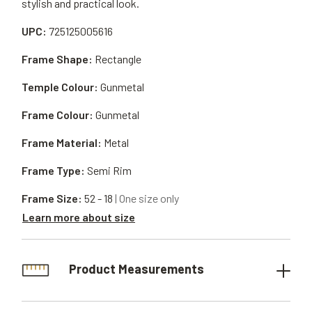
stylish and practical look.
UPC:
725125005616
Frame Shape:
Rectangle
Temple Colour:
Gunmetal
Frame Colour:
Gunmetal
Frame Material:
Metal
Frame Type:
Semi Rim
Frame Size:
52 - 18
| One size only
Learn more about size
Product Measurements