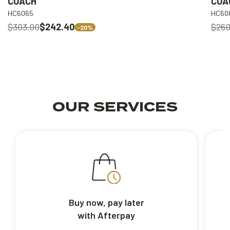
COACH
COA
HC6065
HC60
$303.00
$242.40
$260
-20%
OUR SERVICES
Buy now, pay later
with Afterpay