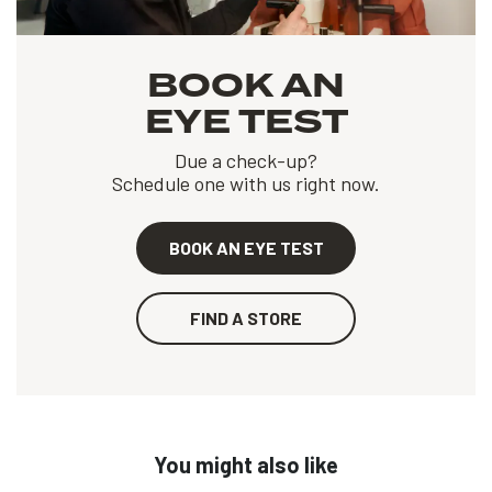
BOOK AN
EYE TEST
Due a check-up?
Schedule one with us right now.
BOOK AN EYE TEST
FIND A STORE
You might also like