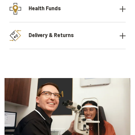
Health Funds
Delivery & Returns