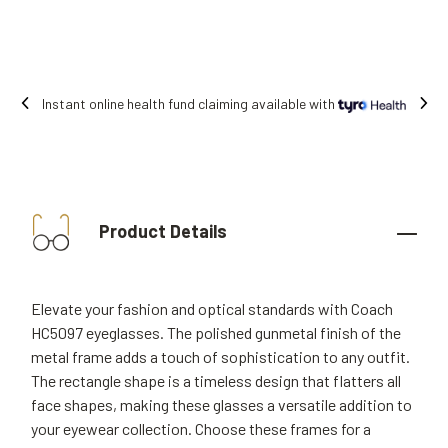
Instant online health fund claiming available with
Product Details
Elevate your fashion and optical standards with Coach
HC5097 eyeglasses. The polished gunmetal finish of the
metal frame adds a touch of sophistication to any outfit.
The rectangle shape is a timeless design that flatters all
face shapes, making these glasses a versatile addition to
your eyewear collection. Choose these frames for a