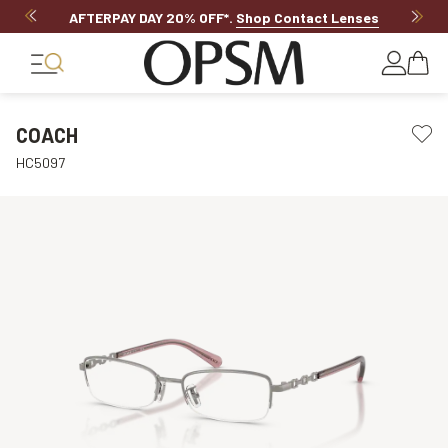
AFTERPAY DAY 20% OFF*
.
Shop Contact Lenses
COACH
HC5097