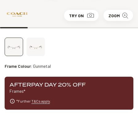
TRY ON
ZOOM
Frame Colour:
Gunmetal
AFTERPAY DAY 20% OFF
Frames*
*Further
T&Cs apply
.