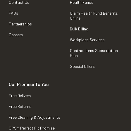
Contact Us
Health Funds
FAQs
Claim Health Fund Benefits
Online
Partnerships
Bulk Billing
Careers
Workplace Services
Contact Lens Subscription
Plan
Special Offers
Our Promise To You
Free Delivery
Free Returns
Free Cleaning & Adjustments
OPSM Perfect Fit Promise