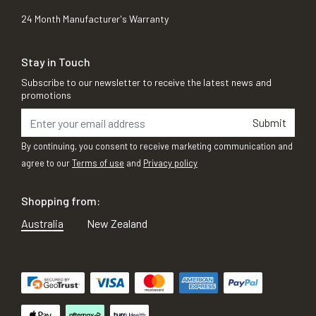
24 Month Manufacturer's Warranty
Stay in Touch
Subscribe to our newsletter to receive the latest news and
promotions
Submit
By continuing, you consent to receive marketing communication and
agree to our
Terms of use
and
Privacy policy
Shopping from:
Australia
New Zealand