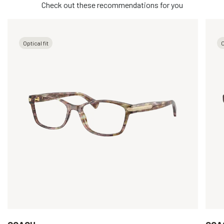
Check out these recommendations for you
Optical fit
O