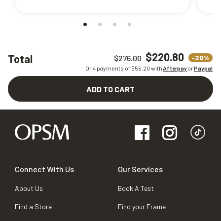
$220.80
Total
-20%
$276.00
Or 4 payments of $
55.20
with
Afterpay
or
Paypal
ADD TO CART
Connect With Us
Our Services
About Us
Book A Test
Find a Store
Find your Frame