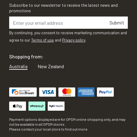
Subscribe to our newsletter to receive the latest news and
promotions
Submit
By continuing, you consent to receive marketing communication and
agree to our
Terms of use
and
Privacy policy
Shopping from:
Australia
New Zealand
Payment options displayed are for OPSM online shopping only, and may
not be available in all OPSM stores.
Please contact your local store to find out more.