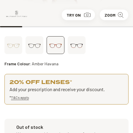
TRY ON
ZOOM
Frame Colour:
Amber Havana
20% OFF LENSES
*
Add your prescription and receive your discount.
*
T&Cs apply
.
Out of stock