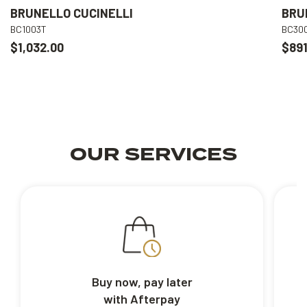
BRUNELLO CUCINELLI
BRU
BC1003T
BC30
$1,032.00
$891
OUR SERVICES
Buy now, pay later
with Afterpay