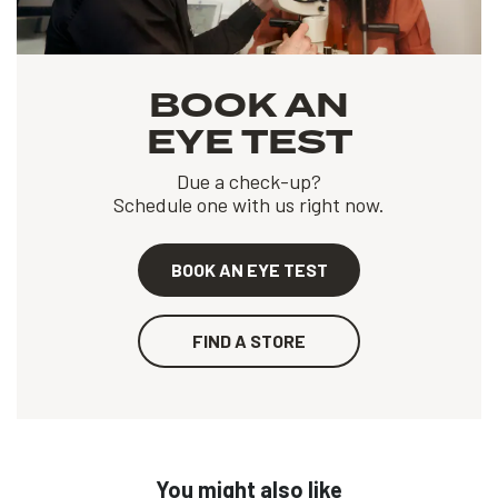
BOOK AN
EYE TEST
Due a check-up?
Schedule one with us right now.
BOOK AN EYE TEST
FIND A STORE
You might also like