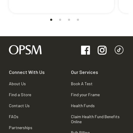
Connect With Us
Our Services
About Us
Book A Test
Find a Store
Find your Frame
Contact Us
Health Funds
FAQs
Claim Health Fund Benefits
Online
Partnerships
Bulk Billing