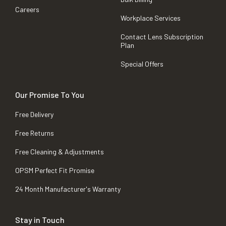
Careers
Workplace Services
Contact Lens Subscription
Plan
Special Offers
Our Promise To You
Free Delivery
Free Returns
Free Cleaning & Adjustments
OPSM Perfect Fit Promise
24 Month Manufacturer's Warranty
Stay in Touch