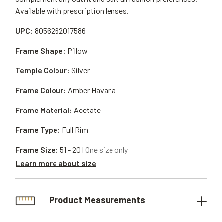
Available with prescription lenses.
UPC:
8056262017586
Frame Shape:
Pillow
Temple Colour:
Silver
Frame Colour:
Amber Havana
Frame Material:
Acetate
Frame Type:
Full Rim
Frame Size:
51 - 20
| One size only
Learn more about size
Product Measurements