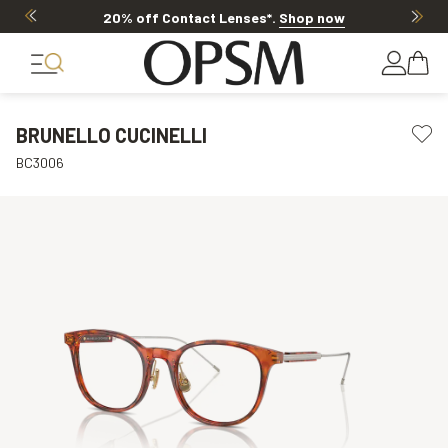
20% off Contact Lenses*
.
Shop now
BRUNELLO CUCINELLI
BC3006