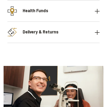
Health Funds
Delivery & Returns