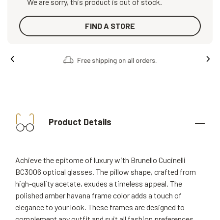
We are sorry, this product is out of stock.
FIND A STORE
Free shipping on all orders.
Product Details
Achieve the epitome of luxury with Brunello Cucinelli
BC3006 optical glasses. The pillow shape, crafted from
high-quality acetate, exudes a timeless appeal. The
polished amber havana frame color adds a touch of
elegance to your look. These frames are designed to
complement any outfit and suit all fashion preferences.