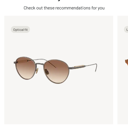
Check out these recommendations for you
Optical fit
U