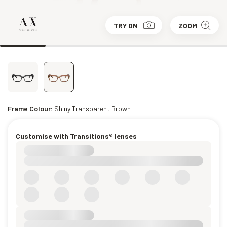
TRY ON
ZOOM
Frame Colour:
Shiny Transparent Brown
Customise with Transitions® lenses