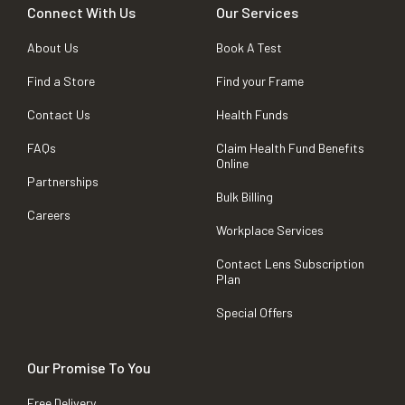
Connect With Us
Our Services
About Us
Book A Test
Find a Store
Find your Frame
Contact Us
Health Funds
FAQs
Claim Health Fund Benefits
Online
Partnerships
Bulk Billing
Careers
Workplace Services
Contact Lens Subscription
Plan
Special Offers
Our Promise To You
Free Delivery