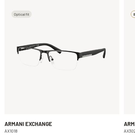
Optical fit
B
ARMANI EXCHANGE
ARM
AX1018
AX30