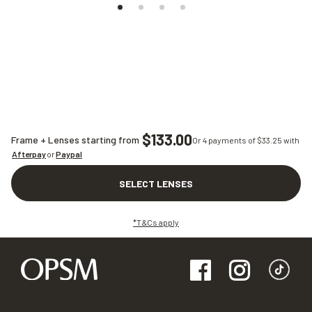
$133.00
Frame + Lenses starting from
Or 4 payments of $
33.25
with
Afterpay
or
Paypal
SELECT LENSES
*T&Cs apply