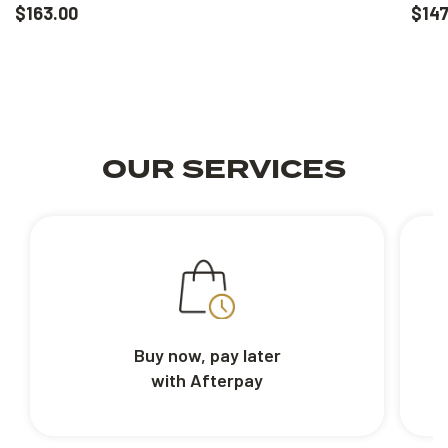
$163.00
$147
OUR SERVICES
Buy now, pay later
with Afterpay