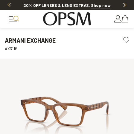
20% OFF LENSES & LENS EXTRAS
.
Shop now
ARMANI EXCHANGE
AX3116