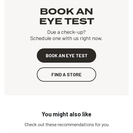
BOOK AN
EYE TEST
Due a check-up?
Schedule one with us right now.
BOOK AN EYE TEST
FIND A STORE
You might also like
Check out these recommendations for you