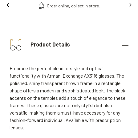
Ins
Free fitting & adjusment in store.
Product Details
Embrace the perfect blend of style and optical
functionality with Armani Exchange AX3116 glasses. The
polished, shiny transparent brown frame in a rectangle
shape offers a modern and sophisticated look. The black
accents on the temples add a touch of elegance to these
frames. These glasses are not only stylish but also
versatile, making them a must-have accessory for any
fashion-forward individual. Available with prescription
lenses.