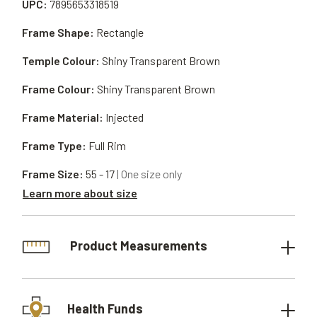
UPC:
7895653318519
Frame Shape:
Rectangle
Temple Colour:
Shiny Transparent Brown
Frame Colour:
Shiny Transparent Brown
Frame Material:
Injected
Frame Type:
Full Rim
Frame Size:
55 - 17
| One size only
Learn more about size
Product Measurements
Health Funds