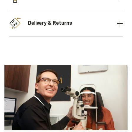
Delivery & Returns