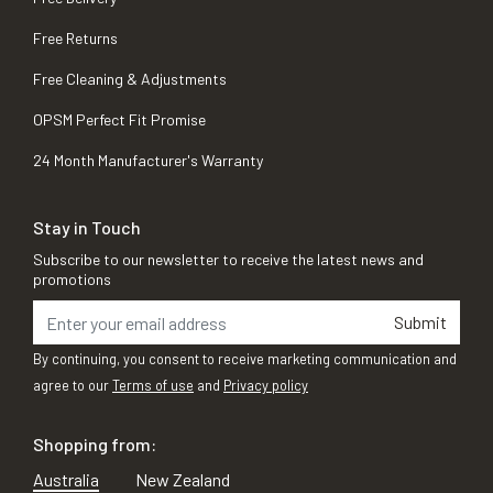
Free Returns
Free Cleaning & Adjustments
OPSM Perfect Fit Promise
24 Month Manufacturer's Warranty
Stay in Touch
Subscribe to our newsletter to receive the latest news and
promotions
Submit
By continuing, you consent to receive marketing communication and
agree to our
Terms of use
and
Privacy policy
Shopping from:
Australia
New Zealand