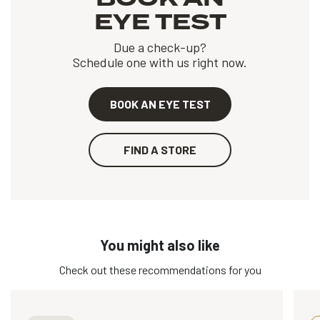
EYE TEST
Due a check-up?
Schedule one with us right now.
BOOK AN EYE TEST
FIND A STORE
You might also like
Check out these recommendations for you