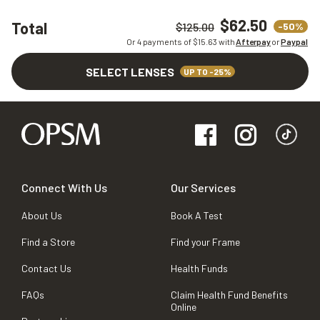
$62.50
Total
-50%
$125.00
Or 4 payments of $
15.63
with
Afterpay
or
Paypal
SELECT LENSES
UP TO -25%
Connect With Us
Our Services
About Us
Book A Test
Find a Store
Find your Frame
Contact Us
Health Funds
FAQs
Claim Health Fund Benefits
Online