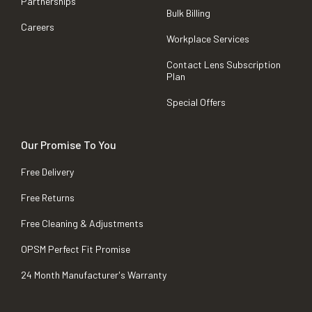
Partnerships
Bulk Billing
Careers
Workplace Services
Contact Lens Subscription
Plan
Special Offers
Our Promise To You
Free Delivery
Free Returns
Free Cleaning & Adjustments
OPSM Perfect Fit Promise
24 Month Manufacturer's Warranty