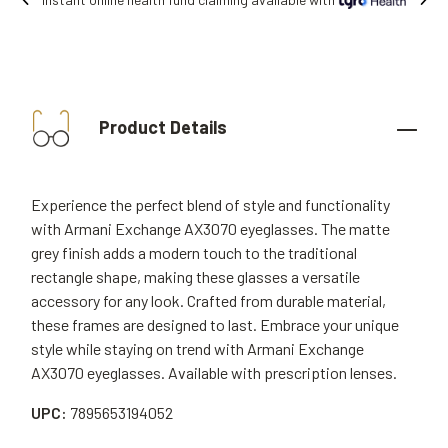
Free shipping on all orders.
Product Details
Experience the perfect blend of style and functionality
with Armani Exchange AX3070 eyeglasses. The matte
grey finish adds a modern touch to the traditional
rectangle shape, making these glasses a versatile
accessory for any look. Crafted from durable material,
these frames are designed to last. Embrace your unique
style while staying on trend with Armani Exchange
AX3070 eyeglasses. Available with prescription lenses.
UPC:
7895653194052