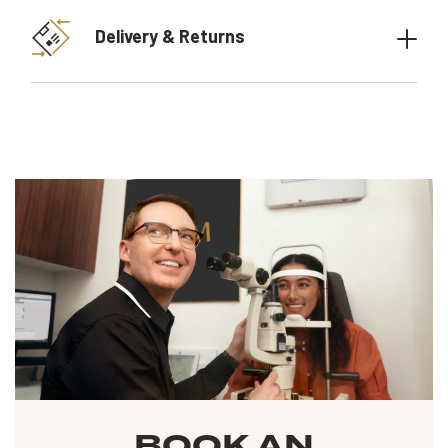
Delivery & Returns
BOOK AN