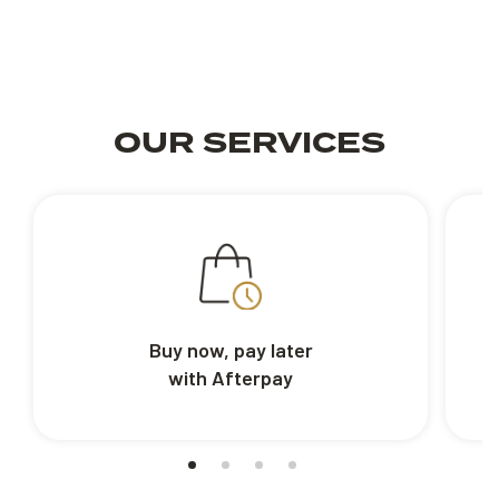
OUR SERVICES
Buy now, pay later
with Afterpay