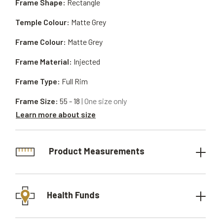
Frame Shape:
Rectangle
Temple Colour:
Matte Grey
Frame Colour:
Matte Grey
Frame Material:
Injected
Frame Type:
Full Rim
Frame Size:
55 - 18
| One size only
Learn more about size
Product Measurements
Health Funds