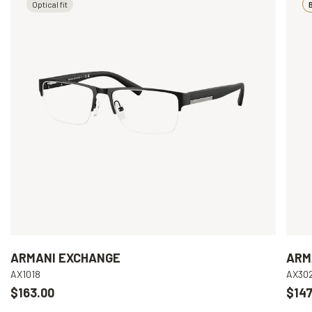
Optical fit
B
ARMANI EXCHANGE
ARM
AX1018
AX30
$163.00
$147