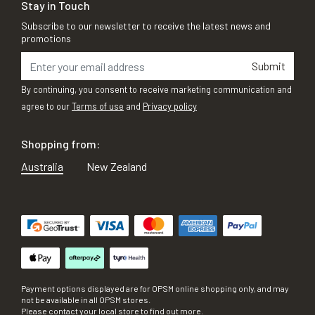
Stay in Touch
Subscribe to our newsletter to receive the latest news and
promotions
Submit
By continuing, you consent to receive marketing communication and
agree to our
Terms of use
and
Privacy policy
Shopping from:
Australia
New Zealand
Payment options displayed are for OPSM online shopping only, and may
not be available in all OPSM stores.
Please contact your local store to find out more.