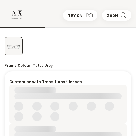
TRY ON
ZOOM
Frame Colour:
Matte Grey
Customise with Transitions® lenses