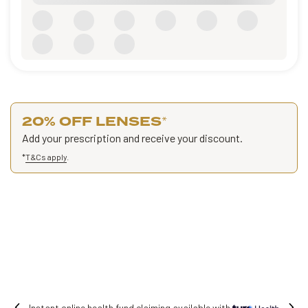
20% OFF LENSES
*
Add your prescription and receive your discount.
*
T&Cs apply
.
vailable with