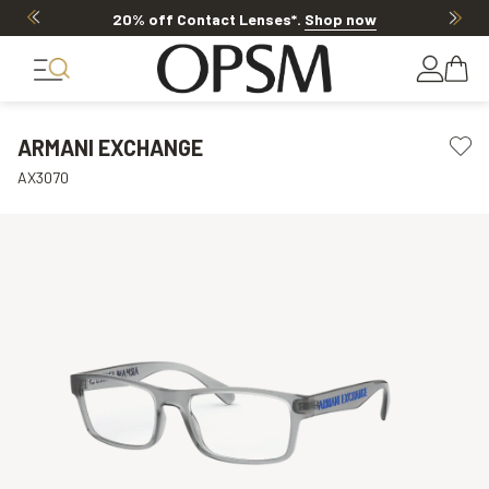
20% off Contact Lenses*
.
Shop now
ARMANI EXCHANGE
AX3070