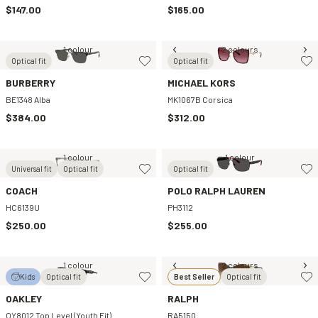
$147.00
$165.00
1 colour
2 colours
Optical fit
Optical fit
BURBERRY
MICHAEL KORS
BE1348 Alba
MK1067B Corsica
$384.00
$312.00
1 colour
1 colour
Universal fit
Optical fit
Optical fit
COACH
POLO RALPH LAUREN
HC6139U
PH3112
$250.00
$255.00
1 colour
2 colours
Kids
Optical fit
Best Seller
Optical fit
OAKLEY
RALPH
OY8012 Top Level (Youth Fit)
RA5150