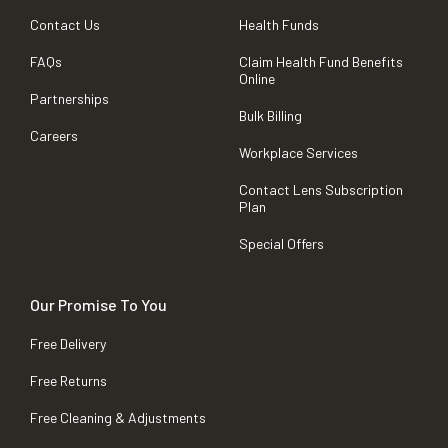
Contact Us
Health Funds
FAQs
Claim Health Fund Benefits
Online
Partnerships
Bulk Billing
Careers
Workplace Services
Contact Lens Subscription
Plan
Special Offers
Our Promise To You
Free Delivery
Free Returns
Free Cleaning & Adjustments