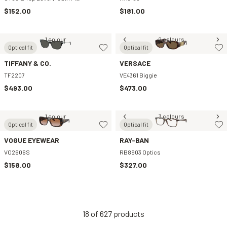
$152.00
$181.00
1 colour
2 colours
Optical fit
Optical fit
TIFFANY & CO.
VERSACE
TF2207
VE4361 Biggie
$493.00
$473.00
1 colour
3 colours
Optical fit
Optical fit
VOGUE EYEWEAR
RAY-BAN
VO2606S
RB8903 Optics
$158.00
$327.00
18
of
627
products