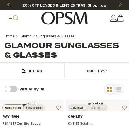
20% OFF LENSES & LENS EXTRAS
.
Shop now
Home
Glamour Sunglasses & Glasses
GLAMOUR SUNGLASSES
& GLASSES
FILTERS
Virtual Try On
1 colour
1 colour
Best Seller
Low bridge
Universal fit
Optical fit
RAY-BAN
OAKLEY
RB4455F Zuri Bio-Based
OX8153 Metalink