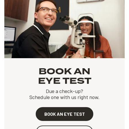
BOOK AN
EYE TEST
Due a check-up?
Schedule one with us right now.
BOOK AN EYE TEST