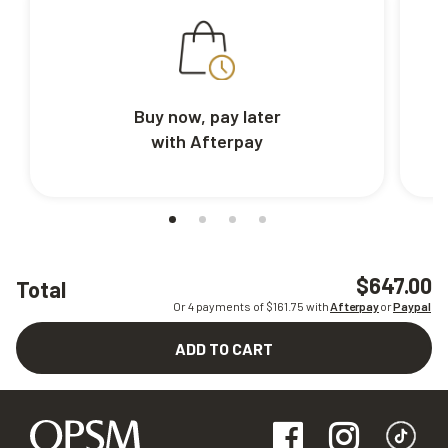
Buy now, pay later
with Afterpay
$647.00
Total
Or 4 payments of $
161.75
with
Afterpay
or
Paypal
ADD TO CART