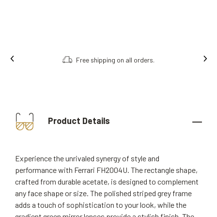
Free shipping on all orders.
Product Details
Experience the unrivaled synergy of style and
performance with Ferrari FH2004U. The rectangle shape,
crafted from durable acetate, is designed to complement
any face shape or size. The polished striped grey frame
adds a touch of sophistication to your look, while the
gradient green mirror lenses provide a stylish finish. The