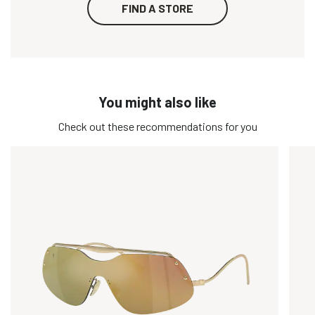
FIND A STORE
You might also like
Check out these recommendations for you