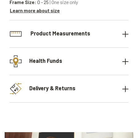
Frame Size:
0 - 25
| One size only
Learn more about size
Product Measurements
Health Funds
Delivery & Returns