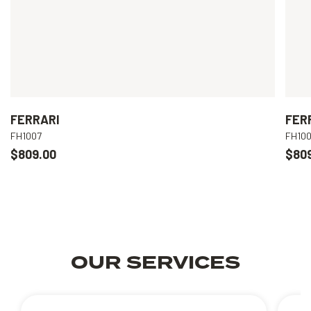
FERRARI
FER
FH1007
FH10
$809.00
$80
OUR SERVICES