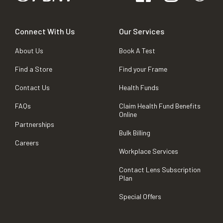
Connect With Us
Our Services
About Us
Book A Test
Find a Store
Find your Frame
Contact Us
Health Funds
FAQs
Claim Health Fund Benefits
Online
Partnerships
Bulk Billing
Careers
Workplace Services
Contact Lens Subscription
Plan
Special Offers