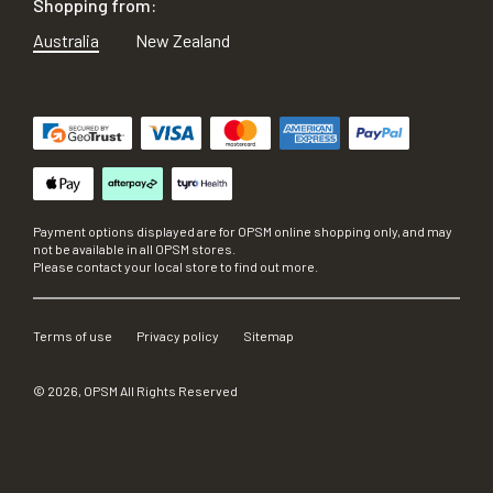
Shopping from:
Australia
New Zealand
Payment options displayed are for OPSM online shopping only, and may
not be available in all OPSM stores.
Please contact your local store to find out more.
Terms of use
Privacy policy
Sitemap
©
2026
, OPSM All Rights Reserved