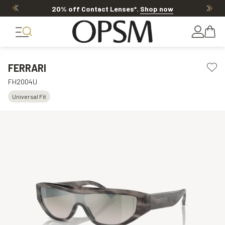
20% off Contact Lenses*
.
Shop now
FERRARI
FH2004U
Universal Fit