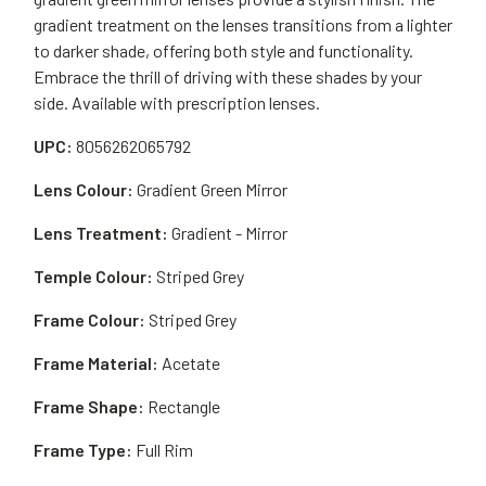
gradient treatment on the lenses transitions from a lighter
to darker shade, offering both style and functionality.
Embrace the thrill of driving with these shades by your
side. Available with prescription lenses.
UPC:
8056262065792
Lens Colour:
Gradient Green Mirror
Lens Treatment:
Gradient - Mirror
Temple Colour:
Striped Grey
Frame Colour:
Striped Grey
Frame Material:
Acetate
Frame Shape:
Rectangle
Frame Type:
Full Rim