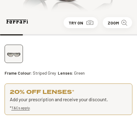
TRY ON
ZOOM
Frame Colour:
Striped Grey
Lenses:
Green
20% OFF LENSES
*
Add your prescription and receive your discount.
*
T&Cs apply
.