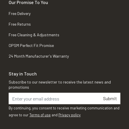
Our Promise To You
Free Delivery
Free Returns
Free Cleaning & Adjustments
OPSM Perfect Fit Promise
24 Month Manufacturer's Warranty
Stay in Touch
Subscribe to our newsletter to receive the latest news and
promotions
Submit
By continuing, you consent to receive marketing communication and
agree to our
Terms of use
and
Privacy policy