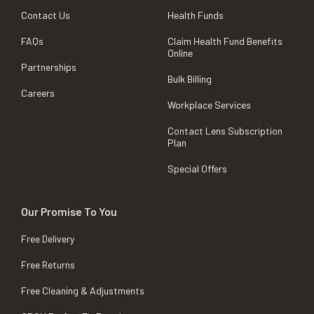
Contact Us
Health Funds
FAQs
Claim Health Fund Benefits
Online
Partnerships
Bulk Billing
Careers
Workplace Services
Contact Lens Subscription
Plan
Special Offers
Our Promise To You
Free Delivery
Free Returns
Free Cleaning & Adjustments