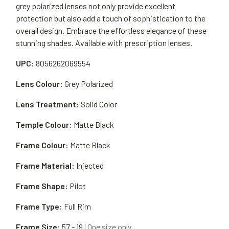
grey polarized lenses not only provide excellent
protection but also add a touch of sophistication to the
overall design. Embrace the effortless elegance of these
stunning shades. Available with prescription lenses.
UPC:
8056262069554
Lens Colour:
Grey Polarized
Lens Treatment:
Solid Color
Temple Colour:
Matte Black
Frame Colour:
Matte Black
Frame Material:
Injected
Frame Shape:
Pilot
Frame Type:
Full Rim
Frame Size:
57 - 19
| One size only