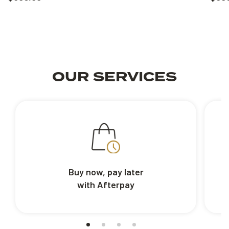
OUR SERVICES
Buy now, pay later
with Afterpay