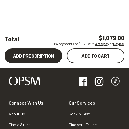
$1,079.00
Total
Or 4 payments of $
0.25
with
Afterpay
or
Paypal
ADD PRESCRIPTION
ADD TO CART
Connect With Us
Our Services
About Us
Book A Test
Find a Store
Find your Frame