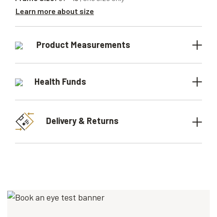
Learn more about size
Product Measurements
Health Funds
Delivery & Returns