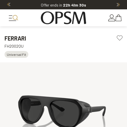
Offer ends in
22h 41m 30s
FERRARI
FH2002QU
Universal Fit