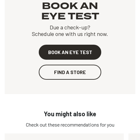
BOOK AN
EYE TEST
Due a check-up?
Schedule one with us right now.
BOOK AN EYE TEST
FIND A STORE
You might also like
Check out these recommendations for you