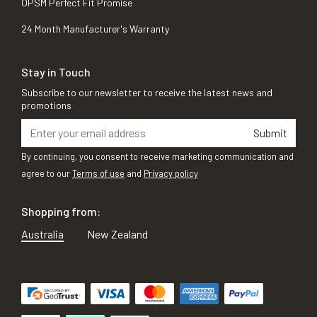
OPSM Perfect Fit Promise
24 Month Manufacturer's Warranty
Stay in Touch
Subscribe to our newsletter to receive the latest news and
promotions
Submit
By continuing, you consent to receive marketing communication and
agree to our
Terms of use
and
Privacy policy
Shopping from:
Australia
New Zealand