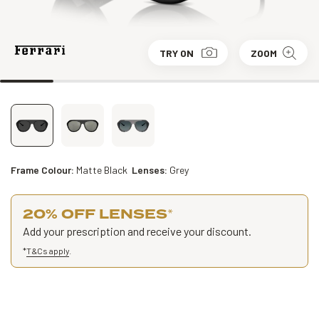
TRY ON
ZOOM
Frame Colour:
Matte Black
Lenses:
Grey
20% OFF LENSES
*
Add your prescription and receive your discount.
*
T&Cs apply
.