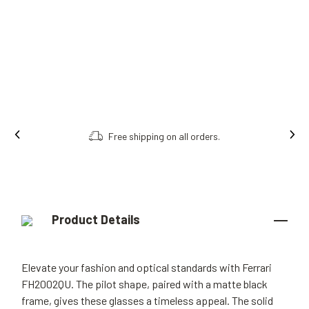
Free shipping on all orders.
Product Details
Elevate your fashion and optical standards with Ferrari
FH2002QU. The pilot shape, paired with a matte black
frame, gives these glasses a timeless appeal. The solid