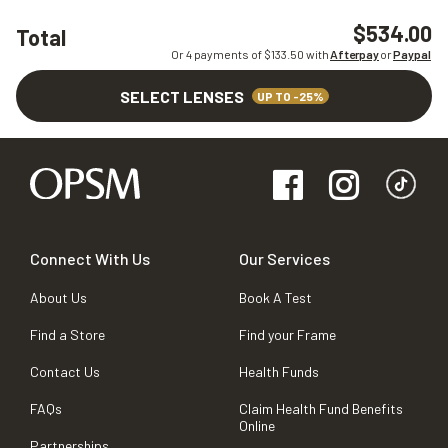
$534.00
Total
Or 4 payments of $
133.50
with
Afterpay
or
Paypal
SELECT LENSES
UP TO -25%
Connect With Us
Our Services
About Us
Book A Test
Find a Store
Find your Frame
Contact Us
Health Funds
FAQs
Claim Health Fund Benefits
Online
Partnerships