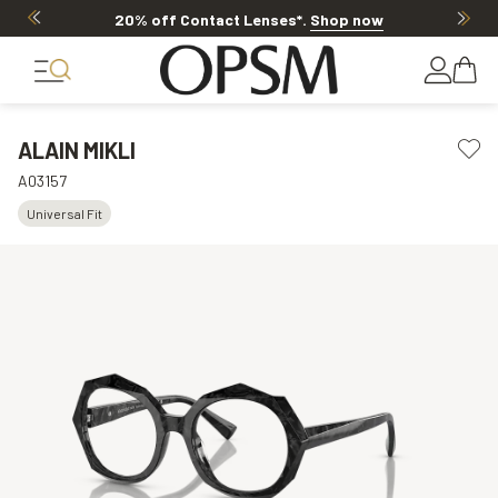
20% off Contact Lenses*
.
Shop now
ALAIN MIKLI
A03157
Universal Fit