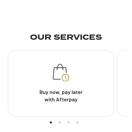
OUR SERVICES
Buy now, pay later
with Afterpay