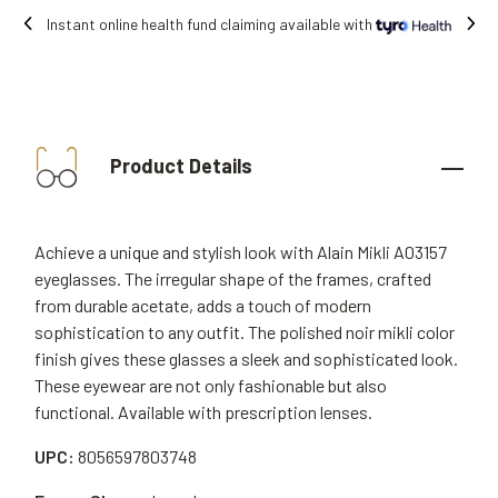
ne health fund claiming available with
Fre
Product Details
Achieve a unique and stylish look with Alain Mikli A03157
eyeglasses. The irregular shape of the frames, crafted
from durable acetate, adds a touch of modern
sophistication to any outfit. The polished noir mikli color
finish gives these glasses a sleek and sophisticated look.
These eyewear are not only fashionable but also
functional. Available with prescription lenses.
UPC:
8056597803748