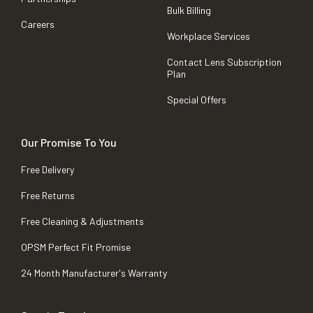
Bulk Billing
Careers
Workplace Services
Contact Lens Subscription
Plan
Special Offers
Our Promise To You
Free Delivery
Free Returns
Free Cleaning & Adjustments
OPSM Perfect Fit Promise
24 Month Manufacturer's Warranty