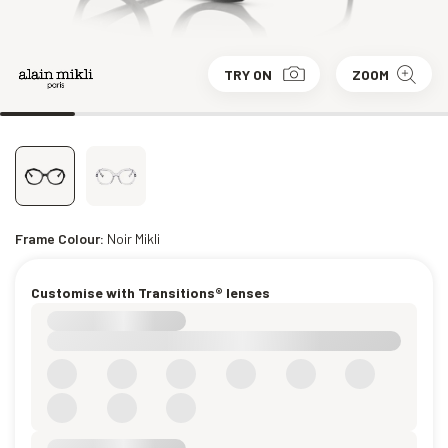
TRY ON
ZOOM
Frame Colour:
Noir Mikli
Customise with Transitions® lenses