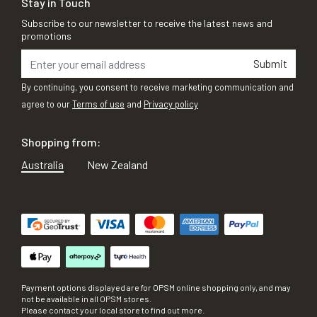
Stay in Touch
Subscribe to our newsletter to receive the latest news and
promotions
Submit
By continuing, you consent to receive marketing communication and
agree to our
Terms of use
and
Privacy policy
Shopping from:
Australia
New Zealand
Payment options displayed are for OPSM online shopping only, and may
not be available in all OPSM stores.
Please contact your local store to find out more.