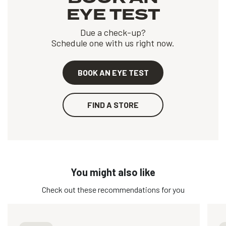
EYE TEST
Due a check-up?
Schedule one with us right now.
BOOK AN EYE TEST
FIND A STORE
You might also like
Check out these recommendations for you