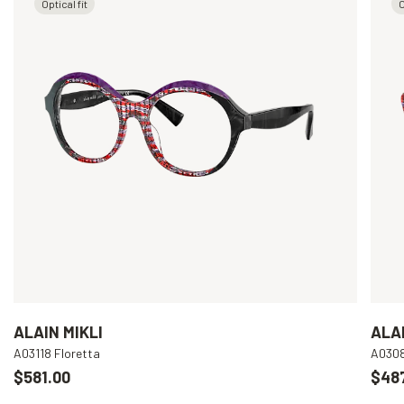
Optical fit
O
ALAIN MIKLI
ALAI
A03118 Floretta
A030
$581.00
$48