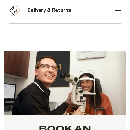
Delivery & Returns
BOOK AN