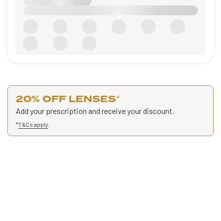
20% OFF LENSES
*
Add your prescription and receive your discount.
*
T&Cs apply
.