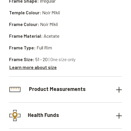
Frame Shape:
Irregular
Temple Colour:
Noir Mikli
Frame Colour:
Noir Mikli
Frame Material:
Acetate
Frame Type:
Full Rim
Frame Size:
51 - 20
| One size only
Learn more about size
Product Measurements
Health Funds