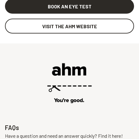
BOOK AN EYE TEST
VISIT THE AHM WEBSITE
FAQs
Have a question and need an answer quickly? Find it here!