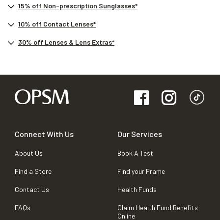
15% off Non-prescription Sunglasses*
10% off Contact Lenses*
30% off Lenses & Lens Extras*
Connect With Us
Our Services
About Us
Book A Test
Find a Store
Find your Frame
Contact Us
Health Funds
FAQs
Claim Health Fund Benefits
Online