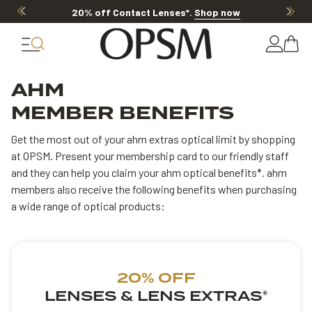
20% off Contact Lenses*
.
Shop now
AHM
MEMBER BENEFITS
Get the most out of your ahm extras optical limit by shopping
at OPSM. Present your membership card to our friendly staff
and they can help you claim your ahm optical benefits*. ahm
members also receive the following benefits when purchasing
a wide range of optical products:
20% OFF
LENSES & LENS EXTRAS
*