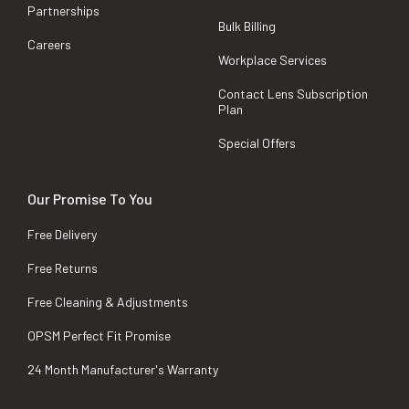
Partnerships
Bulk Billing
Careers
Workplace Services
Contact Lens Subscription
Plan
Special Offers
Our Promise To You
Free Delivery
Free Returns
Free Cleaning & Adjustments
OPSM Perfect Fit Promise
24 Month Manufacturer's Warranty