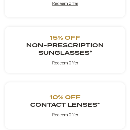
Redeem Offer
15% OFF
NON-PRESCRIPTION
SUNGLASSES
*
Redeem Offer
10% OFF
CONTACT LENSES
*
Redeem Offer