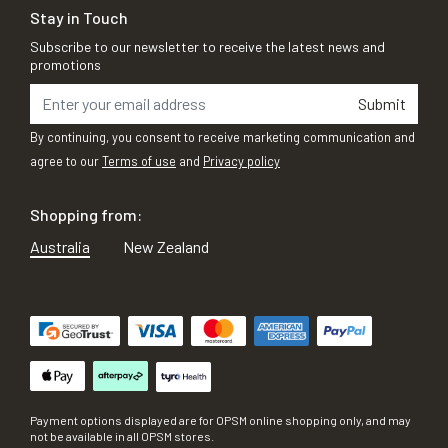
Stay in Touch
Subscribe to our newsletter to receive the latest news and
promotions
Submit
By continuing, you consent to receive marketing communication and
agree to our
Terms of use
and
Privacy policy
Shopping from:
Australia
New Zealand
Payment options displayed are for OPSM online shopping only, and may
not be available in all OPSM stores.