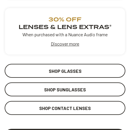
30% OFF
LENSES & LENS EXTRAS
*
When purchased with a Nuance Audio frame
Discover more
SHOP GLASSES
SHOP SUNGLASSES
SHOP CONTACT LENSES