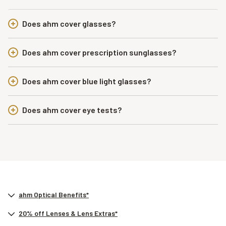
Does ahm cover glasses?
Does ahm cover prescription sunglasses?
Does ahm cover blue light glasses?
Does ahm cover eye tests?
ahm Optical Benefits*
20% off Lenses & Lens Extras*