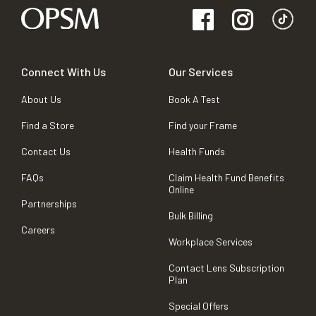
Connect With Us
Our Services
About Us
Book A Test
Find a Store
Find your Frame
Contact Us
Health Funds
FAQs
Claim Health Fund Benefits
Online
Partnerships
Bulk Billing
Careers
Workplace Services
Contact Lens Subscription
Plan
Special Offers