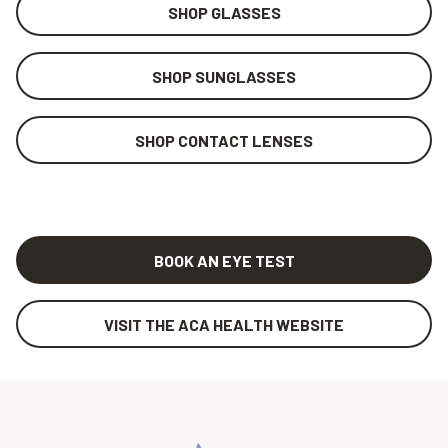
SHOP GLASSES
SHOP SUNGLASSES
SHOP CONTACT LENSES
BOOK AN EYE TEST
VISIT THE ACA HEALTH WEBSITE