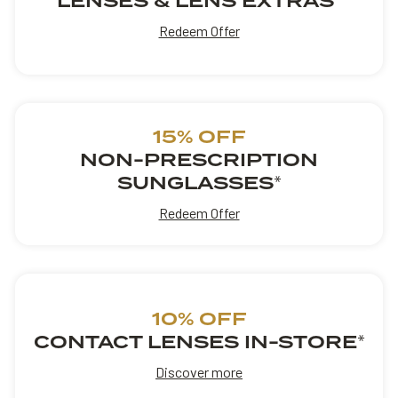
LENSES & LENS EXTRAS
Redeem Offer
15% OFF
NON-PRESCRIPTION
SUNGLASSES
*
Redeem Offer
10% OFF
CONTACT LENSES IN-STORE
*
Discover more