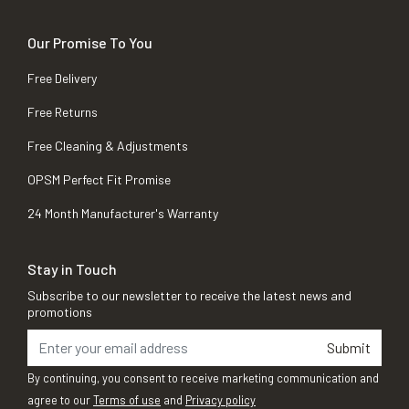
Our Promise To You
Free Delivery
Free Returns
Free Cleaning & Adjustments
OPSM Perfect Fit Promise
24 Month Manufacturer's Warranty
Stay in Touch
Subscribe to our newsletter to receive the latest news and
promotions
Submit
By continuing, you consent to receive marketing communication and
agree to our
Terms of use
and
Privacy policy