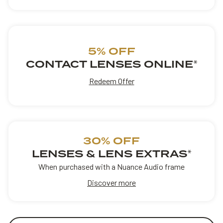
5% OFF
CONTACT LENSES ONLINE
*
Redeem Offer
30% OFF
LENSES & LENS EXTRAS
*
When purchased with a Nuance Audio frame
Discover more