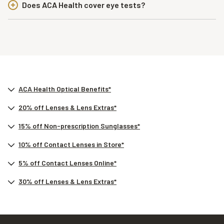
Does ACA Health cover eye tests?
ACA Health Optical Benefits*
20% off Lenses & Lens Extras*
15% off Non-prescription Sunglasses*
10% off Contact Lenses in Store*
5% off Contact Lenses Online*
30% off Lenses & Lens Extras*