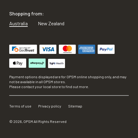
Shopping from:
Australia
New Zealand
Payment options displayed are for OPSM online shopping only, and may
not be available in all OPSM stores.
Please contact your local store to find out more.
Terms of use
Privacy policy
Sitemap
©
2026
, OPSM All Rights Reserved