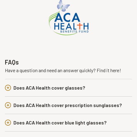
FAQs
Have a question and need an answer quickly? Find it here!
Does ACA Health cover glasses?
Does ACA Health cover prescription sunglasses?
Does ACA Health cover blue light glasses?