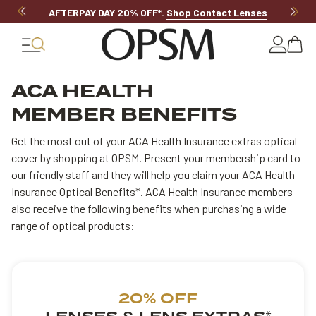
AFTERPAY DAY 20% OFF*
.
Shop Contact Lenses
ACA HEALTH
MEMBER BENEFITS
Get the most out of your ACA Health Insurance extras optical
cover by shopping at OPSM. Present your membership card to
our friendly staff and they will help you claim your ACA Health
Insurance Optical Benefits*. ACA Health Insurance members
also receive the following benefits when purchasing a wide
range of optical products:
20% OFF
*