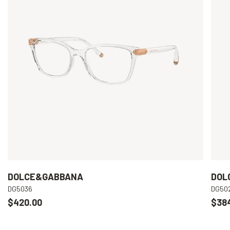
DOLCE&GABBANA
DOL
DG5036
DG50
$420.00
$38