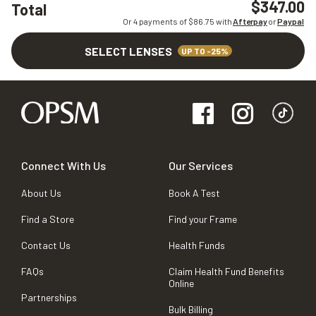
$347.00
Total
Or 4 payments of $
86.75
with
Afterpay
or
Paypal
SELECT LENSES
UP TO -25%
Connect With Us
Our Services
About Us
Book A Test
Find a Store
Find your Frame
Contact Us
Health Funds
FAQs
Claim Health Fund Benefits
Online
Partnerships
Bulk Billing