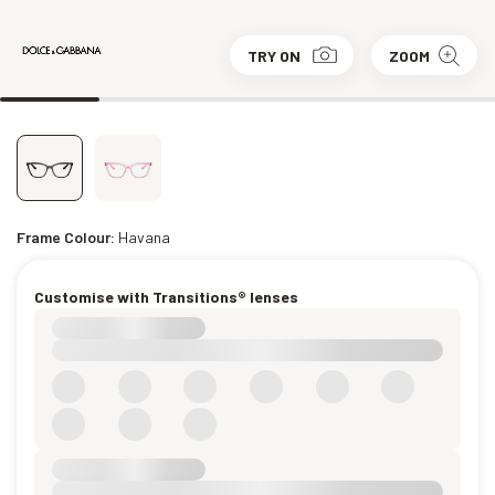
TRY ON
ZOOM
Frame Colour:
Havana
Customise with Transitions® lenses