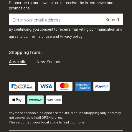
Subscribe to our newsletter to receive the latest news and
promotions
Submit
By continuing, you consent to receive marketing communication and
agree to our
Terms of use
and
Privacy policy
Shopping from:
Australia
New Zealand
Payment options displayed are for OPSM online shopping only, and may
not be available in all OPSM stores.
Please contact your local store to find out more.