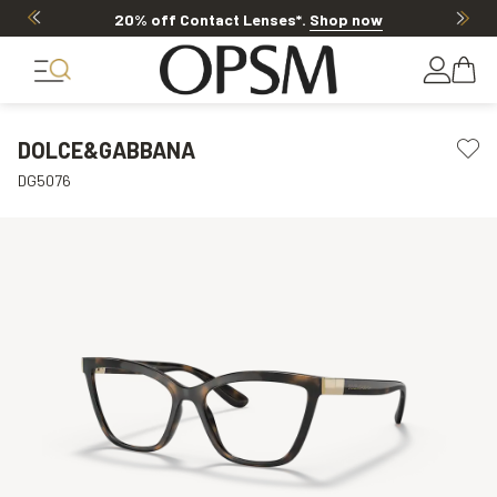
20% off Contact Lenses*
.
Shop now
DOLCE&GABBANA
DG5076