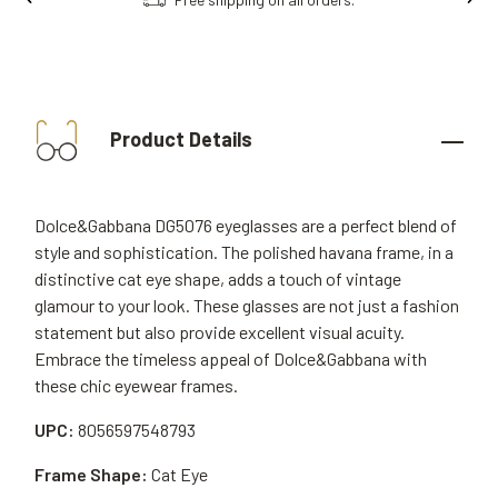
Product Details
Dolce&Gabbana DG5076 eyeglasses are a perfect blend of
style and sophistication. The polished havana frame, in a
distinctive cat eye shape, adds a touch of vintage
glamour to your look. These glasses are not just a fashion
statement but also provide excellent visual acuity.
Embrace the timeless appeal of Dolce&Gabbana with
these chic eyewear frames.
UPC:
8056597548793
Frame Shape:
Cat Eye