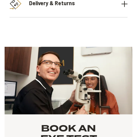
Delivery & Returns
BOOK AN