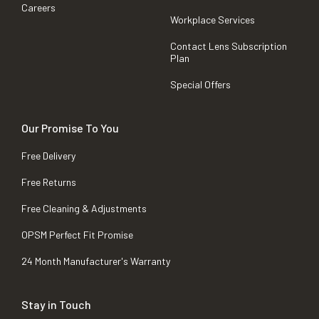
Careers
Workplace Services
Contact Lens Subscription
Plan
Special Offers
Our Promise To You
Free Delivery
Free Returns
Free Cleaning & Adjustments
OPSM Perfect Fit Promise
24 Month Manufacturer's Warranty
Stay in Touch