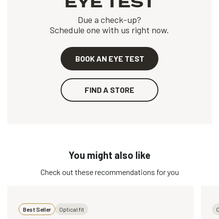
EYE TEST
Due a check-up?
Schedule one with us right now.
BOOK AN EYE TEST
FIND A STORE
You might also like
Check out these recommendations for you
Best Seller
Optical fit
O