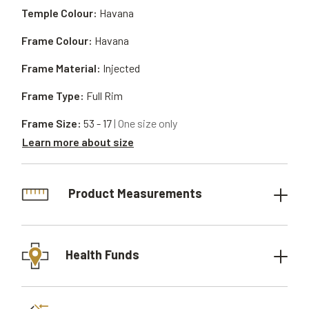
Temple Colour:
Havana
Frame Colour:
Havana
Frame Material:
Injected
Frame Type:
Full Rim
Frame Size:
53 - 17
| One size only
Learn more about size
Product Measurements
Health Funds