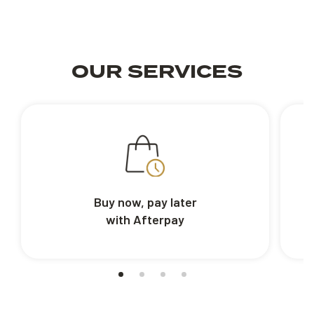
OUR SERVICES
Buy now, pay later
with Afterpay