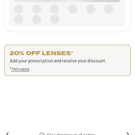
20% OFF LENSES
*
Add your prescription and receive your discount.
*
T&Cs apply
.
Free shipping on all orders.