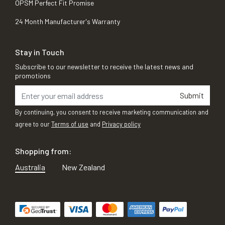
OPSM Perfect Fit Promise
24 Month Manufacturer's Warranty
Stay in Touch
Subscribe to our newsletter to receive the latest news and
promotions
Submit
By continuing, you consent to receive marketing communication and
agree to our
Terms of use
and
Privacy policy
Shopping from:
Australia
New Zealand