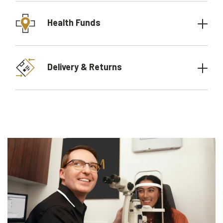
Health Funds
Delivery & Returns