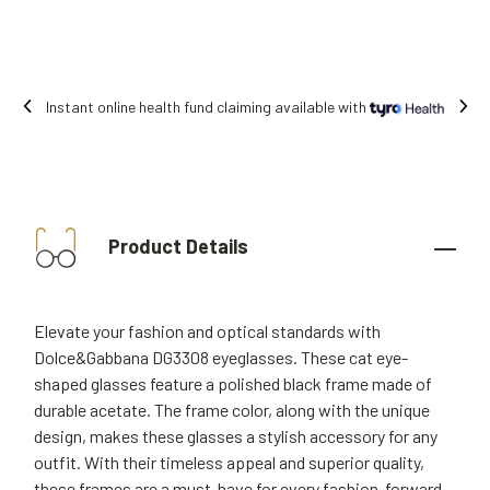
Instant online health fund claiming available with
Product Details
Elevate your fashion and optical standards with
Dolce&Gabbana DG3308 eyeglasses. These cat eye-
shaped glasses feature a polished black frame made of
durable acetate. The frame color, along with the unique
design, makes these glasses a stylish accessory for any
outfit. With their timeless appeal and superior quality,
these frames are a must-have for every fashion-forward