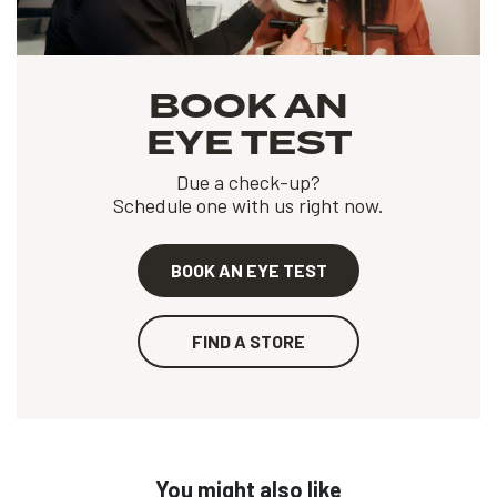
BOOK AN
EYE TEST
Due a check-up?
Schedule one with us right now.
BOOK AN EYE TEST
FIND A STORE
You might also like