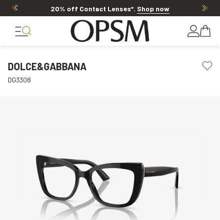
20% off Contact Lenses*
.
Shop now
DOLCE&GABBANA
DG3308