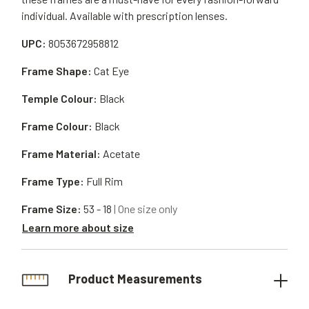
individual. Available with prescription lenses.
UPC:
8053672958812
Frame Shape:
Cat Eye
Temple Colour:
Black
Frame Colour:
Black
Frame Material:
Acetate
Frame Type:
Full Rim
Frame Size:
53 - 18
| One size only
Learn more about size
Product Measurements