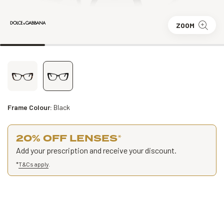
ZOOM
Frame Colour:
Black
20% OFF LENSES
*
Add your prescription and receive your discount.
*
T&Cs apply
.