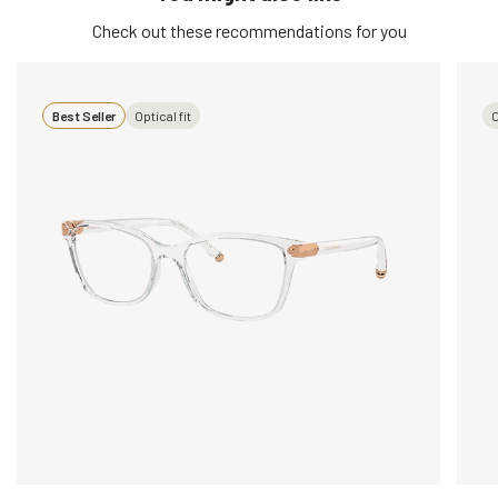
Check out these recommendations for you
Best Seller
Optical fit
O