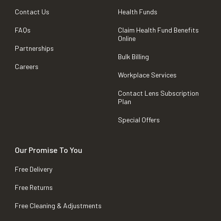
Contact Us
Health Funds
FAQs
Claim Health Fund Benefits
Online
Partnerships
Bulk Billing
Careers
Workplace Services
Contact Lens Subscription
Plan
Special Offers
Our Promise To You
Free Delivery
Free Returns
Free Cleaning & Adjustments