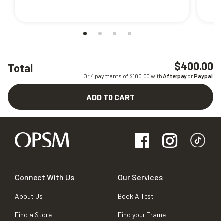
$400.00
Total
Or 4 payments of $
100.00
with
Afterpay
or
Paypal
ADD TO CART
Connect With Us
Our Services
About Us
Book A Test
Find a Store
Find your Frame