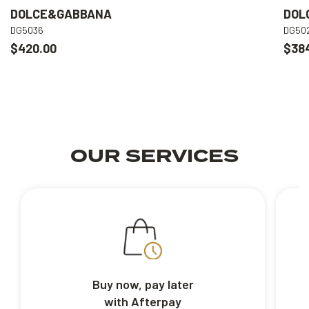
DOLCE&GABBANA
DOL
DG5036
DG50
$420.00
$38
OUR SERVICES
Buy now, pay later
with Afterpay