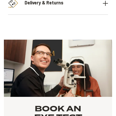
Delivery & Returns
BOOK AN