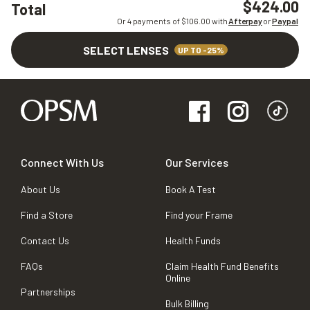
$424.00
Total
Or 4 payments of $
106.00
with
Afterpay
or
Paypal
SELECT LENSES
UP TO -25%
Connect With Us
Our Services
About Us
Book A Test
Find a Store
Find your Frame
Contact Us
Health Funds
FAQs
Claim Health Fund Benefits
Online
Partnerships
Bulk Billing