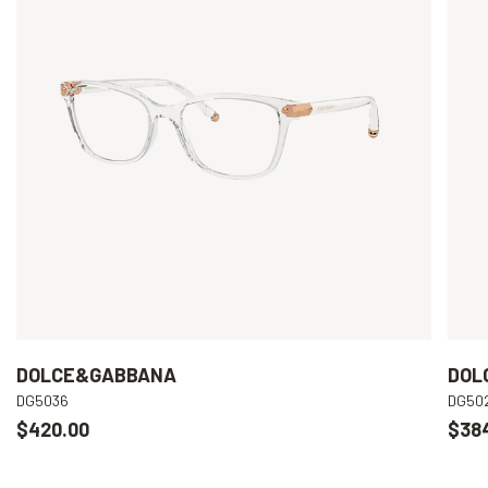
DOLCE&GABBANA
DOL
DG5036
DG50
$420.00
$38