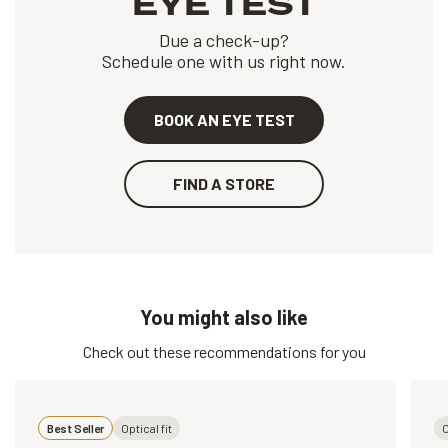
EYE TEST
Due a check-up?
Schedule one with us right now.
BOOK AN EYE TEST
FIND A STORE
You might also like
Check out these recommendations for you
Best Seller
Optical fit
O