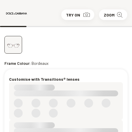
TRY ON
ZOOM
Frame Colour:
Bordeaux
Customise with Transitions® lenses