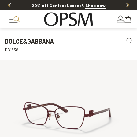
20% off Contact Lenses*
.
Shop now
DOLCE&GABBANA
DG1338