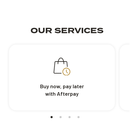
OUR SERVICES
Buy now, pay later
with Afterpay