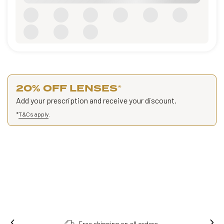
20% OFF LENSES
*
Add your prescription and receive your discount.
*
T&Cs apply
.
Free shipping on all orders.