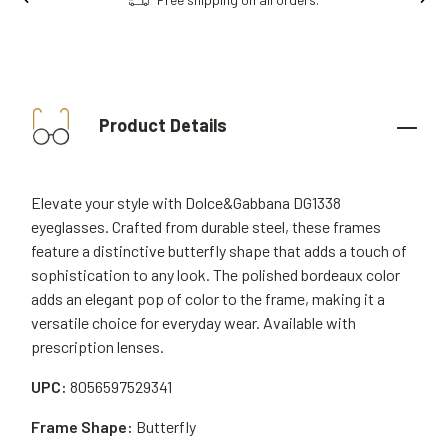
Product Details
Elevate your style with Dolce&Gabbana DG1338
eyeglasses. Crafted from durable steel, these frames
feature a distinctive butterfly shape that adds a touch of
sophistication to any look. The polished bordeaux color
adds an elegant pop of color to the frame, making it a
versatile choice for everyday wear. Available with
prescription lenses.
UPC:
8056597529341
Frame Shape:
Butterfly