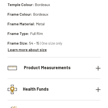
Temple Colour:
Bordeaux
Frame Colour:
Bordeaux
Frame Material:
Metal
Frame Type:
Full Rim
Frame Size:
54 - 15
| One size only
Learn more about size
Product Measurements
Health Funds