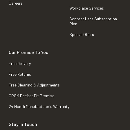
Careers
Workplace Services
Contact Lens Subscription
Plan
Special Offers
Our Promise To You
Free Delivery
Free Returns
Free Cleaning & Adjustments
OPSM Perfect Fit Promise
24 Month Manufacturer's Warranty
Stay in Touch