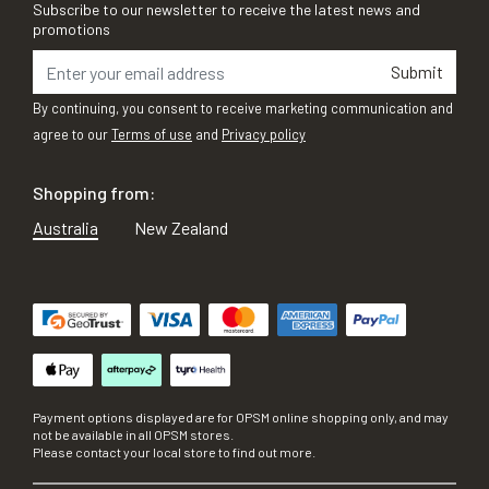
Subscribe to our newsletter to receive the latest news and
promotions
Submit
By continuing, you consent to receive marketing communication and
agree to our
Terms of use
and
Privacy policy
Shopping from:
Australia
New Zealand
Payment options displayed are for OPSM online shopping only, and may
not be available in all OPSM stores.
Please contact your local store to find out more.