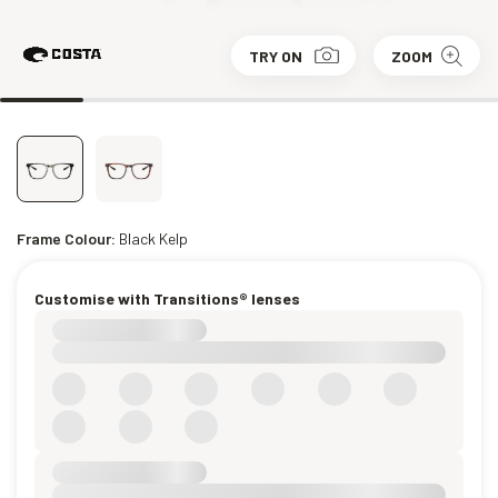
TRY ON
ZOOM
Frame Colour:
Black Kelp
Customise with Transitions® lenses