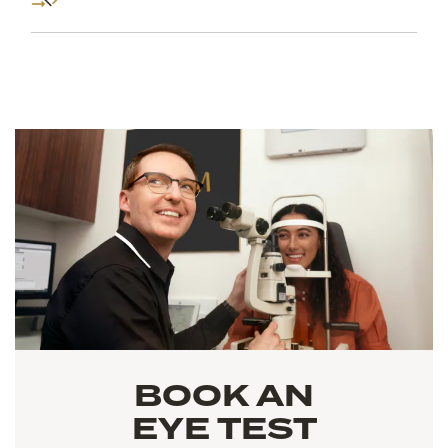
BOOK AN
EYE TEST