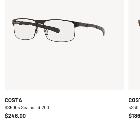
COSTA
COS
6S5005 Seamount 200
6S300
$248.00
$186