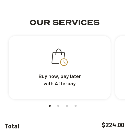
OUR SERVICES
Buy now, pay later
with Afterpay
$224.00
Total