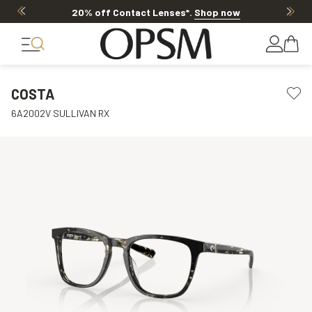
20% off Contact Lenses*
.
Shop now
COSTA
6A2002V SULLIVAN RX