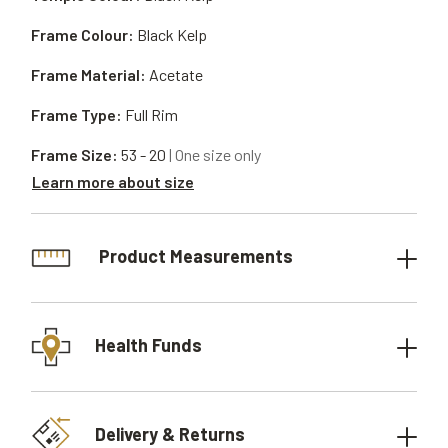
Frame Colour:
Black Kelp
Frame Material:
Acetate
Frame Type:
Full Rim
Frame Size:
53 - 20
| One size only
Learn more about size
Product Measurements
Health Funds
Delivery & Returns