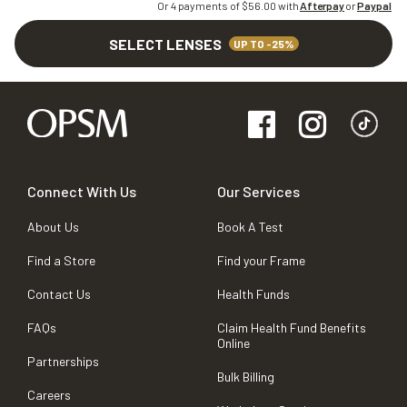
Or 4 payments of $
56.00
with
Afterpay
or
Paypal
SELECT LENSES
UP TO -25%
Connect With Us
Our Services
About Us
Book A Test
Find a Store
Find your Frame
Contact Us
Health Funds
FAQs
Claim Health Fund Benefits
Online
Partnerships
Bulk Billing
Careers