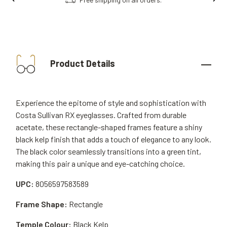
Product Details
Experience the epitome of style and sophistication with
Costa Sullivan RX eyeglasses. Crafted from durable
acetate, these rectangle-shaped frames feature a shiny
black kelp finish that adds a touch of elegance to any look.
The black color seamlessly transitions into a green tint,
making this pair a unique and eye-catching choice.
UPC:
8056597583589
Frame Shape:
Rectangle
Temple Colour:
Black Kelp