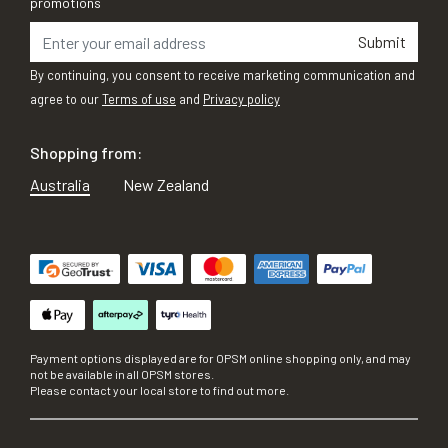
promotions
Submit
By continuing, you consent to receive marketing communication and
agree to our
Terms of use
and
Privacy policy
Shopping from:
Australia
New Zealand
Payment options displayed are for OPSM online shopping only, and may
not be available in all OPSM stores.
Please contact your local store to find out more.