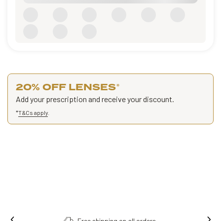
20% OFF LENSES
*
Add your prescription and receive your discount.
*
T&Cs apply
.
Free shipping on all orders.