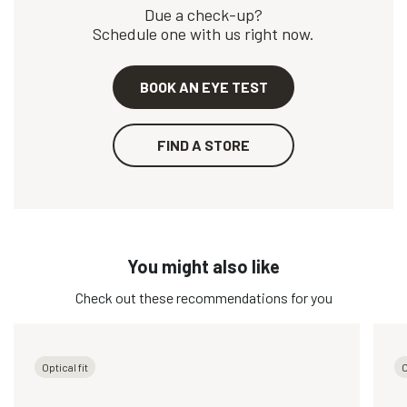
Due a check-up?
Schedule one with us right now.
BOOK AN EYE TEST
FIND A STORE
You might also like
Check out these recommendations for you
Optical fit
O