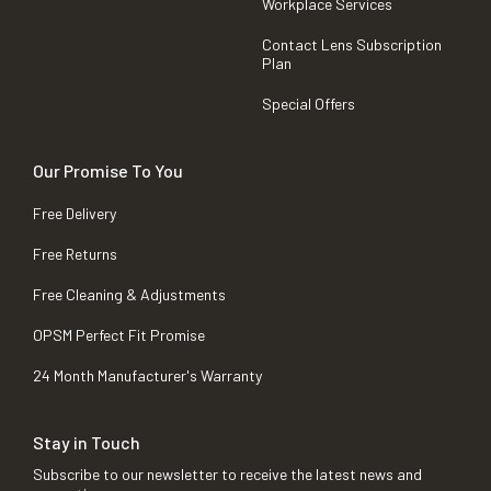
Workplace Services
Contact Lens Subscription
Plan
Special Offers
Our Promise To You
Free Delivery
Free Returns
Free Cleaning & Adjustments
OPSM Perfect Fit Promise
24 Month Manufacturer's Warranty
Stay in Touch
Subscribe to our newsletter to receive the latest news and