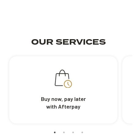
OUR SERVICES
Buy now, pay later
with Afterpay