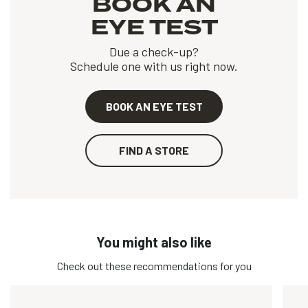
BOOK AN
EYE TEST
Due a check-up?
Schedule one with us right now.
BOOK AN EYE TEST
FIND A STORE
You might also like
Check out these recommendations for you