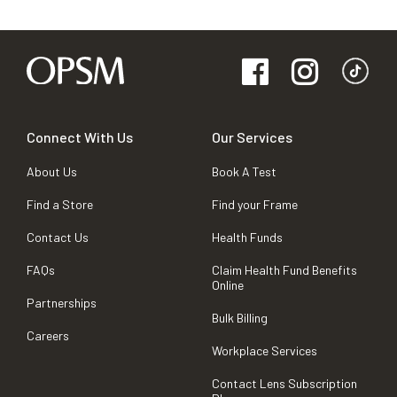
Connect With Us
Our Services
About Us
Book A Test
Find a Store
Find your Frame
Contact Us
Health Funds
FAQs
Claim Health Fund Benefits
Online
Partnerships
Bulk Billing
Careers
Workplace Services
Contact Lens Subscription