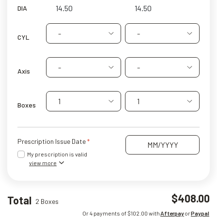
DIA
-
-
CYL
-
-
Axis
1
1
Boxes
Prescription Issue Date
My prescription is valid
view more
$408.00
Total
2 Boxes
Or 4 payments of $
102.00
with
Afterpay
or
Paypal