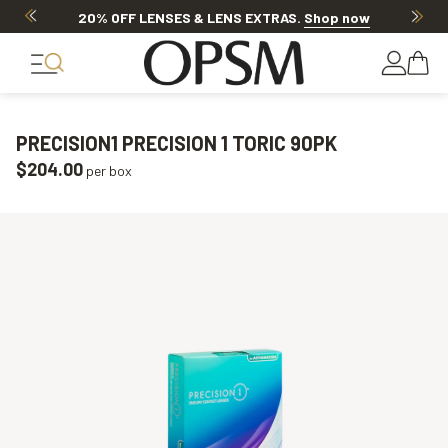
20% OFF LENSES & LENS EXTRAS
.
Shop now
PRECISION1 PRECISION 1 TORIC 90PK
$204.00
per box