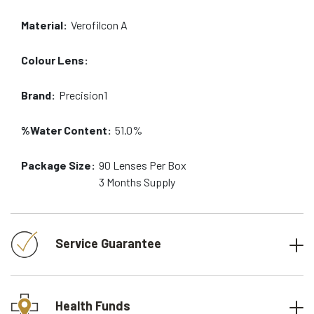
Material:
Verofilcon A
Colour Lens:
Brand:
Precision1
%Water Content:
51.0%
Package Size:
90
Lenses Per Box
3 Months
Supply
Service Guarantee
Health Funds