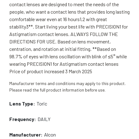
contact lenses are designed to meet the needs of the
people, who want a contact lens that provides long lasting
comfortable wear even at 16 hours1,2 with great
stability3**. Start living your best life with PRECISION1 for
Astigmatism contact lenses. ALWAYS FOLLOW THE
DIRECTIONS FOR USE. Based on lens movement,
centration, and rotation at initial fitting. **Based on
98.7% of eyes with lens oscillation with blink of ≤5° while
wearing PRECISION1 for Astigmatism contact lenses
Price of product increased 3 March 2025
Manufacturer terms and conditions may apply to this product.
Please read the full product information before use.
Lens Type:
Toric
Frequency:
DAILY
Manufacturer:
Alcon