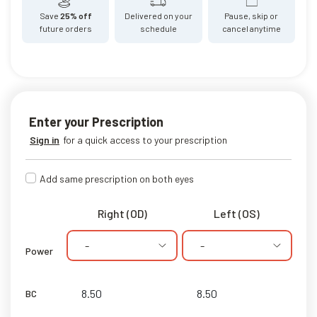
Save
25% off
Delivered on your
Pause, skip or
future orders
schedule
cancel anytime
Enter your Prescription
Sign in
for a quick access to your prescription
Add same prescription on both eyes
Right (OD)
Left (OS)
-
-
Power
BC