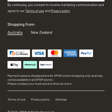
By continuing, you consent to receive marketing communication and
agree to our
Terms of use
and
Privacy policy
Shopping from:
Australia
New Zealand
Payment options displayed are for OPSM online shopping only, and may
not be available in all OPSM stores.
Please contact your local store to find out more.
Terms of use
Privacy policy
Sitemap
©
2026
, OPSM All Rights Reserved