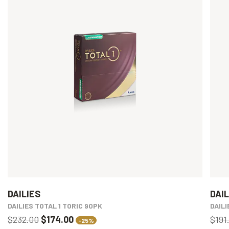
DAILIES
DAIL
DAILIES TOTAL 1 TORIC 90PK
DAIL
$232.00
$174.00
$191
-25%