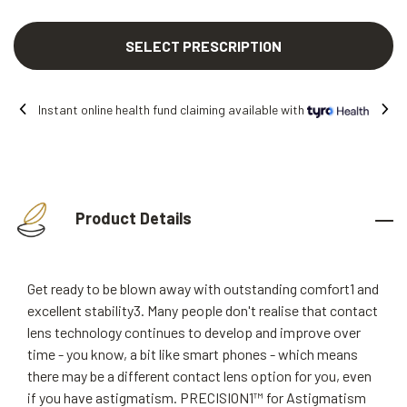
SELECT PRESCRIPTION
Instant online health fund claiming available with
Product Details
Get ready to be blown away with outstanding comfort1 and
excellent stability3. Many people don't realise that contact
lens technology continues to develop and improve over
time - you know, a bit like smart phones - which means
there may be a different contact lens option for you, even
if you have astigmatism. PRECISION1™ for Astigmatism