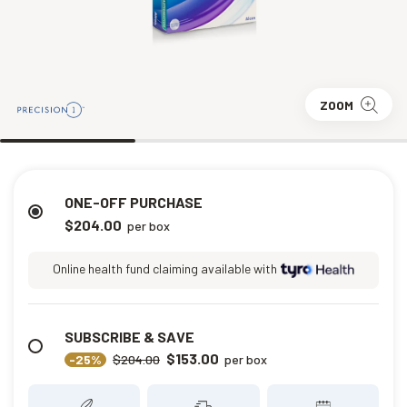
ZOOM
ONE-OFF PURCHASE
$204.00
per box
Online health fund claiming available with
SUBSCRIBE & SAVE
$153.00
-25%
$204.00
per box