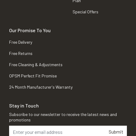
Plan
Special Offers
Our Promise To You
Free Delivery
Free Returns
Free Cleaning & Adjustments
OPSM Perfect Fit Promise
24 Month Manufacturer's Warranty
Stay in Touch
Subscribe to our newsletter to receive the latest news and
promotions
Submit