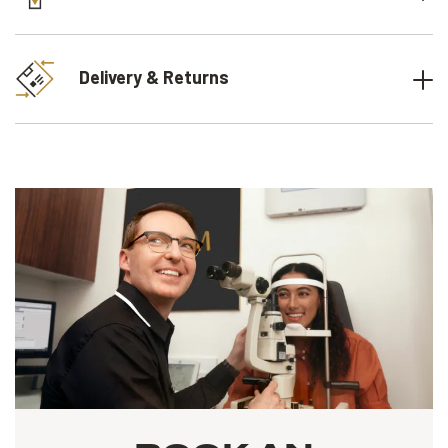
Delivery & Returns