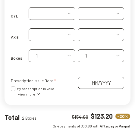
-
-
CYL
-
-
Axis
1
1
Boxes
Prescription Issue Date
My prescription is valid
view more
$123.20
Total
-20%
$154.00
2 Boxes
Or 4 payments of $
30.80
with
Afterpay
or
Paypal