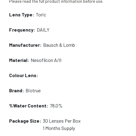
Please read the full product information before use.
Lens Type:
Toric
Frequency:
DAILY
Manufacturer:
Bausch & Lomb
Material:
Nesofilcon A/II
Colour Lens:
Brand:
Biotrue
%Water Content:
78.0%
Package Size:
30
Lenses Per Box
1 Months
Supply