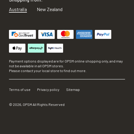
Australia
New Zealand
Payment options displayed are for OPSM online shopping only, and may
not be available in all OPSM stores.
Please contact your local store to find out more.
Terms of use
Privacy policy
Sitemap
©
2026
, OPSM All Rights Reserved