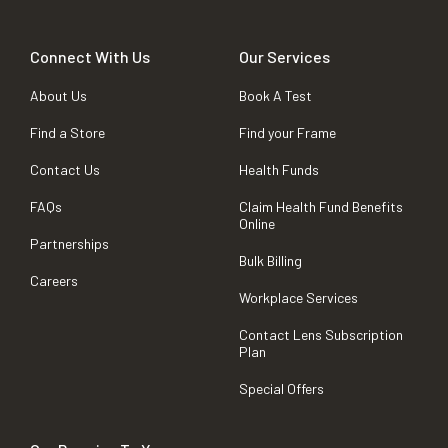
Connect With Us
Our Services
About Us
Book A Test
Find a Store
Find your Frame
Contact Us
Health Funds
FAQs
Claim Health Fund Benefits
Online
Partnerships
Bulk Billing
Careers
Workplace Services
Contact Lens Subscription
Plan
Special Offers