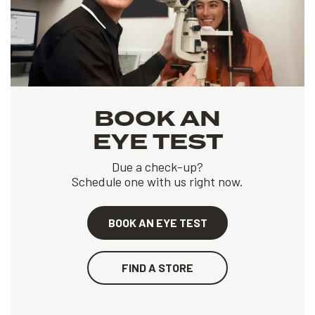
BOOK AN
EYE TEST
Due a check-up?
Schedule one with us right now.
BOOK AN EYE TEST
FIND A STORE