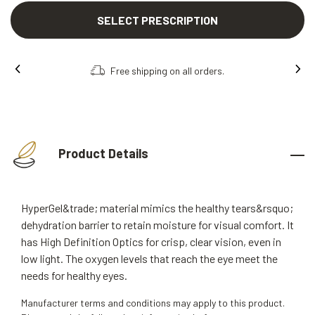
SELECT PRESCRIPTION
Free shipping on all orders.
Product Details
HyperGel&trade; material mimics the healthy tears&rsquo;
dehydration barrier to retain moisture for visual comfort. It
has High Definition Optics for crisp, clear vision, even in
low light. The oxygen levels that reach the eye meet the
needs for healthy eyes.
Manufacturer terms and conditions may apply to this product.