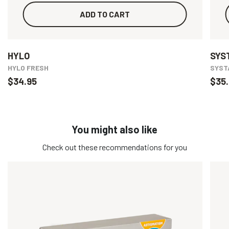
ADD TO CART
HYLO
SYS
HYLO FRESH
SYSTA
$34.95
$35.
You might also like
Check out these recommendations for you