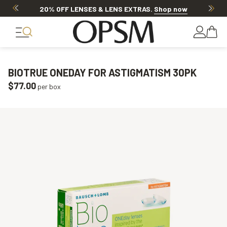
20% OFF LENSES & LENS EXTRAS
.
Shop now
BIOTRUE ONEDAY FOR ASTIGMATISM 30PK
$77.00
per box