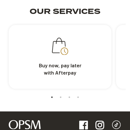
OUR SERVICES
Buy now, pay later
with Afterpay