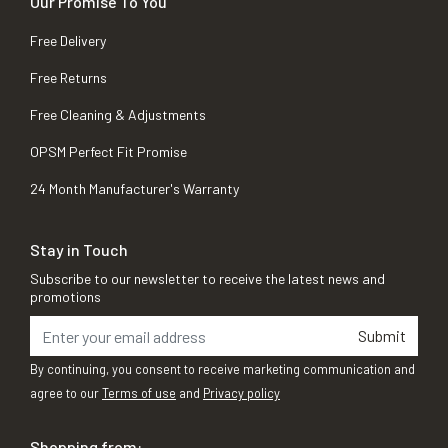
Our Promise To You
Free Delivery
Free Returns
Free Cleaning & Adjustments
OPSM Perfect Fit Promise
24 Month Manufacturer's Warranty
Stay in Touch
Subscribe to our newsletter to receive the latest news and
promotions
Submit
By continuing, you consent to receive marketing communication and
agree to our
Terms of use
and
Privacy policy
Shopping from: