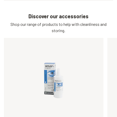
Discover our accessories
Shop our range of products to help with cleanliness and
storing.