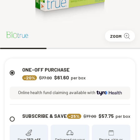
ZOOM
ONE-OFF PURCHASE
$61.60
-20%
$77.00
per box
Online health fund claiming available with
SUBSCRIBE & SAVE
$57.75
-25%
$77.00
per box
Save
25% off
Delivered on your
Pause, skip or