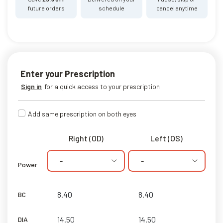
future orders
schedule
cancel anytime
Enter your Prescription
Sign in
for a quick access to your prescription
Add same prescription on both eyes
Right (OD)
Left (OS)
-
-
Power
BC
DIA