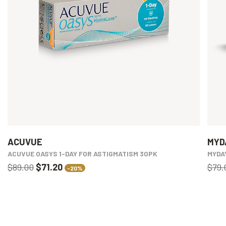
ACUVUE
MYD
ACUVUE OASYS 1-DAY FOR ASTIGMATISM 30PK
MYDA
$89.00
$71.20
$79.
-20%