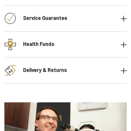
Service Guarantee
Health Funds
Delivery & Returns