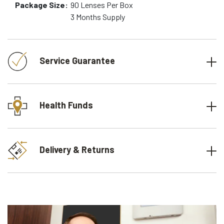
Package Size:
90
Lenses Per Box
3 Months
Supply
Service Guarantee
Health Funds
Delivery & Returns