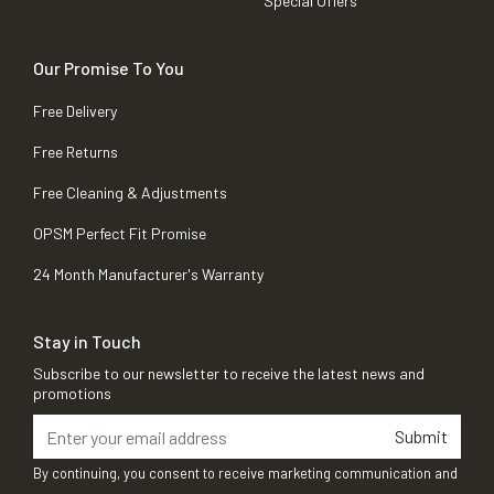
Special Offers
Our Promise To You
Free Delivery
Free Returns
Free Cleaning & Adjustments
OPSM Perfect Fit Promise
24 Month Manufacturer's Warranty
Stay in Touch
Subscribe to our newsletter to receive the latest news and
promotions
Submit
By continuing, you consent to receive marketing communication and