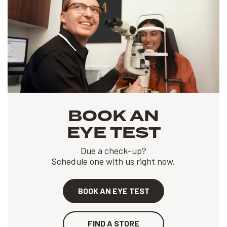
BOOK AN
EYE TEST
Due a check-up?
Schedule one with us right now.
BOOK AN EYE TEST
FIND A STORE