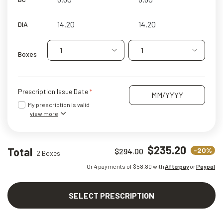
DIA
1
1
Boxes
Prescription Issue Date
My prescription is valid
view more
$235.20
Total
-20%
$294.00
2 Boxes
Or 4 payments of $
58.80
with
Afterpay
or
Paypal
SELECT PRESCRIPTION