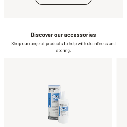
Discover our accessories
Shop our range of products to help with cleanliness and
storing.