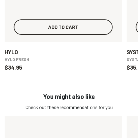
ADD TO CART
HYLO
SYS
HYLO FRESH
SYSTA
$34.95
$35.
You might also like
Check out these recommendations for you