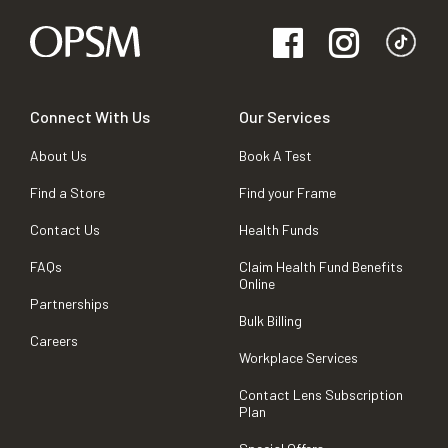
Connect With Us
Our Services
About Us
Book A Test
Find a Store
Find your Frame
Contact Us
Health Funds
FAQs
Claim Health Fund Benefits
Online
Partnerships
Bulk Billing
Careers
Workplace Services
Contact Lens Subscription
Plan