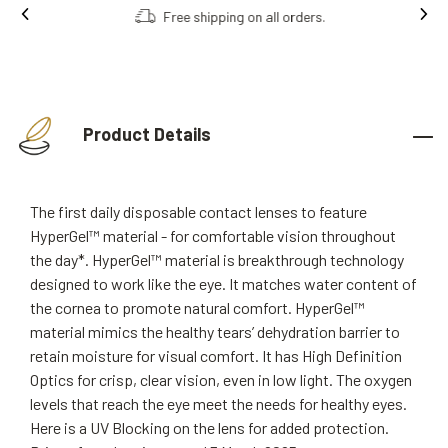
Free shipping on all orders.
Product Details
The first daily disposable contact lenses to feature
HyperGel™ material - for comfortable vision throughout
the day*. HyperGel™ material is breakthrough technology
designed to work like the eye. It matches water content of
the cornea to promote natural comfort. HyperGel™
material mimics the healthy tears’ dehydration barrier to
retain moisture for visual comfort. It has High Definition
Optics for crisp, clear vision, even in low light. The oxygen
levels that reach the eye meet the needs for healthy eyes.
Here is a UV Blocking on the lens for added protection.