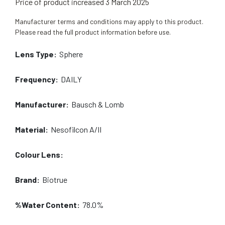
Price of product increased 3 March 2025
Manufacturer terms and conditions may apply to this product.
Please read the full product information before use.
Lens Type:
Sphere
Frequency:
DAILY
Manufacturer:
Bausch & Lomb
Material:
Nesofilcon A/II
Colour Lens:
Brand:
Biotrue
%Water Content:
78.0%