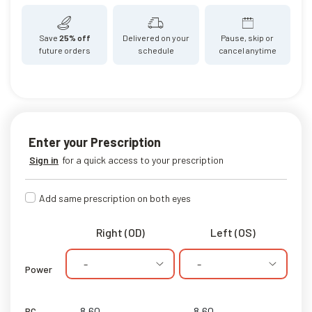
Save
25% off
Delivered on your
Pause, skip or
future orders
schedule
cancel anytime
Enter your Prescription
Sign in
for a quick access to your prescription
Add same prescription on both eyes
Right (OD)
Left (OS)
-
-
Power
BC