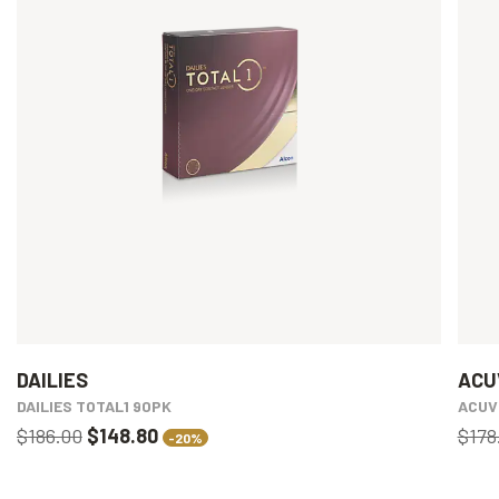
DAILIES
ACU
DAILIES TOTAL1 90PK
ACUV
$186.00
$148.80
$178
-20%