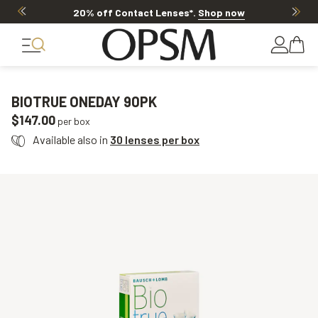
20% off Contact Lenses*
.
Shop now
BIOTRUE ONEDAY 90PK
$147.00
per box
Available also in
30 lenses per box