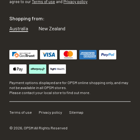
agree to our
Terms of use
and
Privacy policy
Shopping from:
Australia
New Zealand
Payment options displayed are for OPSM online shopping only, and may
not be available in all OPSM stores.
Please contact your local store to find out more.
Terms of use
Privacy policy
Sitemap
©
2026
, OPSM All Rights Reserved