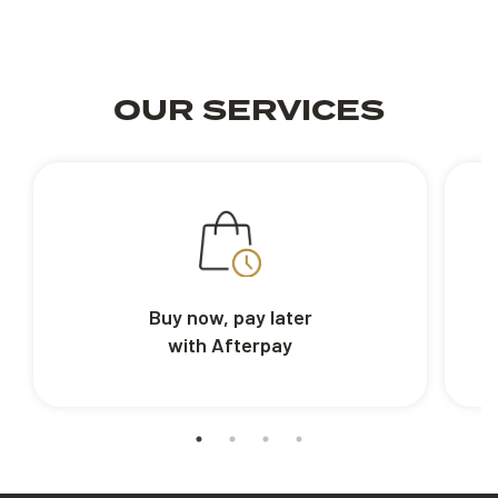
OUR SERVICES
Buy now, pay later
with Afterpay