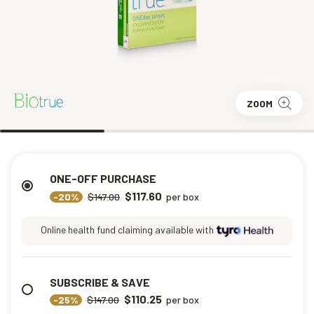
ZOOM
ONE-OFF PURCHASE
$117.60
-20%
$147.00
per box
Online health fund claiming available with
SUBSCRIBE & SAVE
$110.25
-25%
$147.00
per box