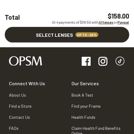
$158.00
Total
Or 4 payments of $
39.50
with
Afterpay
or
Paypal
SELECT LENSES
UP TO -25%
Connect With Us
Our Services
About Us
Book A Test
Find a Store
Find your Frame
Contact Us
Health Funds
FAQs
Claim Health Fund Benefits
Online