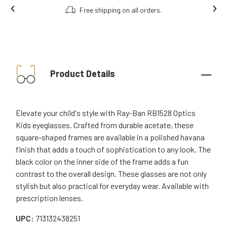
Free shipping on all orders.
Product Details
Elevate your child's style with Ray-Ban RB1528 Optics
Kids eyeglasses. Crafted from durable acetate, these
square-shaped frames are available in a polished havana
finish that adds a touch of sophistication to any look. The
black color on the inner side of the frame adds a fun
contrast to the overall design. These glasses are not only
stylish but also practical for everyday wear. Available with
prescription lenses.
UPC:
713132438251