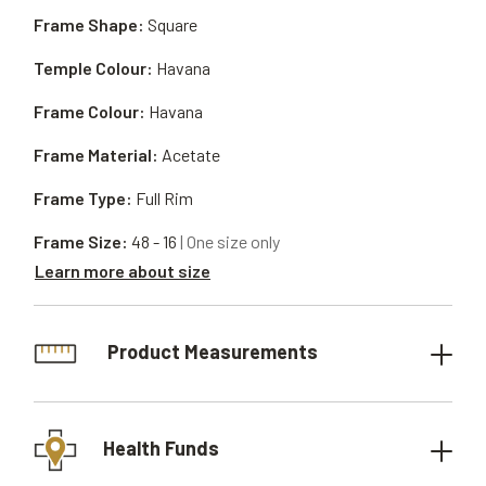
Frame Shape:
Square
Temple Colour:
Havana
Frame Colour:
Havana
Frame Material:
Acetate
Frame Type:
Full Rim
Frame Size:
48 - 16
| One size only
Learn more about size
Product Measurements
Health Funds