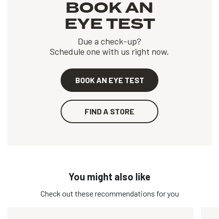
BOOK AN
EYE TEST
Due a check-up?
Schedule one with us right now.
BOOK AN EYE TEST
FIND A STORE
You might also like
Check out these recommendations for you