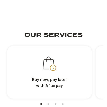
OUR SERVICES
Buy now, pay later
with Afterpay