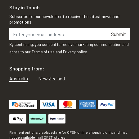
Stay in Touch
Subscribe to our newsletter to receive the latest news and
promotions
Submit
By continuing, you consent to receive marketing communication and
agree to our
Terms of use
and
Privacy policy
Shopping from:
Australia
New Zealand
Payment options displayed are for OPSM online shopping only, and may
not be available in all OPSM stores.