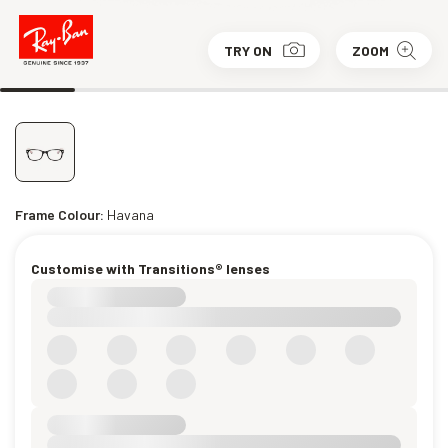
TRY ON
ZOOM
Frame Colour:
Havana
Customise with Transitions® lenses