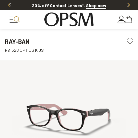
20% off Contact Lenses*
.
Shop now
RAY-BAN
RB1528 OPTICS KIDS