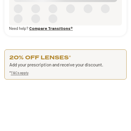
Need help?
Compare Transitions®
20% OFF LENSES
*
Add your prescription and receive your discount.
*
T&Cs apply
.