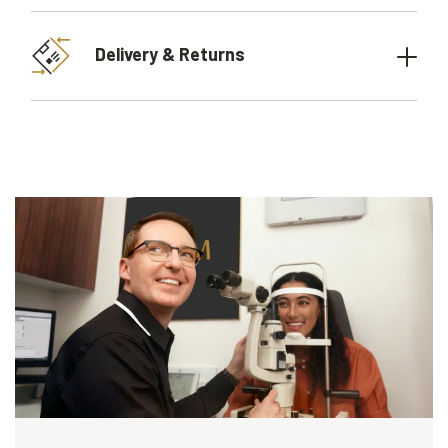
Delivery & Returns