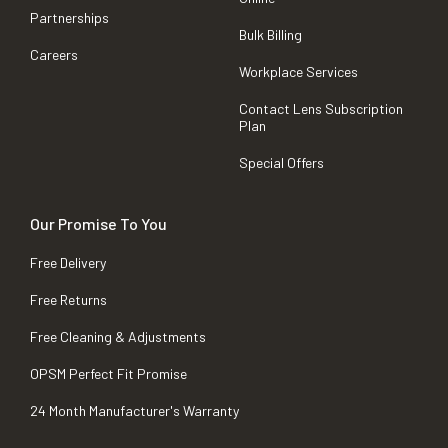
Partnerships
Bulk Billing
Careers
Workplace Services
Contact Lens Subscription
Plan
Special Offers
Our Promise To You
Free Delivery
Free Returns
Free Cleaning & Adjustments
OPSM Perfect Fit Promise
24 Month Manufacturer's Warranty