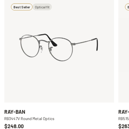
Best Seller
Optical fit
B
RAY-BAN
RAY
RB3447V Round Metal Optics
RB515
$248.00
$26