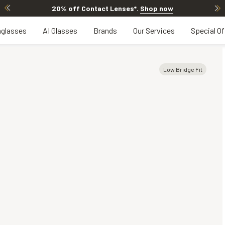
20% off Contact Lenses*
.
Shop now
glasses
AI Glasses
Brands
Our Services
Special Of
Low Bridge Fit