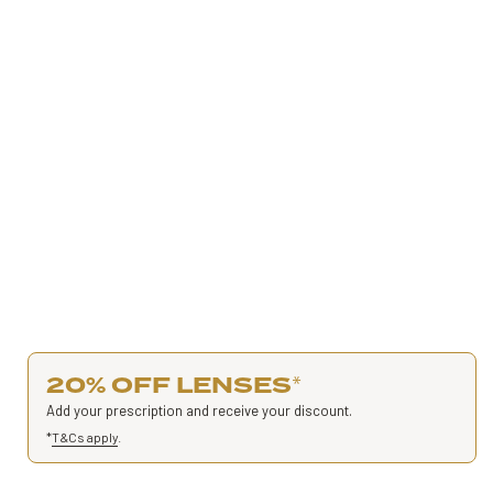
20% OFF LENSES
*
Add your prescription and receive your discount.
*
T&Cs apply
.