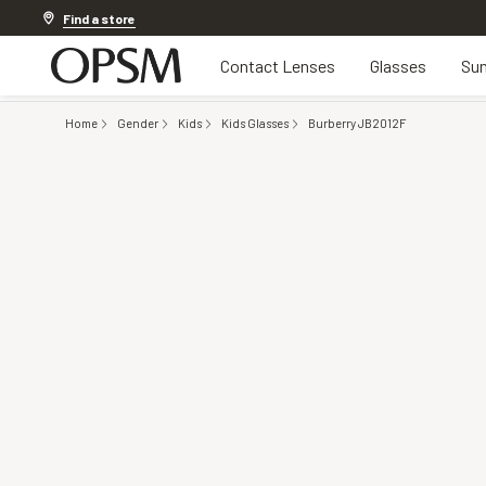
Discover other offers
Find a store
Contact Lenses
Glasses
Sun
Home
Gender
Kids
Kids Glasses
Burberry JB2012F