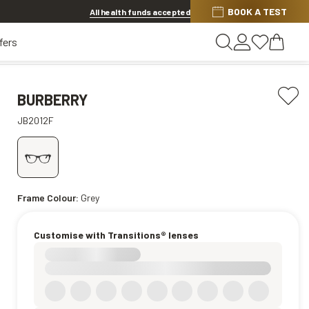
BOOK A TEST
20% OFF LENSES & LENS EXTRAS
.
Shop now
All health funds accepted
fers
BURBERRY
JB2012F
Frame Colour:
Grey
Customise with Transitions® lenses