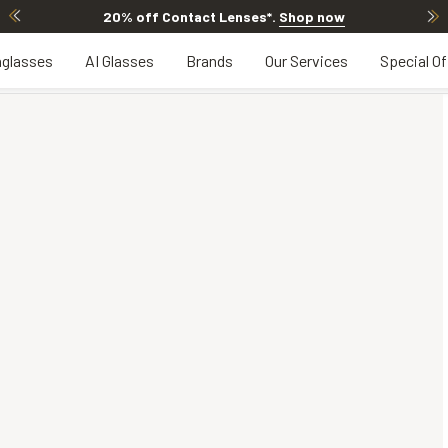
20% off Contact Lenses*
.
Shop now
glasses
AI Glasses
Brands
Our Services
Special Of