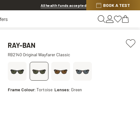
BOOK A TEST
20% OFF LENSES & LENS EXTRAS
.
Shop now
All health funds accepted
fers
RAY-BAN
RB2140 Original Wayfarer Classic
Frame Colour:
Tortoise
Lenses:
Green