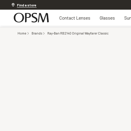
Discover other offers
Find a store
Contact Lenses
Glasses
Sun
Home
Brands
Ray-Ban RB2140 Original Wayfarer Classic