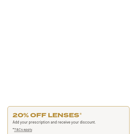
20% OFF LENSES
*
Add your prescription and receive your discount.
*
T&Cs apply
.