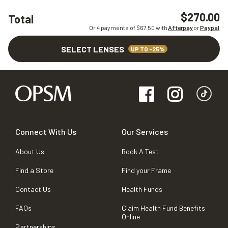
$270.00
Total
Or 4 payments of $
67.50
with
Afterpay
or
Paypal
SELECT LENSES
UP TO -25%
Connect With Us
Our Services
About Us
Book A Test
Find a Store
Find your Frame
Contact Us
Health Funds
FAQs
Claim Health Fund Benefits
Online
Partnerships