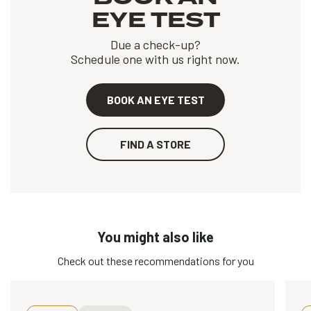
EYE TEST
Due a check-up?
Schedule one with us right now.
BOOK AN EYE TEST
FIND A STORE
You might also like
Check out these recommendations for you