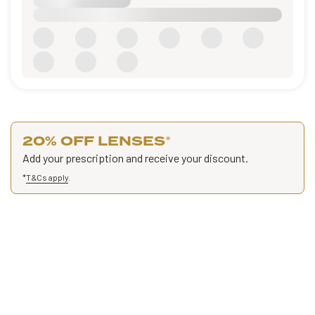
20% OFF LENSES
*
Add your prescription and receive your discount.
*
T&Cs apply
.