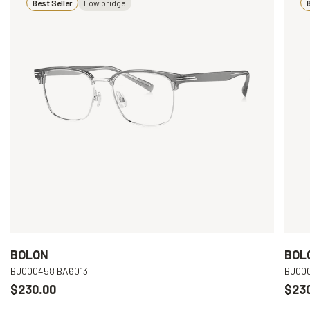
Best Seller
Low bridge
B
BOLON
BOL
BJ000458 BA6013
BJ00
$230.00
$23