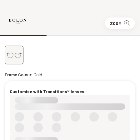
ZOOM
Frame Colour:
Gold
Customise with Transitions® lenses