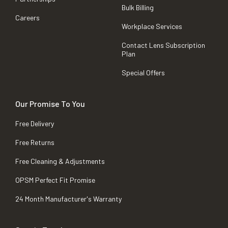
Bulk Billing
Careers
Workplace Services
Contact Lens Subscription
Plan
Special Offers
Our Promise To You
Free Delivery
Free Returns
Free Cleaning & Adjustments
OPSM Perfect Fit Promise
24 Month Manufacturer's Warranty