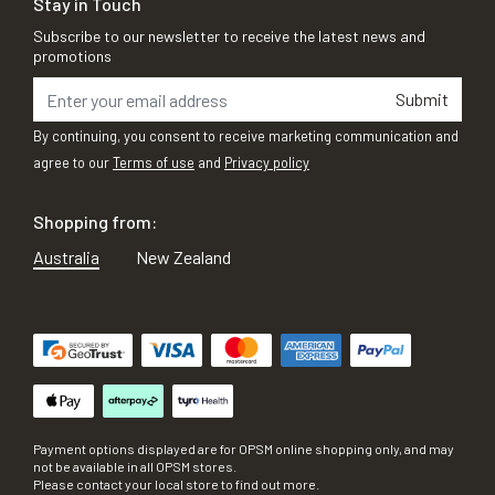
Stay in Touch
Subscribe to our newsletter to receive the latest news and
promotions
Submit
By continuing, you consent to receive marketing communication and
agree to our
Terms of use
and
Privacy policy
Shopping from:
Australia
New Zealand
Payment options displayed are for OPSM online shopping only, and may
not be available in all OPSM stores.
Please contact your local store to find out more.