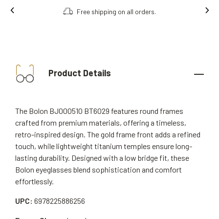
Free shipping on all orders.
Product Details
The Bolon BJ000510 BT6029 features round frames
crafted from premium materials, offering a timeless,
retro-inspired design. The gold frame front adds a refined
touch, while lightweight titanium temples ensure long-
lasting durability. Designed with a low bridge fit, these
Bolon eyeglasses blend sophistication and comfort
effortlessly.
UPC:
6978225886256