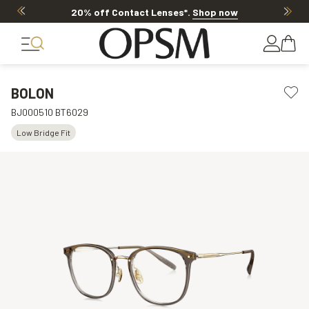
20% off Contact Lenses*
.
Shop now
BOLON
BJ000510 BT6029
Low Bridge Fit