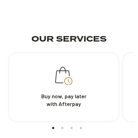
OUR SERVICES
Buy now, pay later
with Afterpay