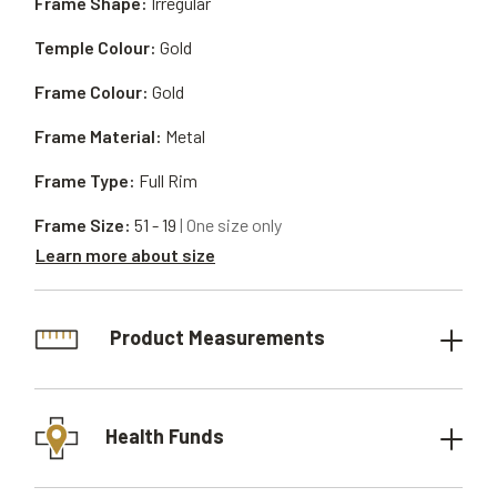
Frame Shape:
Irregular
Temple Colour:
Gold
Frame Colour:
Gold
Frame Material:
Metal
Frame Type:
Full Rim
Frame Size:
51 - 19
| One size only
Learn more about size
Product Measurements
Health Funds