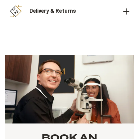
Delivery & Returns
BOOK AN