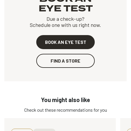
EYE TEST
Due a check-up?
Schedule one with us right now.
BOOK AN EYE TEST
FIND A STORE
You might also like
Check out these recommendations for you