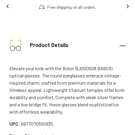
Free shipping on all orders.
Product Details
Elevate your look with the Bolon BJ000508 BA6010
optical glasses. The round eyeglasses embrace vintage-
inspired charm, crafted from premium materials for a
timeless appeal. Lightweight titanium temples offer both
durability and comfort. Complete with sleek silver frames
and a low bridge fit, these glasses blend sophistication
with effortless wearability.
UPC:
6977070555935