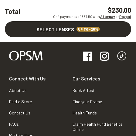
$230.00
Total
Or 4 payments of $
57.50
with
Afterpay
or
Paypal
SELECT LENSES
UP TO -25%
Connect With Us
Our Services
About Us
Book A Test
Find a Store
Find your Frame
Contact Us
Health Funds
FAQs
Claim Health Fund Benefits
Online
Partnerships