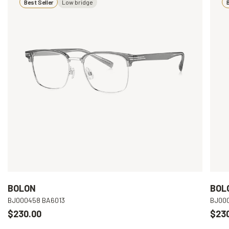
Best Seller
Low bridge
B
BOLON
BOL
BJ000458 BA6013
BJ00
$230.00
$23