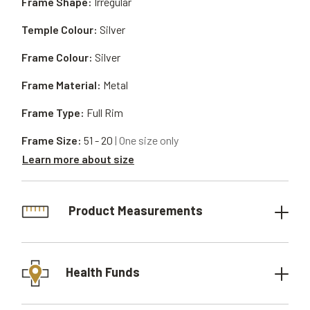
Frame Shape:
Irregular
Temple Colour:
Silver
Frame Colour:
Silver
Frame Material:
Metal
Frame Type:
Full Rim
Frame Size:
51 - 20
| One size only
Learn more about size
Product Measurements
Health Funds