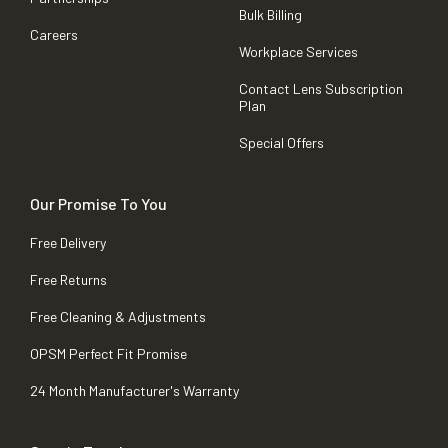
Bulk Billing
Careers
Workplace Services
Contact Lens Subscription
Plan
Special Offers
Our Promise To You
Free Delivery
Free Returns
Free Cleaning & Adjustments
OPSM Perfect Fit Promise
24 Month Manufacturer's Warranty