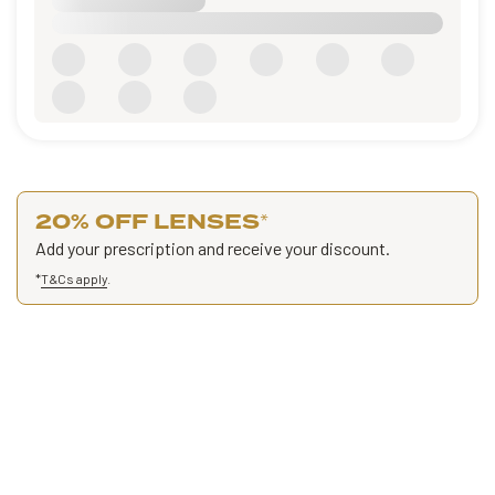
20% OFF LENSES
*
Add your prescription and receive your discount.
*
T&Cs apply
.