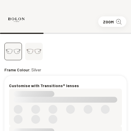
ZOOM
Frame Colour:
Silver
Customise with Transitions® lenses