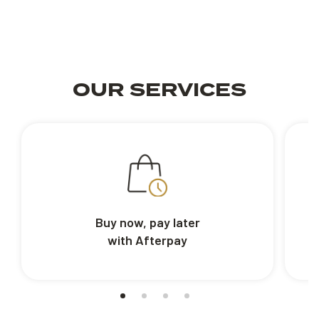
OUR SERVICES
Buy now, pay later
with Afterpay