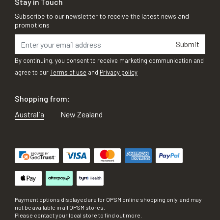
Stay in Touch
Subscribe to our newsletter to receive the latest news and
promotions
Submit
By continuing, you consent to receive marketing communication and
agree to our
Terms of use
and
Privacy policy
Shopping from:
Australia
New Zealand
Payment options displayed are for OPSM online shopping only, and may
not be available in all OPSM stores.
Please contact your local store to find out more.