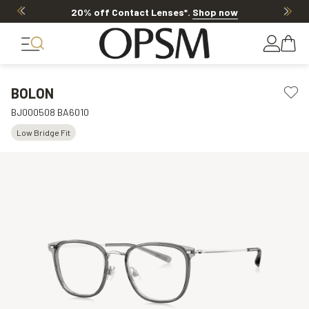
20% off Contact Lenses*
.
Shop now
BOLON
BJ000508 BA6010
Low Bridge Fit