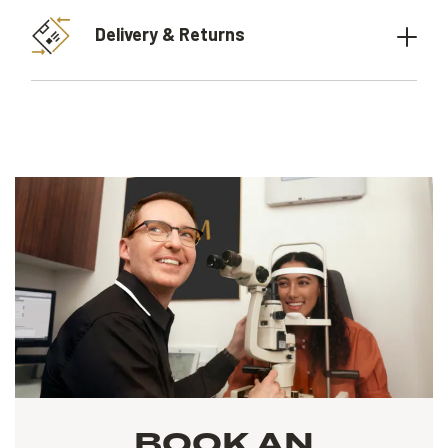
Delivery & Returns
BOOK AN