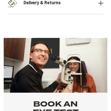
Delivery & Returns
BOOK AN