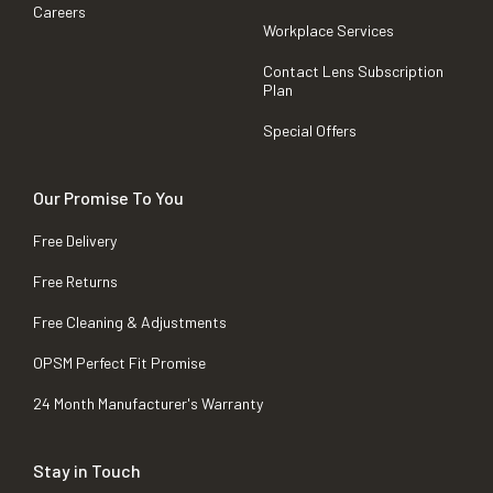
Careers
Workplace Services
Contact Lens Subscription
Plan
Special Offers
Our Promise To You
Free Delivery
Free Returns
Free Cleaning & Adjustments
OPSM Perfect Fit Promise
24 Month Manufacturer's Warranty
Stay in Touch