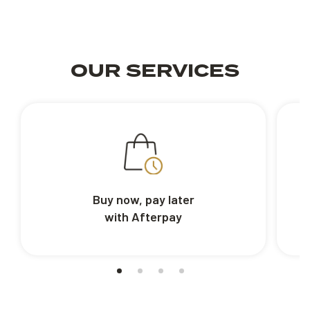
OUR SERVICES
Buy now, pay later
with Afterpay