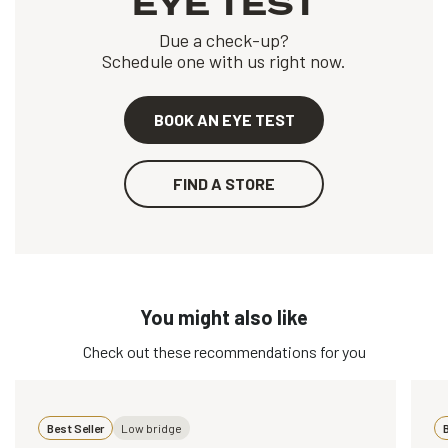
EYE TEST
Due a check-up?
Schedule one with us right now.
BOOK AN EYE TEST
FIND A STORE
You might also like
Check out these recommendations for you
Best Seller
Low bridge
B