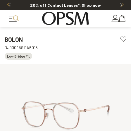
20% off Contact Lenses*
.
Shop now
BOLON
BJ000459 BA6015
Low Bridge Fit