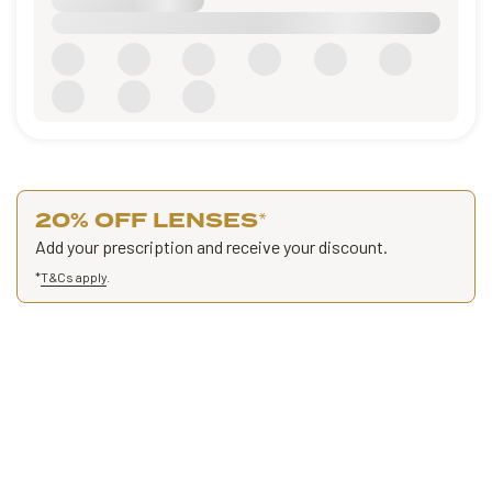
20% OFF LENSES
*
Add your prescription and receive your discount.
*
T&Cs apply
.