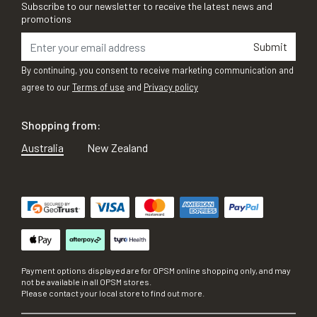
Subscribe to our newsletter to receive the latest news and
promotions
Submit
By continuing, you consent to receive marketing communication and
agree to our
Terms of use
and
Privacy policy
Shopping from:
Australia
New Zealand
Payment options displayed are for OPSM online shopping only, and may
not be available in all OPSM stores.
Please contact your local store to find out more.