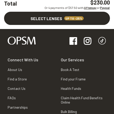
$230.00
Total
Or 4 payments of $
57.50
with
Afterpay
or
Paypal
SELECT LENSES
UP TO -25%
Connect With Us
Our Services
About Us
Book A Test
Find a Store
Find your Frame
Contact Us
Health Funds
FAQs
Claim Health Fund Benefits
Online
Partnerships
Bulk Billing