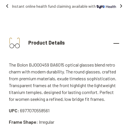
Instant online health fund claiming available with
Product Details
The Bolon BJ000459 BA6015 optical glasses blend retro
charm with modern durability. The round glasses, crafted
from premium materials, exude timeless sophistication.
Transparent frames at the front highlight the lightweight
titanium temples, designed for lasting comfort. Perfect
for women seeking a refined, low bridge fit frames.
UPC:
6977070558561
Frame Shape:
Irregular