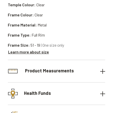
Temple Colour:
Clear
Frame Colour:
Clear
Frame Material:
Metal
Frame Type:
Full Rim
Frame Size:
51 - 19
| One size only
Learn more about size
Product Measurements
Health Funds