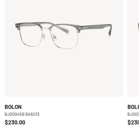
BOLON
BOL
BJ000458 BA6013
BJ00
$230.00
$23