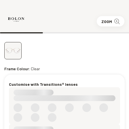
ZOOM
Frame Colour:
Clear
Customise with Transitions® lenses