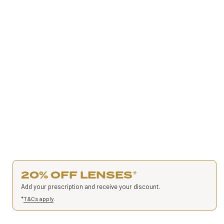
20% OFF LENSES
*
Add your prescription and receive your discount.
*
T&Cs apply
.