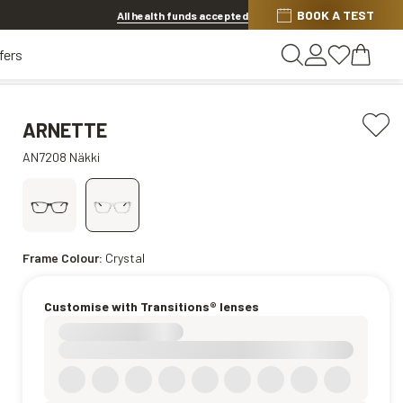
BOOK A TEST
20% OFF LENSES & LENS EXTRAS
.
Shop now
All health funds accepted
fers
ARNETTE
AN7208 Näkki
Frame Colour:
Crystal
Customise with Transitions® lenses