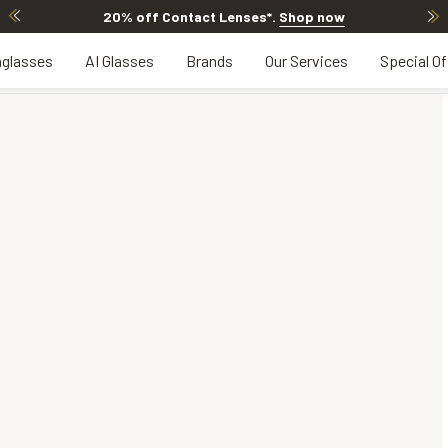
20% off Contact Lenses*
.
Shop now
glasses
AI Glasses
Brands
Our Services
Special Of