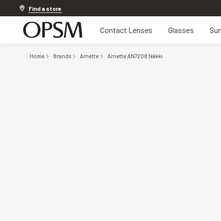
Discover other offers
Find a store
Contact Lenses
Glasses
Sun
Home
Brands
Arnette
Arnette AN7208 Näkki