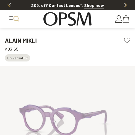
20% off Contact Lenses*
.
Shop now
ALAIN MIKLI
A03165
Universal Fit