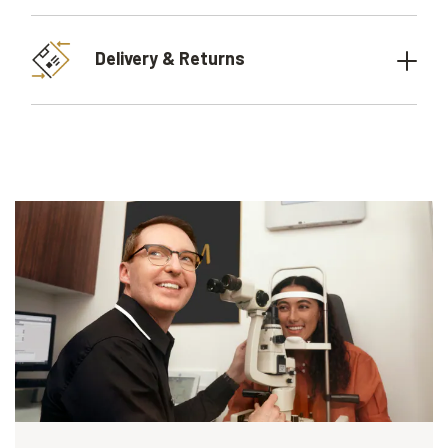
Delivery & Returns