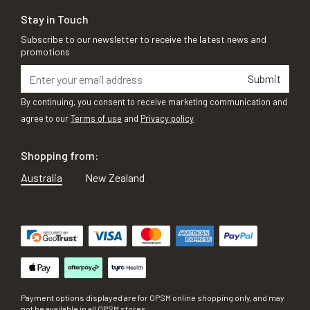
Stay in Touch
Subscribe to our newsletter to receive the latest news and
promotions
Submit
By continuing, you consent to receive marketing communication and
agree to our
Terms of use
and
Privacy policy
Shopping from:
Australia
New Zealand
Payment options displayed are for OPSM online shopping only, and may
not be available in all OPSM stores.