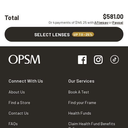
$581.00
Total
Or 4 payments of $
145.25
with
Afterpay
or
Paypal
SELECT LENSES
UP TO -25%
Connect With Us
Our Services
About Us
Book A Test
Find a Store
Find your Frame
Contact Us
Health Funds
FAQs
Claim Health Fund Benefits