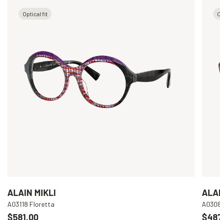
Optical fit
O
ALAIN MIKLI
ALAI
A03118 Floretta
A030
$581.00
$48