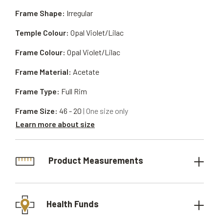
Frame Shape:
Irregular
Temple Colour:
Opal Violet/Lilac
Frame Colour:
Opal Violet/Lilac
Frame Material:
Acetate
Frame Type:
Full Rim
Frame Size:
46 - 20
| One size only
Learn more about size
Product Measurements
Health Funds