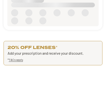
20% OFF LENSES
*
Add your prescription and receive your discount.
*
T&Cs apply
.