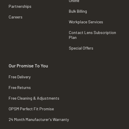
Online
Partnerships
Bulk Billing
Careers
Workplace Services
Contact Lens Subscription
Plan
Special Offers
Our Promise To You
Free Delivery
Free Returns
Free Cleaning & Adjustments
OPSM Perfect Fit Promise
24 Month Manufacturer's Warranty