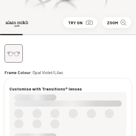
TRY ON
ZOOM
Frame Colour:
Opal Violet/Lilac
Customise with Transitions® lenses