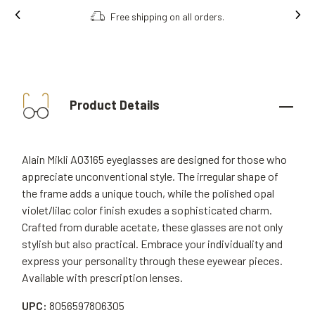
Free shipping on all orders.
Product Details
Alain Mikli A03165 eyeglasses are designed for those who
appreciate unconventional style. The irregular shape of
the frame adds a unique touch, while the polished opal
violet/lilac color finish exudes a sophisticated charm.
Crafted from durable acetate, these glasses are not only
stylish but also practical. Embrace your individuality and
express your personality through these eyewear pieces.
Available with prescription lenses.
UPC:
8056597806305