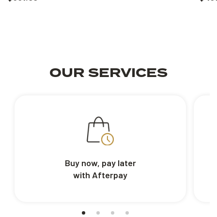
OUR SERVICES
Buy now, pay later
with Afterpay