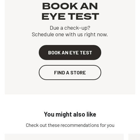
BOOK AN
EYE TEST
Due a check-up?
Schedule one with us right now.
BOOK AN EYE TEST
FIND A STORE
You might also like
Check out these recommendations for you