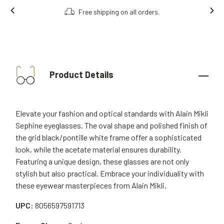
Free shipping on all orders.
Product Details
Elevate your fashion and optical standards with Alain Mikli
Sephine eyeglasses. The oval shape and polished finish of
the grid black/pontille white frame offer a sophisticated
look, while the acetate material ensures durability.
Featuring a unique design, these glasses are not only
stylish but also practical. Embrace your individuality with
these eyewear masterpieces from Alain Mikli.
UPC:
8056597591713