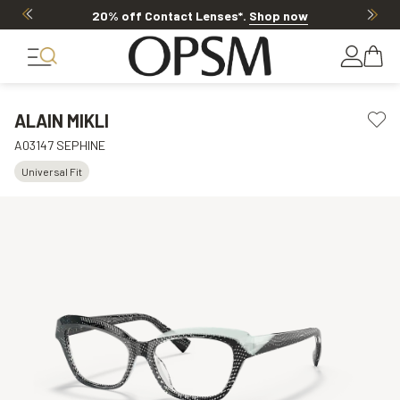
20% off Contact Lenses*
.
Shop now
ALAIN MIKLI
A03147 SEPHINE
Universal Fit