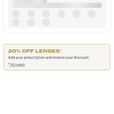
20% OFF LENSES
*
Add your prescription and receive your discount.
*
T&Cs apply
.