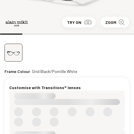
TRY ON
ZOOM
Frame Colour:
Grid Black/Pontille White
Customise with Transitions® lenses