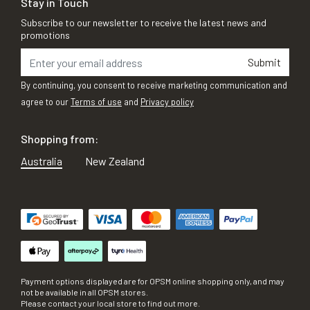
Stay in Touch
Subscribe to our newsletter to receive the latest news and
promotions
Submit
By continuing, you consent to receive marketing communication and
agree to our
Terms of use
and
Privacy policy
Shopping from:
Australia
New Zealand
Payment options displayed are for OPSM online shopping only, and may
not be available in all OPSM stores.
Please contact your local store to find out more.