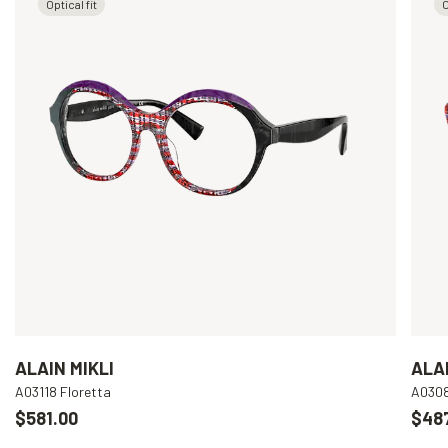
Optical fit
O
ALAIN MIKLI
ALAI
A03118 Floretta
A030
$581.00
$48