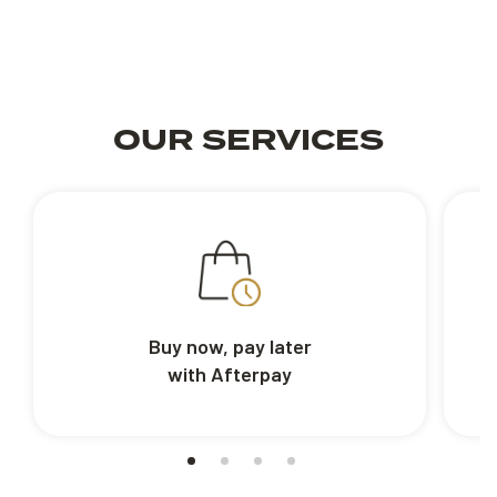
OUR SERVICES
Buy now, pay later
with Afterpay