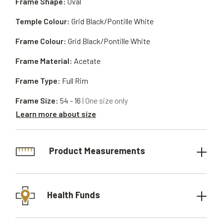
Frame Shape:
Oval
Temple Colour:
Grid Black/Pontille White
Frame Colour:
Grid Black/Pontille White
Frame Material:
Acetate
Frame Type:
Full Rim
Frame Size:
54 - 16
| One size only
Learn more about size
Product Measurements
Health Funds