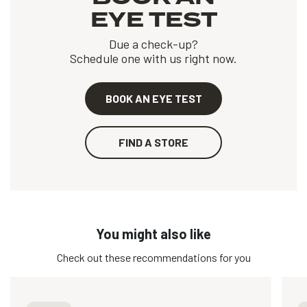
EYE TEST
Due a check-up?
Schedule one with us right now.
BOOK AN EYE TEST
FIND A STORE
You might also like
Check out these recommendations for you