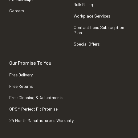
Bulk Billing
Careers
Workplace Services
Contact Lens Subscription
Plan
Special Offers
Our Promise To You
Free Delivery
Free Returns
Free Cleaning & Adjustments
OPSM Perfect Fit Promise
24 Month Manufacturer's Warranty