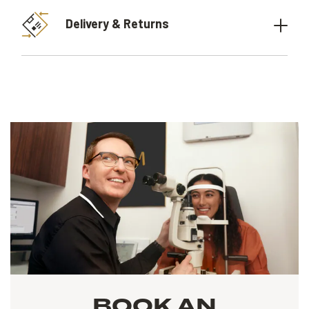
Delivery & Returns
BOOK AN