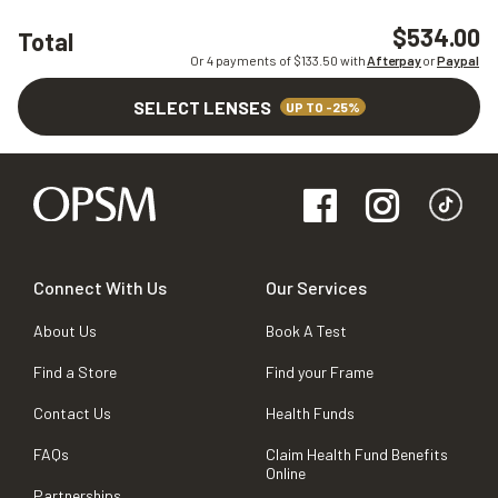
$534.00
Total
Or 4 payments of $
133.50
with
Afterpay
or
Paypal
SELECT LENSES
UP TO -25%
Connect With Us
Our Services
About Us
Book A Test
Find a Store
Find your Frame
Contact Us
Health Funds
FAQs
Claim Health Fund Benefits
Online
Partnerships