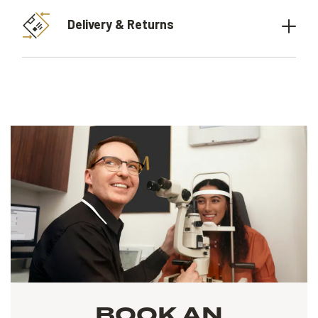
Delivery & Returns
BOOK AN