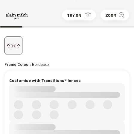
TRY ON
ZOOM
Frame Colour:
Bordeaux
Customise with Transitions® lenses