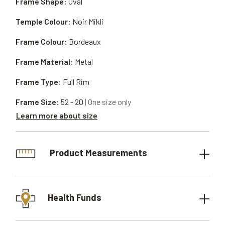
Frame Shape:
Oval
Temple Colour:
Noir Mikli
Frame Colour:
Bordeaux
Frame Material:
Metal
Frame Type:
Full Rim
Frame Size:
52 - 20
| One size only
Learn more about size
Product Measurements
Health Funds