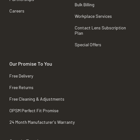
Bulk Billing
Careers
Workplace Services
Contact Lens Subscription
Plan
Special Offers
Our Promise To You
Free Delivery
Free Returns
Free Cleaning & Adjustments
OPSM Perfect Fit Promise
24 Month Manufacturer's Warranty