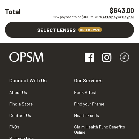
$643.00
Total
Or 4 payments of $
160.75
with
Afterpay
or
Paypal
SELECT LENSES
UP TO -25%
Connect With Us
Our Services
About Us
Book A Test
Find a Store
Find your Frame
Contact Us
Health Funds
FAQs
Claim Health Fund Benefits
Online
Partnerships