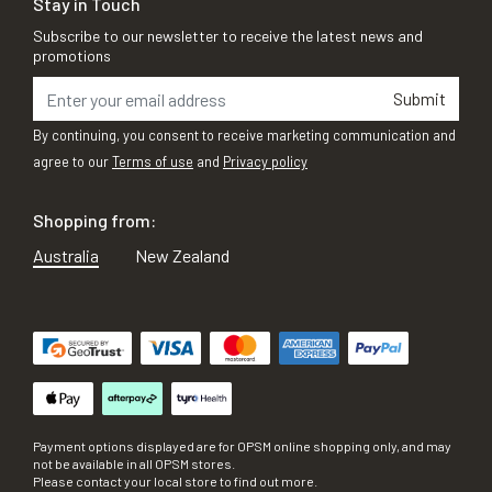
Stay in Touch
Subscribe to our newsletter to receive the latest news and
promotions
Submit
By continuing, you consent to receive marketing communication and
agree to our
Terms of use
and
Privacy policy
Shopping from:
Australia
New Zealand
Payment options displayed are for OPSM online shopping only, and may
not be available in all OPSM stores.
Please contact your local store to find out more.