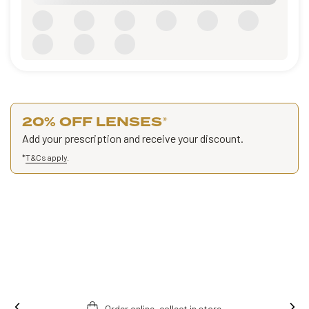
20% OFF LENSES
*
Add your prescription and receive your discount.
*
T&Cs apply
.
Order online, collect in store.