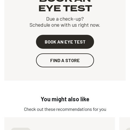
EYE TEST
Due a check-up?
Schedule one with us right now.
BOOK AN EYE TEST
FIND A STORE
You might also like
Check out these recommendations for you