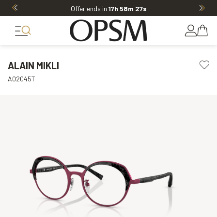
Offer ends in
17h 58m 26s
ALAIN MIKLI
A02045T