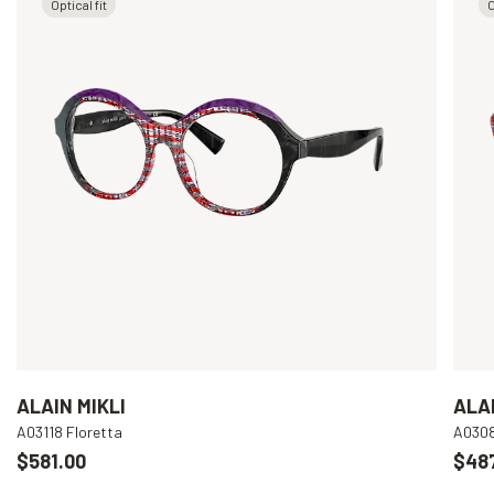
Optical fit
O
ALAIN MIKLI
ALAI
A03118 Floretta
A030
$581.00
$48