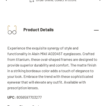
Product Details
Experience the exquisite synergy of style and
functionality in Alain Mikli A02045T eyeglasses. Crafted
from titanium, these oval-shaped frames are designed to
provide superior durability and comfort. The matte finish
in a striking bordeaux color adds a touch of elegance to
your look. Embrace the trend with these sophisticated
eyewear that will elevate any outfit. Available with
prescription lenses.
UPC:
8056597703277