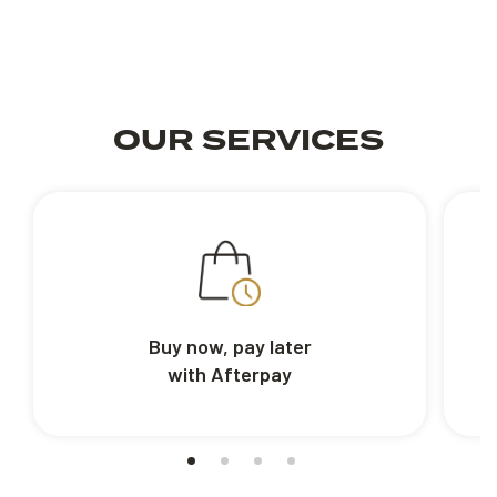
OUR SERVICES
Buy now, pay later
with Afterpay