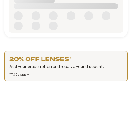
20% OFF LENSES
*
Add your prescription and receive your discount.
*
T&Cs apply
.