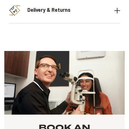
Delivery & Returns
BOOK AN