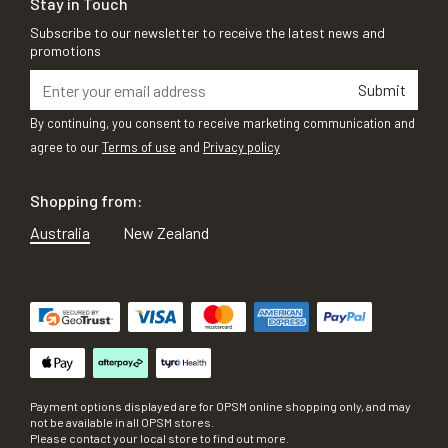
Stay in Touch
Subscribe to our newsletter to receive the latest news and
promotions
Submit
By continuing, you consent to receive marketing communication and
agree to our
Terms of use
and
Privacy policy
Shopping from:
Australia
New Zealand
Payment options displayed are for OPSM online shopping only, and may
not be available in all OPSM stores.
Please contact your local store to find out more.