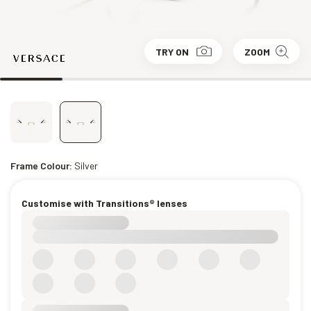
TRY ON
ZOOM
Frame Colour:
Silver
Customise with Transitions® lenses