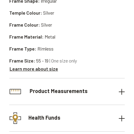
Frame Shape:
Irregular
Temple Colour:
Silver
Frame Colour:
Silver
Frame Material:
Metal
Frame Type:
Rimless
Frame Size:
55 - 19
| One size only
Learn more about size
Product Measurements
Health Funds