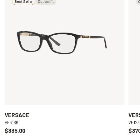
Best Seller
Optical fit
O
VERSACE
VER
VE3186
VE123
$335.00
$37