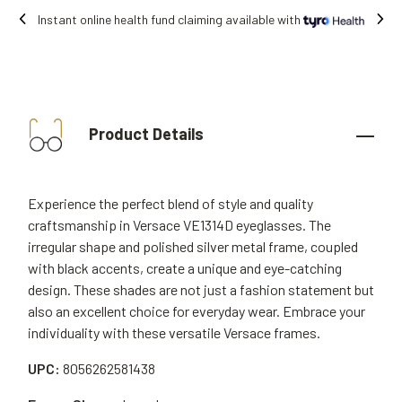
Free shipping on all orders.
Product Details
Experience the perfect blend of style and quality
craftsmanship in Versace VE1314D eyeglasses. The
irregular shape and polished silver metal frame, coupled
with black accents, create a unique and eye-catching
design. These shades are not just a fashion statement but
also an excellent choice for everyday wear. Embrace your
individuality with these versatile Versace frames.
UPC:
8056262581438