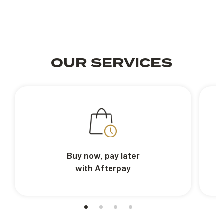
OUR SERVICES
Buy now, pay later
with Afterpay