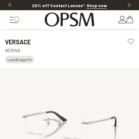
20% off Contact Lenses*
.
Shop now
VERSACE
VE1314D
Low Bridge Fit