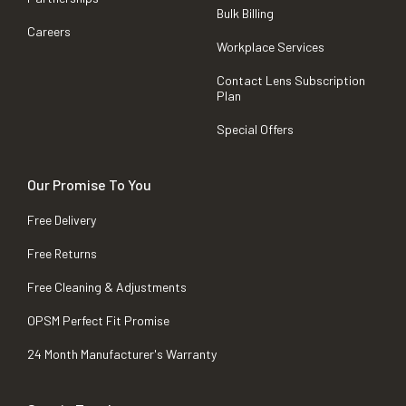
Bulk Billing
Careers
Workplace Services
Contact Lens Subscription
Plan
Special Offers
Our Promise To You
Free Delivery
Free Returns
Free Cleaning & Adjustments
OPSM Perfect Fit Promise
24 Month Manufacturer's Warranty