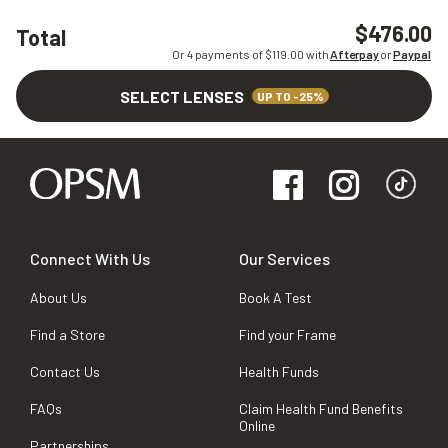
$476.00
Total
Or 4 payments of $
119.00
with
Afterpay
or
Paypal
SELECT LENSES
UP TO -25%
Connect With Us
Our Services
About Us
Book A Test
Find a Store
Find your Frame
Contact Us
Health Funds
FAQs
Claim Health Fund Benefits
Online
Partnerships