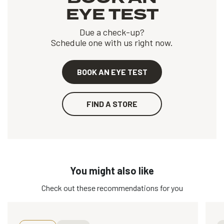
EYE TEST
Due a check-up?
Schedule one with us right now.
BOOK AN EYE TEST
FIND A STORE
You might also like
Check out these recommendations for you