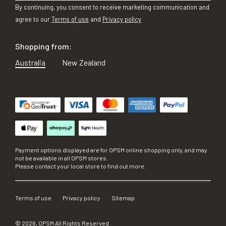
By continuing, you consent to receive marketing communication and
agree to our
Terms of use
and
Privacy policy
Shopping from:
Australia
New Zealand
Payment options displayed are for OPSM online shopping only, and may
not be available in all OPSM stores.
Please contact your local store to find out more.
Terms of use
Privacy policy
Sitemap
©
2026
, OPSM All Rights Reserved