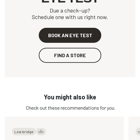
Due a check-up?
Schedule one with us right now.
BOOK AN EYE TEST
FIND A STORE
You might also like
Check out these recommendations for you
Low bridge