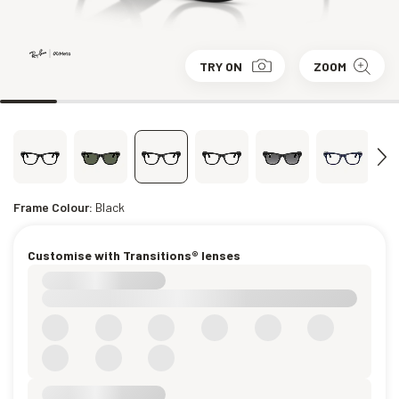
TRY ON
ZOOM
Frame Colour:
Black
Customise with Transitions® lenses