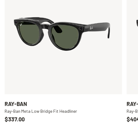
RAY-BAN
RAY
Ray-Ban Meta Low Bridge Fit Headliner
Ray-B
$337.00
$40