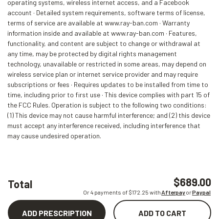
operating systems, wireless internet access, and a Facebook
account · Detailed system requirements, software terms of license,
terms of service are available at www.ray-ban.com · Warranty
information inside and available at www.ray-ban.com · Features,
functionality, and content are subject to change or withdrawal at
any time, may be protected by digital rights management
technology, unavailable or restricted in some areas, may depend on
wireless service plan or internet service provider and may require
subscriptions or fees · Requires updates to be installed from time to
time, including prior to first use · This device complies with part 15 of
the FCC Rules. Operation is subject to the following two conditions:
(1) This device may not cause harmful interference; and (2) this device
must accept any interference received, including interference that
may cause undesired operation.
$689.00
Total
Or 4 payments of $
172.25
with
Afterpay
or
Paypal
ADD PRESCRIPTION
ADD TO CART