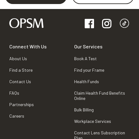
Connect With Us
Our Services
About Us
Book A Test
Find a Store
Find your Frame
Contact Us
Health Funds
FAQs
Claim Health Fund Benefits
Online
Partnerships
Bulk Billing
Careers
Workplace Services
Contact Lens Subscription
Plan