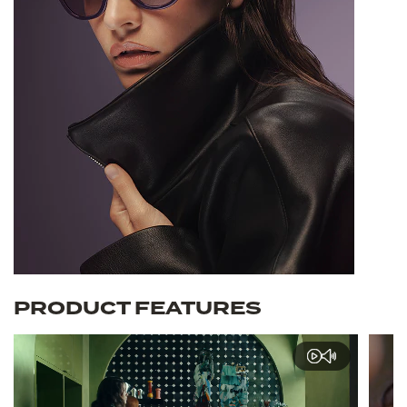
PRODUCT FEATURES