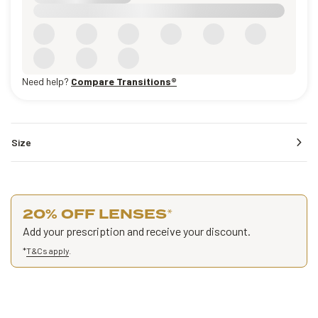
Need help?
Compare Transitions®
Size
20% OFF LENSES
*
Add your prescription and receive your discount.
*
T&Cs apply
.