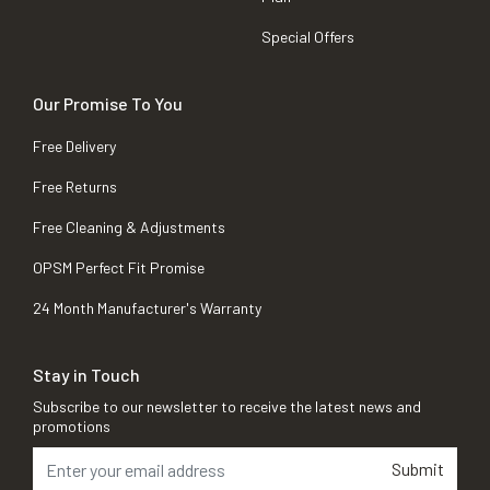
Special Offers
Our Promise To You
Free Delivery
Free Returns
Free Cleaning & Adjustments
OPSM Perfect Fit Promise
24 Month Manufacturer's Warranty
Stay in Touch
Subscribe to our newsletter to receive the latest news and
promotions
Submit