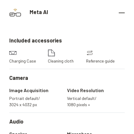
Meta AI
Included
accessories
Charging Case
Cleaning cloth
Reference guide
Camera
Image Acquisition
Video Resolution
Portrait default/
Vertical default/
3024 x 4032 px
1080 pixels +
Audio
Speaker
Microphone