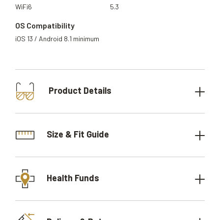
WiFi6
5.3
OS Compatibility
iOS 13 / Android 8.1 minimum
Product Details
Size & Fit Guide
Health Funds