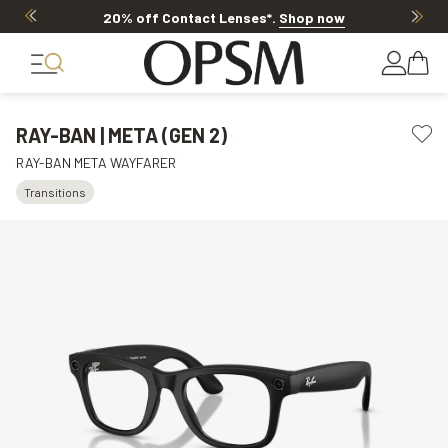
20% off Contact Lenses*
.
Shop now
RAY-BAN | META (GEN 2)
RAY-BAN META WAYFARER
Transitions