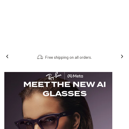
Free shipping on all orders.
MEET THE NEW AI
GLASSES