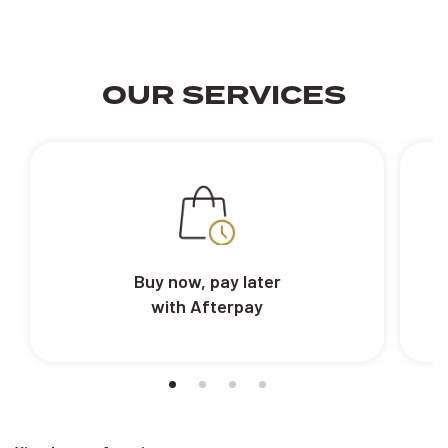
OUR SERVICES
Buy now, pay later
with Afterpay