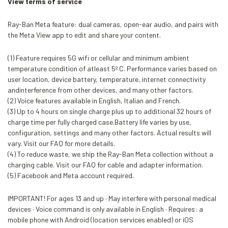
View terms of service
Ray-Ban Meta feature: dual cameras, open-ear audio, and pairs with
the Meta View app to edit and share your content.
(1) Feature requires 5G wifi or cellular and minimum ambient
temperature condition of atleast 5º C. Performance varies based on
user location, device battery, temperature, internet connectivity
andinterference from other devices, and many other factors.
(2) Voice features available in English, Italian and French.
(3) Up to 4 hours on single charge plus up to additional 32 hours of
charge time per fully charged case.Battery life varies by use,
configuration, settings and many other factors. Actual results will
vary. Visit our FAQ for more details.
(4) To reduce waste, we ship the Ray-Ban Meta collection without a
charging cable. Visit our FAQ for cable and adapter information.
(5) Facebook and Meta account required.
IMPORTANT! For ages 13 and up · May interfere with personal medical
devices · Voice command is only available in English · Requires: a
mobile phone with Android (location services enabled) or iOS