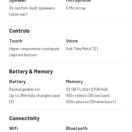
2x custom-built speakers
5 Mic Array
(open ear)
Controls
Touch
Voice
Hyper-responsive touchpad,
Ask “Hey Meta” (2)
capture button
Battery &
Memory
Battery
Memory
Rechargeable 4H
32 GB FLASH STORAGE
Up to 36H fully charged case
100+ videos (30 sec) and
(3)
500+ photos (3frame burst)
Connectivity
Wifi
Bluetooth