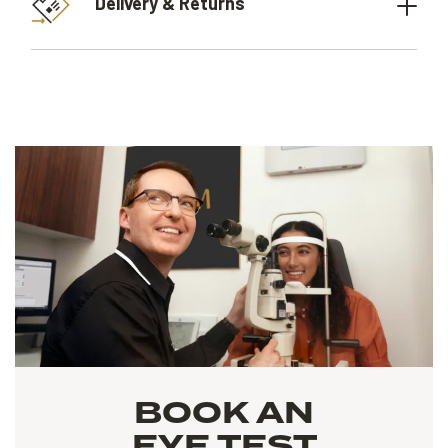
Delivery & Returns
BOOK AN
EYE TEST