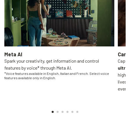
Meta AI
Came
Spark your creativity, get information and control
Captur
features by voice* through Meta AI.
ultra
*Voice features available in English, Italian and French. Select voice
high-q
features available only in English.
livest
everyo