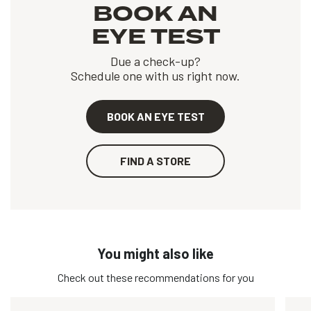
BOOK AN
EYE TEST
Due a check-up?
Schedule one with us right now.
BOOK AN EYE TEST
FIND A STORE
You might also like
Check out these recommendations for you