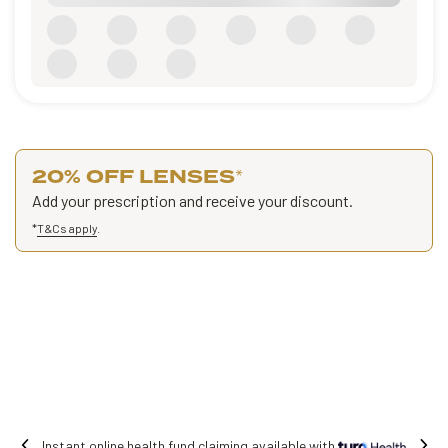
20% OFF LENSES
*
Add your prescription and receive your discount.
*
T&Cs apply
.
 online health fund claiming available with