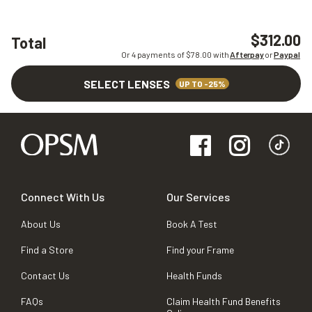
$312.00
Total
Or 4 payments of $
78.00
with
Afterpay
or
Paypal
SELECT LENSES
UP TO -25%
Connect With Us
Our Services
About Us
Book A Test
Find a Store
Find your Frame
Contact Us
Health Funds
FAQs
Claim Health Fund Benefits