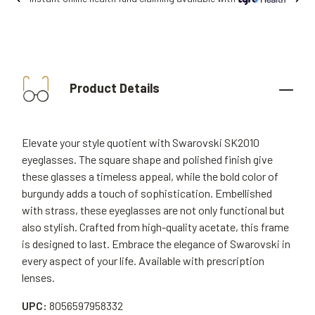
Product Details
Elevate your style quotient with Swarovski SK2010
eyeglasses. The square shape and polished finish give
these glasses a timeless appeal, while the bold color of
burgundy adds a touch of sophistication. Embellished
with strass, these eyeglasses are not only functional but
also stylish. Crafted from high-quality acetate, this frame
is designed to last. Embrace the elegance of Swarovski in
every aspect of your life. Available with prescription
lenses.
UPC:
8056597958332