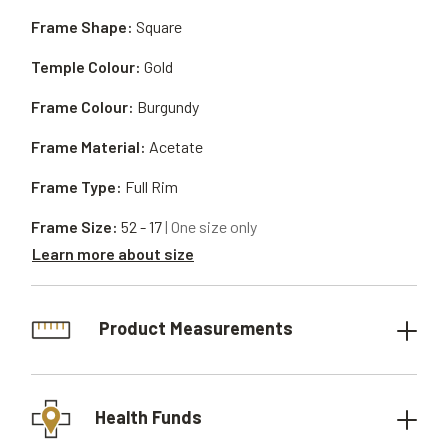
Frame Shape:
Square
Temple Colour:
Gold
Frame Colour:
Burgundy
Frame Material:
Acetate
Frame Type:
Full Rim
Frame Size:
52 - 17
| One size only
Learn more about size
Product Measurements
Health Funds