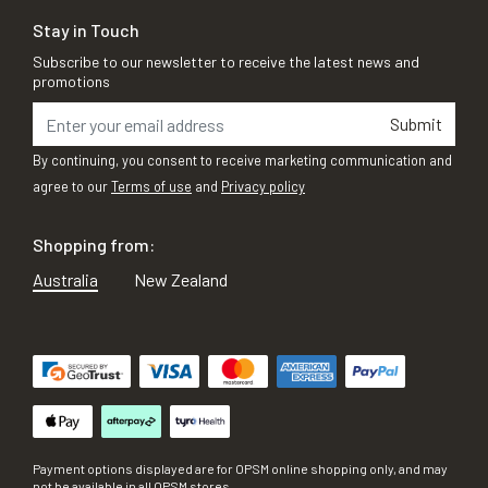
Stay in Touch
Subscribe to our newsletter to receive the latest news and
promotions
Submit
By continuing, you consent to receive marketing communication and
agree to our
Terms of use
and
Privacy policy
Shopping from:
Australia
New Zealand
Payment options displayed are for OPSM online shopping only, and may
not be available in all OPSM stores.