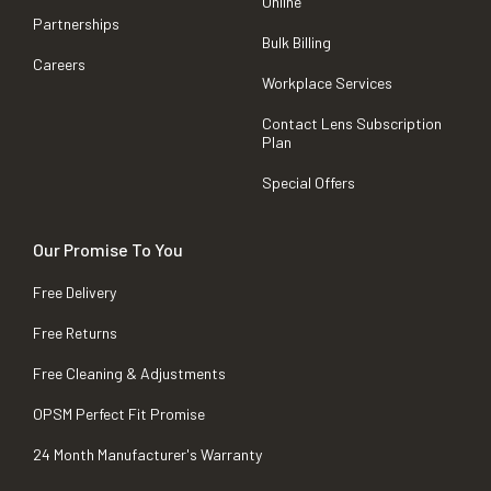
Online
Partnerships
Bulk Billing
Careers
Workplace Services
Contact Lens Subscription
Plan
Special Offers
Our Promise To You
Free Delivery
Free Returns
Free Cleaning & Adjustments
OPSM Perfect Fit Promise
24 Month Manufacturer's Warranty