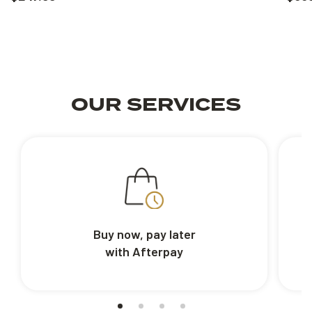
OUR SERVICES
Buy now, pay later
with Afterpay