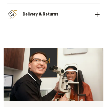
Delivery & Returns