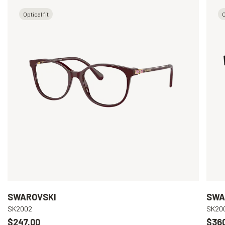
Optical fit
O
SWAROVSKI
SWA
SK2002
SK20
$247.00
$36