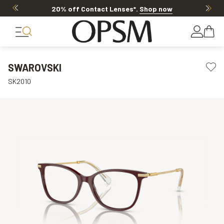
20% off Contact Lenses*
.
Shop now
SWAROVSKI
SK2010