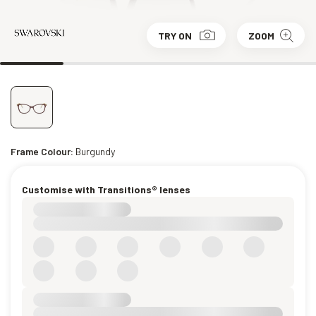
TRY ON
ZOOM
Frame Colour:
Burgundy
Customise with Transitions® lenses