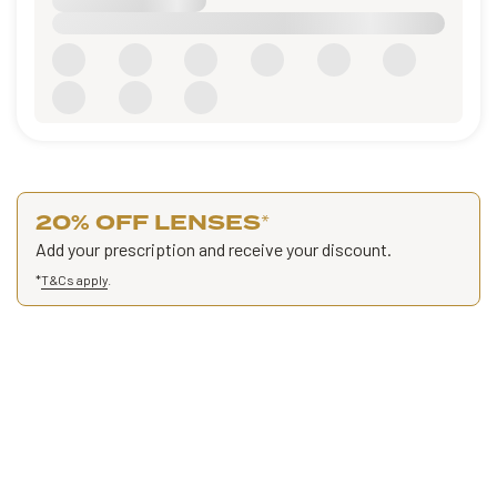
20% OFF LENSES
*
Add your prescription and receive your discount.
*
T&Cs apply
.