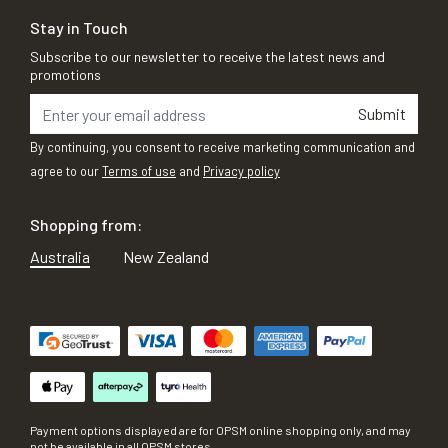
Stay in Touch
Subscribe to our newsletter to receive the latest news and
promotions
Submit
By continuing, you consent to receive marketing communication and
agree to our
Terms of use
and
Privacy policy
Shopping from:
Australia
New Zealand
Payment options displayed are for OPSM online shopping only, and may
not be available in all OPSM stores.