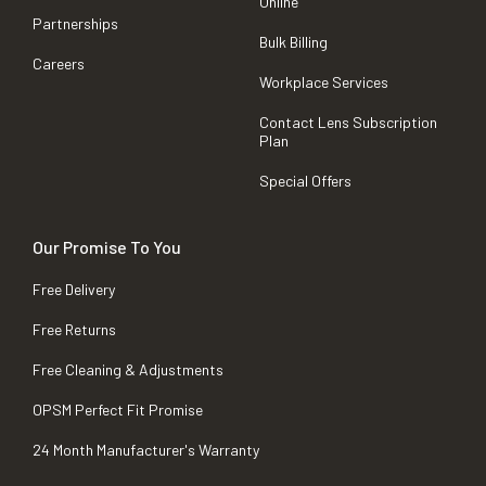
Online
Partnerships
Bulk Billing
Careers
Workplace Services
Contact Lens Subscription
Plan
Special Offers
Our Promise To You
Free Delivery
Free Returns
Free Cleaning & Adjustments
OPSM Perfect Fit Promise
24 Month Manufacturer's Warranty