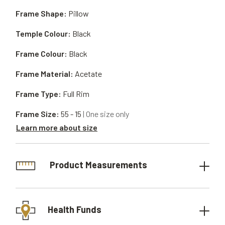
Frame Shape:
Pillow
Temple Colour:
Black
Frame Colour:
Black
Frame Material:
Acetate
Frame Type:
Full Rim
Frame Size:
55 - 15
| One size only
Learn more about size
Product Measurements
Health Funds