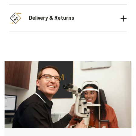
Delivery & Returns