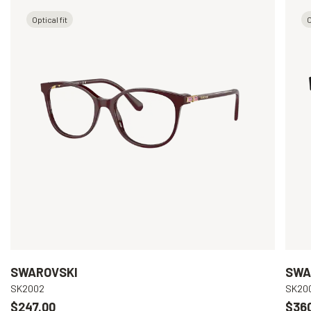
Optical fit
O
SWAROVSKI
SWA
SK2002
SK20
$247.00
$36