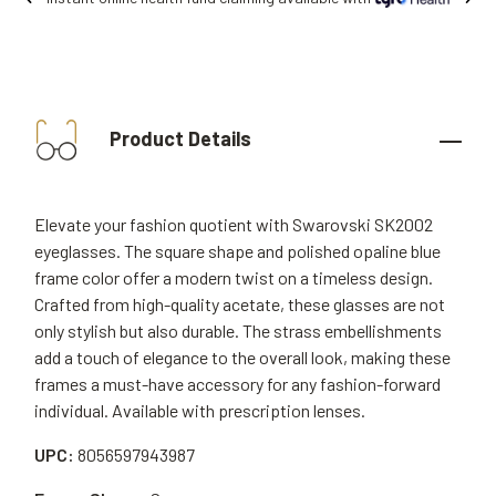
Product Details
Elevate your fashion quotient with Swarovski SK2002
eyeglasses. The square shape and polished opaline blue
frame color offer a modern twist on a timeless design.
Crafted from high-quality acetate, these glasses are not
only stylish but also durable. The strass embellishments
add a touch of elegance to the overall look, making these
frames a must-have accessory for any fashion-forward
individual. Available with prescription lenses.
UPC:
8056597943987