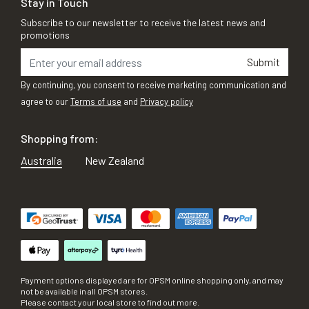
Stay in Touch
Subscribe to our newsletter to receive the latest news and
promotions
Submit
By continuing, you consent to receive marketing communication and
agree to our
Terms of use
and
Privacy policy
Shopping from:
Australia
New Zealand
Payment options displayed are for OPSM online shopping only, and may
not be available in all OPSM stores.
Please contact your local store to find out more.