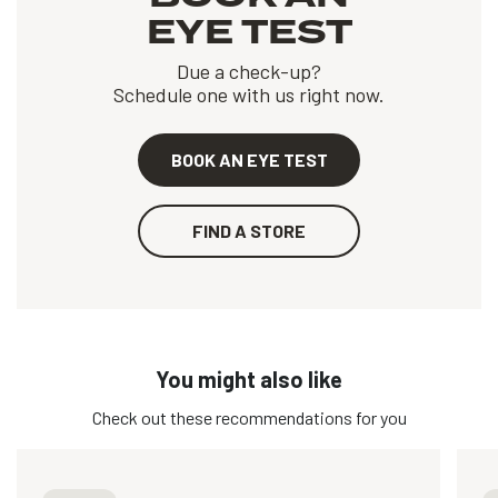
EYE TEST
Due a check-up?
Schedule one with us right now.
BOOK AN EYE TEST
FIND A STORE
You might also like
Check out these recommendations for you