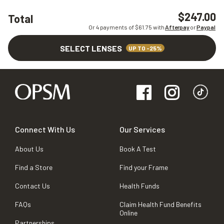
$247.00
Total
Or 4 payments of $
61.75
with
Afterpay
or
Paypal
SELECT LENSES
UP TO -25%
Connect With Us
Our Services
About Us
Book A Test
Find a Store
Find your Frame
Contact Us
Health Funds
FAQs
Claim Health Fund Benefits
Online
Partnerships