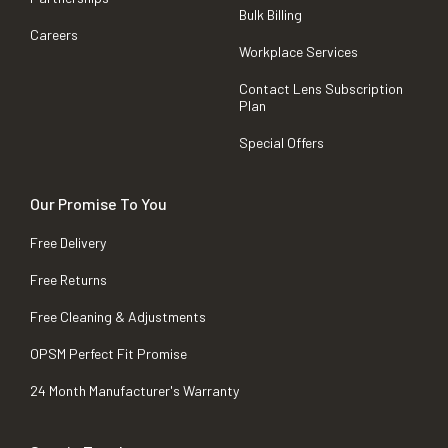
Bulk Billing
Careers
Workplace Services
Contact Lens Subscription
Plan
Special Offers
Our Promise To You
Free Delivery
Free Returns
Free Cleaning & Adjustments
OPSM Perfect Fit Promise
24 Month Manufacturer's Warranty