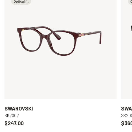
Optical fit
O
SWAROVSKI
SWA
SK2002
SK20
$247.00
$36