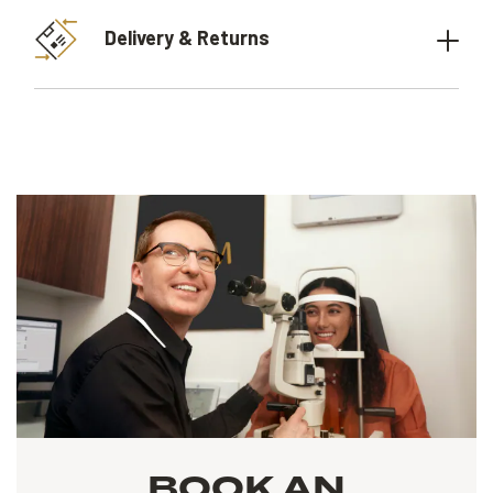
Delivery & Returns
BOOK AN