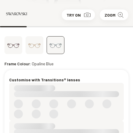
TRY ON
ZOOM
Frame Colour:
Opaline Blue
Customise with Transitions® lenses