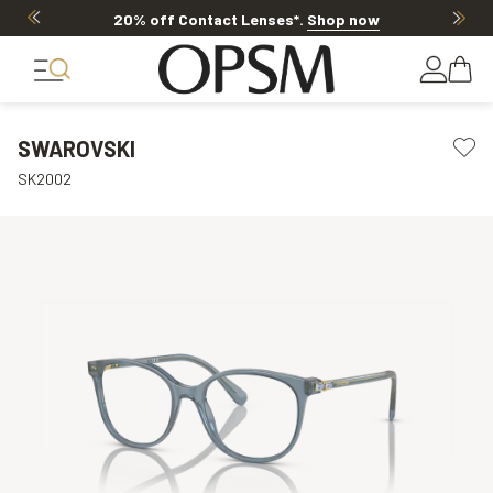
20% off Contact Lenses*
.
Shop now
SWAROVSKI
SK2002