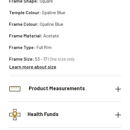
Frame Shape:
Square
Temple Colour:
Opaline Blue
Frame Colour:
Opaline Blue
Frame Material:
Acetate
Frame Type:
Full Rim
Frame Size:
53 - 17
| One size only
Learn more about size
Product Measurements
Health Funds