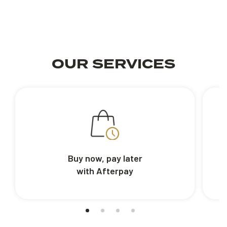
OUR SERVICES
Buy now, pay later
with Afterpay