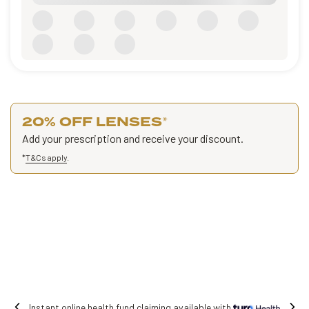
20% OFF LENSES
*
Add your prescription and receive your discount.
*
T&Cs apply
.
Free shipping on all orders.