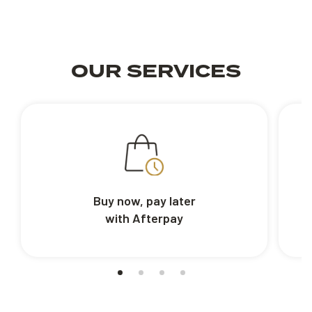
OUR SERVICES
Buy now, pay later
with Afterpay