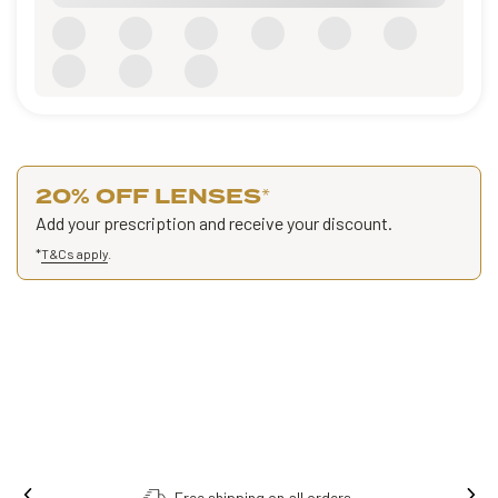
20% OFF LENSES
*
Add your prescription and receive your discount.
*
T&Cs apply
.
Free shipping on all orders.