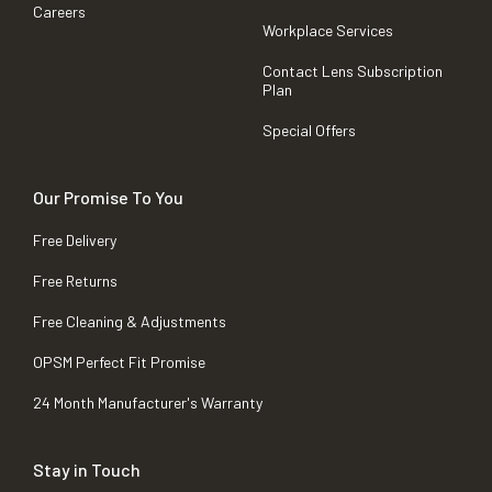
Careers
Workplace Services
Contact Lens Subscription
Plan
Special Offers
Our Promise To You
Free Delivery
Free Returns
Free Cleaning & Adjustments
OPSM Perfect Fit Promise
24 Month Manufacturer's Warranty
Stay in Touch