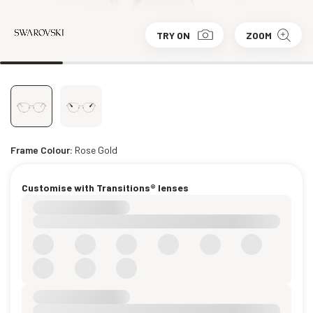
TRY ON
ZOOM
Frame Colour:
Rose Gold
Customise with Transitions® lenses