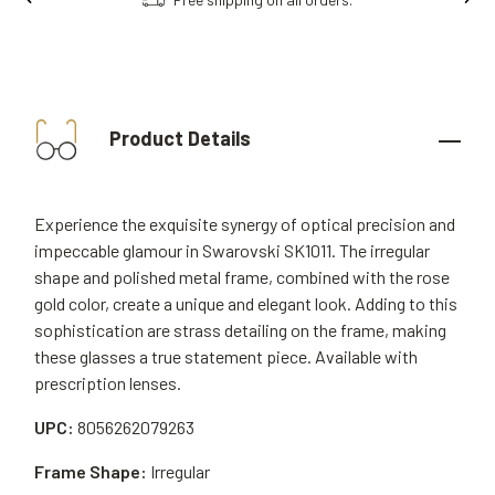
Product Details
Experience the exquisite synergy of optical precision and
impeccable glamour in Swarovski SK1011. The irregular
shape and polished metal frame, combined with the rose
gold color, create a unique and elegant look. Adding to this
sophistication are strass detailing on the frame, making
these glasses a true statement piece. Available with
prescription lenses.
UPC:
8056262079263
Frame Shape:
Irregular