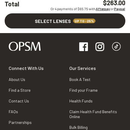
$263.00
Total
Or 4 payments of $
65.75
with
Afterpay
or
Paypal
SELECT LENSES
UP TO -25%
Connect With Us
Our Services
About Us
Book A Test
Find a Store
Find your Frame
Contact Us
Health Funds
FAQs
Claim Health Fund Benefits
Online
Partnerships
Bulk Billing