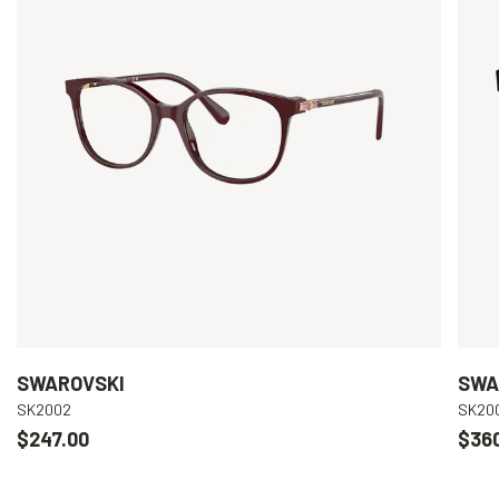
SWAROVSKI
SWA
SK2002
SK20
$247.00
$36