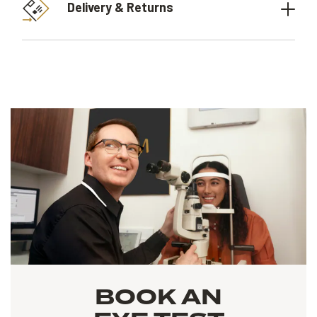
Delivery & Returns
BOOK AN