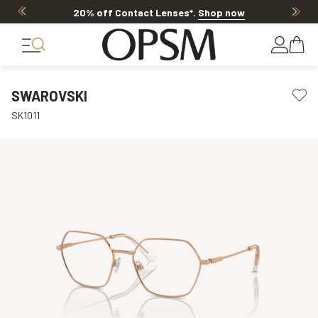
20% off Contact Lenses*
.
Shop now
SWAROVSKI
SK1011