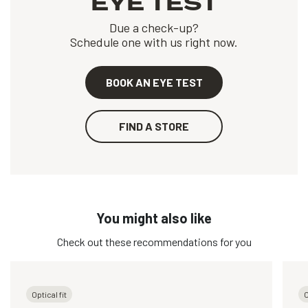
EYE TEST
Due a check-up?
Schedule one with us right now.
BOOK AN EYE TEST
FIND A STORE
You might also like
Check out these recommendations for you
Optical fit
O