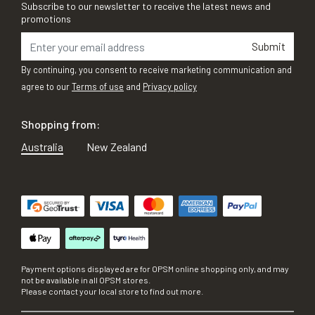
Subscribe to our newsletter to receive the latest news and
promotions
Submit
By continuing, you consent to receive marketing communication and
agree to our
Terms of use
and
Privacy policy
Shopping from:
Australia
New Zealand
Payment options displayed are for OPSM online shopping only, and may
not be available in all OPSM stores.
Please contact your local store to find out more.