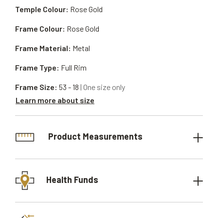
Temple Colour:
Rose Gold
Frame Colour:
Rose Gold
Frame Material:
Metal
Frame Type:
Full Rim
Frame Size:
53 - 18
| One size only
Learn more about size
Product Measurements
Health Funds