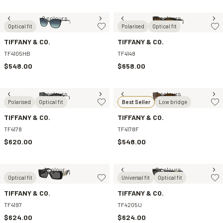
2 colours
2 colours
Optical fit
Polarised
Optical fit
TIFFANY & CO.
TIFFANY & CO.
TF4105HB
TF4148
$548.00
$658.00
2 colours
2 colours
Polarised
Optical fit
Best Seller
Low bridge
TIFFANY & CO.
TIFFANY & CO.
TF4178
TF4178F
$620.00
$548.00
1 colour
2 colours
Optical fit
Universal fit
Optical fit
TIFFANY & CO.
TIFFANY & CO.
TF4197
TF4205U
$624.00
$624.00