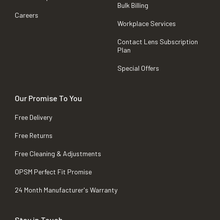
Bulk Billing
Careers
Workplace Services
Contact Lens Subscription
Plan
Special Offers
Our Promise To You
Free Delivery
Free Returns
Free Cleaning & Adjustments
OPSM Perfect Fit Promise
24 Month Manufacturer's Warranty
Stay in Touch