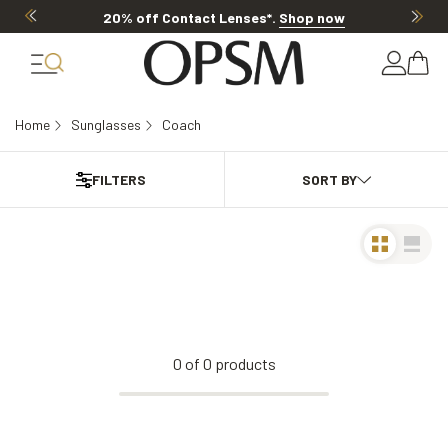
20% off Contact Lenses*
.
Shop now
Home
Sunglasses
Coach
FILTERS
0
of
0
products