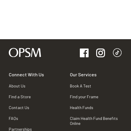
Connect With Us
Our Services
About Us
Book A Test
Find a Store
Find your Frame
Contact Us
Health Funds
FAQs
Claim Health Fund Benefits
Online
Partnerships