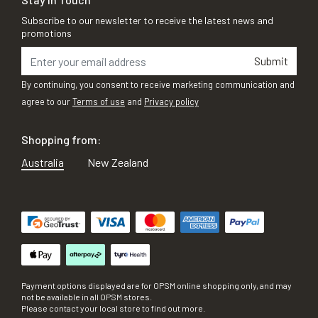
Subscribe to our newsletter to receive the latest news and
promotions
Submit
By continuing, you consent to receive marketing communication and
agree to our
Terms of use
and
Privacy policy
Shopping from:
Australia
New Zealand
Payment options displayed are for OPSM online shopping only, and may
not be available in all OPSM stores.
Please contact your local store to find out more.