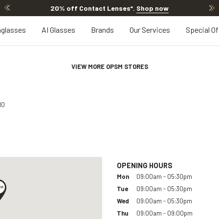
20% off Contact Lenses*
.
Shop now
glasses
AI Glasses
Brands
Our Services
Special Of
VIEW MORE OPSM STORES
10
OPENING HOURS
Mon
09:00am - 05:30pm
Tue
09:00am - 05:30pm
Wed
09:00am - 05:30pm
Thu
09:00am - 09:00pm