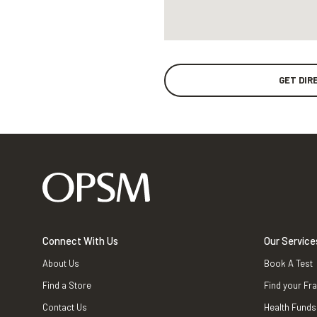
GET DIR
Connect With Us
Our Service
About Us
Book A Test
Find a Store
Find your Fr
Contact Us
Health Funds