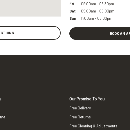
Fri
09:00am - 05:30pm
Sat
09:00am - 05:00pm
Sun
11:00am - 05:00pm
ECTIONS
BOOK AN A
s
Our Promise To You
Free Delivery
ame
Free Returns
Free Cleaning & Adjustments