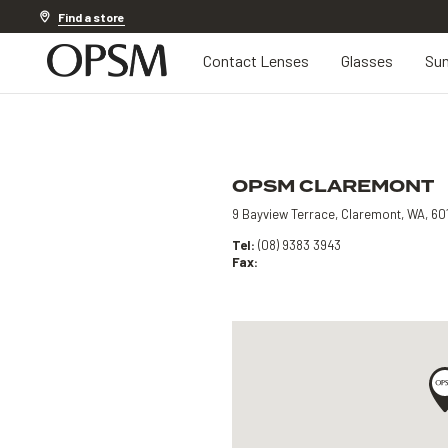
Discover other offers
Find a store
Contact Lenses
Glasses
Sun
OPSM CLAREMONT
9 Bayview Terrace, Claremont, WA, 60
Tel:
(08) 9383 3943
Fax: