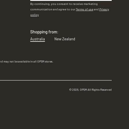
By continuing, you consent to receive marketing
communication and agree to our
Terms of use
and
Privacy
policy
Shopping from:
Australia
New Zealand
d may not be available in all OPSM stores.
©
2026
, OPSM All Rights Reserved