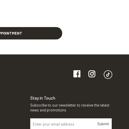
PPOINTMENT
Stay in Touch
Subscribe to our newsletter to receive the latest
news and promotions
Submit