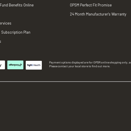
 Fund Benefits Online
OPSM Perfect Fit Promise
24 Month Manufacturer's Warranty
ervices
 Subscription Plan
s
Payment options displayed are for OPSM online shopping only, an
Please contact your local store to find out more.