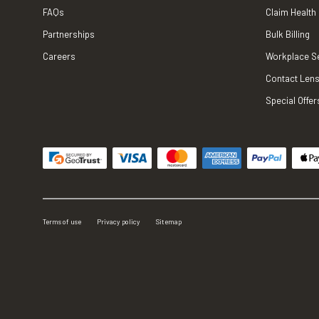
FAQs
Claim Health
Partnerships
Bulk Billing
Careers
Workplace S
Contact Lens
Special Offer
Terms of use
Privacy policy
Sitemap