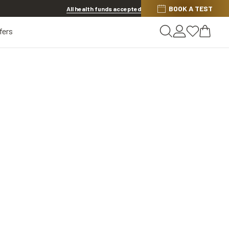
BOOK A TEST
20% OFF LENSES & LENS EXTRAS
.
Shop now
All health funds accepted
fers